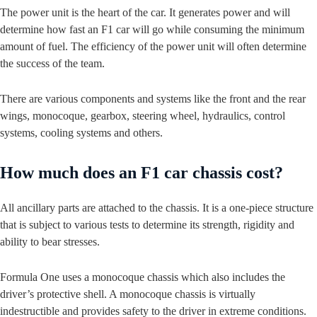
The power unit is the heart of the car. It generates power and will
determine how fast an F1 car will go while consuming the minimum
amount of fuel. The efficiency of the power unit will often determine
the success of the team.
There are various components and systems like the front and the rear
wings, monocoque, gearbox, steering wheel, hydraulics, control
systems, cooling systems and others.
How much does an F1 car chassis cost?
All ancillary parts are attached to the chassis. It is a one-piece structure
that is subject to various tests to determine its strength, rigidity and
ability to bear stresses.
Formula One uses a monocoque chassis which also includes the
driver’s protective shell. A monocoque chassis is virtually
indestructible and provides safety to the driver in extreme conditions.