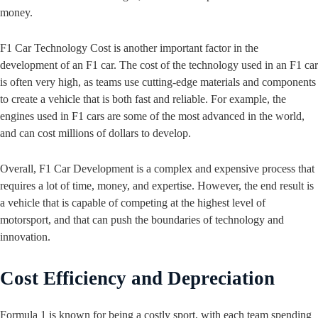
money.
F1 Car Technology Cost is another important factor in the
development of an F1 car. The cost of the technology used in an F1 car
is often very high, as teams use cutting-edge materials and components
to create a vehicle that is both fast and reliable. For example, the
engines used in F1 cars are some of the most advanced in the world,
and can cost millions of dollars to develop.
Overall, F1 Car Development is a complex and expensive process that
requires a lot of time, money, and expertise. However, the end result is
a vehicle that is capable of competing at the highest level of
motorsport, and that can push the boundaries of technology and
innovation.
Cost Efficiency and Depreciation
Formula 1 is known for being a costly sport, with each team spending