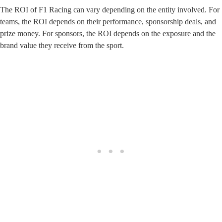
The ROI of F1 Racing can vary depending on the entity involved. For
teams, the ROI depends on their performance, sponsorship deals, and
prize money. For sponsors, the ROI depends on the exposure and the
brand value they receive from the sport.