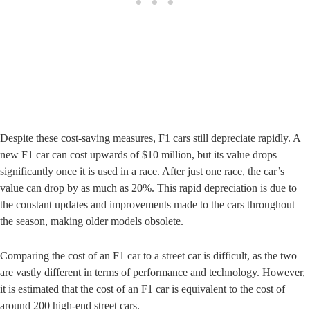
Despite these cost-saving measures, F1 cars still depreciate rapidly. A
new F1 car can cost upwards of $10 million, but its value drops
significantly once it is used in a race. After just one race, the car’s
value can drop by as much as 20%. This rapid depreciation is due to
the constant updates and improvements made to the cars throughout
the season, making older models obsolete.
Comparing the cost of an F1 car to a street car is difficult, as the two
are vastly different in terms of performance and technology. However,
it is estimated that the cost of an F1 car is equivalent to the cost of
around 200 high-end street cars.