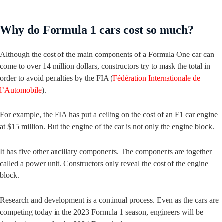
Why do Formula 1 cars cost so much?
Although the cost of the main components of a Formula One car can
come to over 14 million dollars, constructors try to mask the total in
order to avoid penalties by the FIA (
Fédération Internationale de
l’Automobile
).
For example, the FIA has put a ceiling on the cost of an F1 car engine
at $15 million. But the engine of the car is not only the engine block.
It has five other ancillary components. The components are together
called a power unit. Constructors only reveal the cost of the engine
block.
Research and development is a continual process. Even as the cars are
competing today in the 2023 Formula 1 season, engineers will be