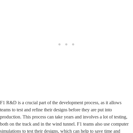
F1 R&D is a crucial part of the development process, as it allows
teams to test and refine their designs before they are put into
production. This process can take years and involves a lot of testing,
both on the track and in the wind tunnel. F1 teams also use computer
simulations to test their designs, which can help to save time and