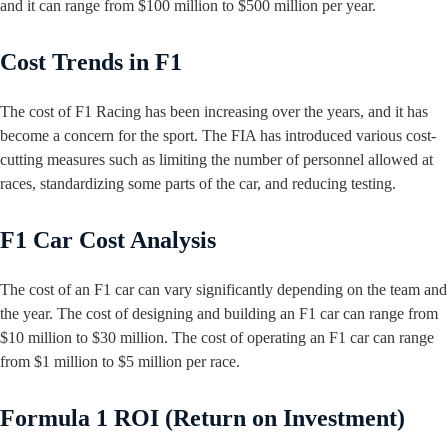
and it can range from $100 million to $500 million per year.
Cost Trends in F1
The cost of F1 Racing has been increasing over the years, and it has
become a concern for the sport. The FIA has introduced various cost-
cutting measures such as limiting the number of personnel allowed at
races, standardizing some parts of the car, and reducing testing.
F1 Car Cost Analysis
The cost of an F1 car can vary significantly depending on the team and
the year. The cost of designing and building an F1 car can range from
$10 million to $30 million. The cost of operating an F1 car can range
from $1 million to $5 million per race.
Formula 1 ROI (Return on Investment)