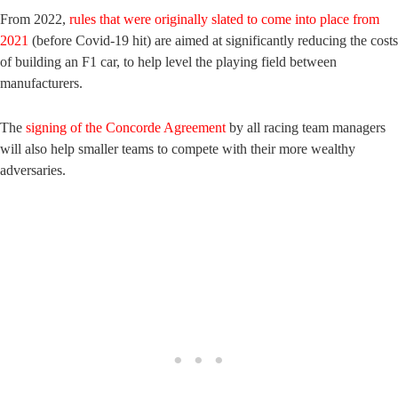
From 2022,
rules that were originally slated to come into place from
2021
(before Covid-19 hit) are aimed at significantly reducing the costs
of building an F1 car, to help level the playing field between
manufacturers.
The
signing of the Concorde Agreement
by all racing team managers
will also help smaller teams to compete with their more wealthy
adversaries.