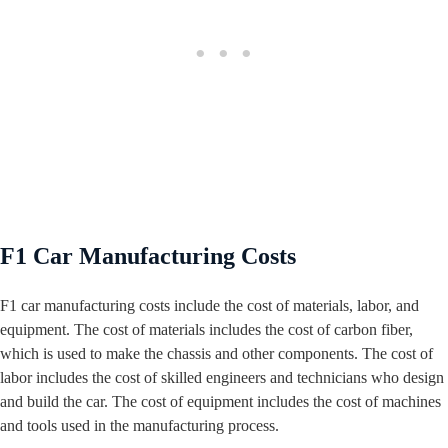
F1 Car Manufacturing Costs
F1 car manufacturing costs include the cost of materials, labor, and
equipment. The cost of materials includes the cost of carbon fiber,
which is used to make the chassis and other components. The cost of
labor includes the cost of skilled engineers and technicians who design
and build the car. The cost of equipment includes the cost of machines
and tools used in the manufacturing process.