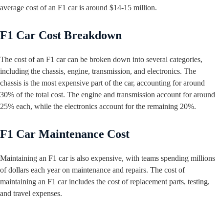
average cost of an F1 car is around $14-15 million.
F1 Car Cost Breakdown
The cost of an F1 car can be broken down into several categories,
including the chassis, engine, transmission, and electronics. The
chassis is the most expensive part of the car, accounting for around
30% of the total cost. The engine and transmission account for around
25% each, while the electronics account for the remaining 20%.
F1 Car Maintenance Cost
Maintaining an F1 car is also expensive, with teams spending millions
of dollars each year on maintenance and repairs. The cost of
maintaining an F1 car includes the cost of replacement parts, testing,
and travel expenses.