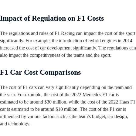
Impact of Regulation on F1 Costs
The regulations and rules of F1 Racing can impact the cost of the sport
significantly. For example, the introduction of hybrid engines in 2014
increased the cost of car development significantly. The regulations can
also impact the competitiveness of the teams and the sport.
F1 Car Cost Comparisons
The cost of F1 cars can vary significantly depending on the team and
the year. For example, the cost of the 2022 Mercedes F1 car is
estimated to be around $30 million, while the cost of the 2022 Haas F1
car is estimated to be around $10 million. The cost of the F1 car is
influenced by various factors such as the team’s budget, car design,
and technology.