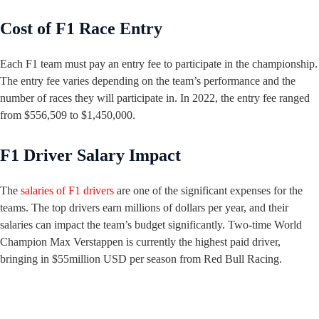
Cost of F1 Race Entry
Each F1 team must pay an entry fee to participate in the championship.
The entry fee varies depending on the team’s performance and the
number of races they will participate in. In 2022, the entry fee ranged
from $556,509 to $1,450,000.
F1 Driver Salary Impact
The
salaries of F1 drivers
are one of the significant expenses for the
teams. The top drivers earn millions of dollars per year, and their
salaries can impact the team’s budget significantly. Two-time World
Champion Max Verstappen is currently the highest paid driver,
bringing in $55million USD per season from Red Bull Racing.