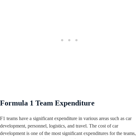
Formula 1 Team Expenditure
F1 teams have a significant expenditure in various areas such as car
development, personnel, logistics, and travel. The cost of car
development is one of the most significant expenditures for the teams,