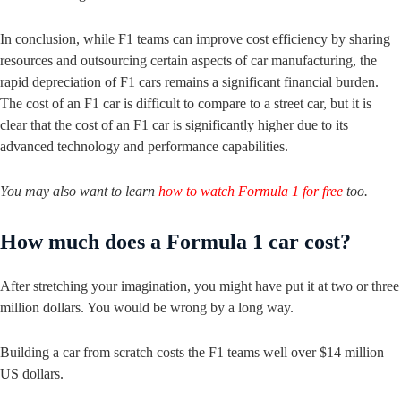
In conclusion, while F1 teams can improve cost efficiency by sharing
resources and outsourcing certain aspects of car manufacturing, the
rapid depreciation of F1 cars remains a significant financial burden.
The cost of an F1 car is difficult to compare to a street car, but it is
clear that the cost of an F1 car is significantly higher due to its
advanced technology and performance capabilities.
You may also want to learn
how to watch Formula 1 for free
too.
How much does a Formula 1 car cost?
After stretching your imagination, you might have put it at two or three
million dollars. You would be wrong by a long way.
Building a car from scratch costs the F1 teams well over $14 million
US dollars.