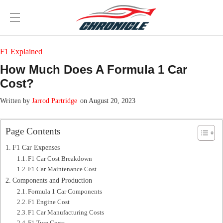
F1 Explained
How Much Does A Formula 1 Car
Cost?
Jarrod Partridge
on August 20, 2023
Page Contents
F1 Car Expenses
F1 Car Cost Breakdown
F1 Car Maintenance Cost
Components and Production
Formula 1 Car Components
F1 Engine Cost
F1 Car Manufacturing Costs
F1 Tyre Costs