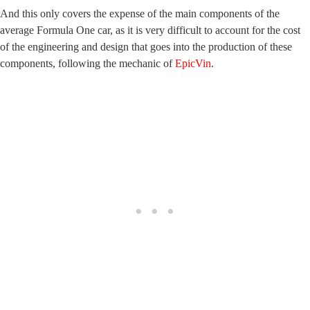
And this only covers the expense of the main components of the
average Formula One car, as it is very difficult to account for the cost
of the engineering and design that goes into the production of these
components, following the mechanic of
EpicVin
.