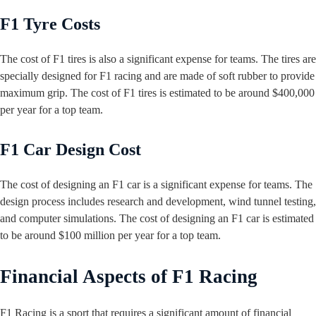
F1 Tyre Costs
The cost of F1 tires is also a significant expense for teams. The tires are
specially designed for F1 racing and are made of soft rubber to provide
maximum grip. The cost of F1 tires is estimated to be around $400,000
per year for a top team.
F1 Car Design Cost
The cost of designing an F1 car is a significant expense for teams. The
design process includes research and development, wind tunnel testing,
and computer simulations. The cost of designing an F1 car is estimated
to be around $100 million per year for a top team.
Financial Aspects of F1 Racing
F1 Racing is a sport that requires a significant amount of financial