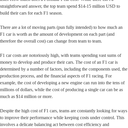
straightforward answer, the top team spend $14-15 million USD to
build their cars for each F1 season.
There are a lot of moving parts (pun fully intended) to how much an
F1 car is worth as the amount of development on each part (and
therefore the overall cost) can change from team to team.
F1 car costs are notoriously high, with teams spending vast sums of
money to develop and produce their cars. The cost of an F1 car is
determined by a number of factors, including the components used, the
production process, and the financial aspects of F1 racing. For
example, the cost of developing a new engine can run into the tens of
millions of dollars, while the cost of producing a single car can be as
much as $14 million or more.
Despite the high cost of F1 cars, teams are constantly looking for ways
to improve their performance while keeping costs under control. This
involves a delicate balancing act between cost efficiency and