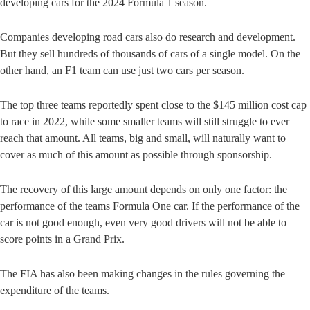
developing cars for the 2024 Formula 1 season.
Companies developing road cars also do research and development.
But they sell hundreds of thousands of cars of a single model. On the
other hand, an F1 team can use just two cars per season.
The top three teams reportedly spent close to the $145 million cost cap
to race in 2022, while some smaller teams will still struggle to ever
reach that amount. All teams, big and small, will naturally want to
cover as much of this amount as possible through sponsorship.
The recovery of this large amount depends on only one factor: the
performance of the teams Formula One car. If the performance of the
car is not good enough, even very good drivers will not be able to
score points in a Grand Prix.
The FIA has also been making changes in the rules governing the
expenditure of the teams.