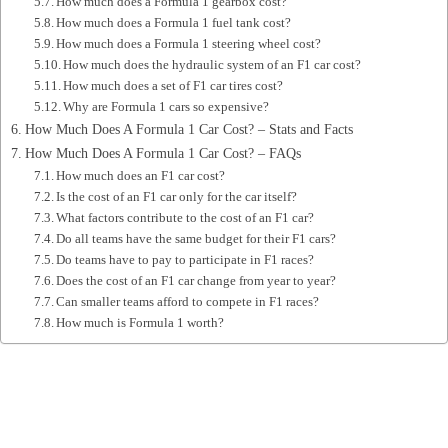
How much does a Formula 1 gearbox cost?
How much does a Formula 1 fuel tank cost?
How much does a Formula 1 steering wheel cost?
How much does the hydraulic system of an F1 car cost?
How much does a set of F1 car tires cost?
Why are Formula 1 cars so expensive?
How Much Does A Formula 1 Car Cost? – Stats and Facts
How Much Does A Formula 1 Car Cost? – FAQs
How much does an F1 car cost?
Is the cost of an F1 car only for the car itself?
What factors contribute to the cost of an F1 car?
Do all teams have the same budget for their F1 cars?
Do teams have to pay to participate in F1 races?
Does the cost of an F1 car change from year to year?
Can smaller teams afford to compete in F1 races?
How much is Formula 1 worth?