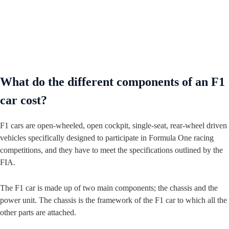
What do the different components of an F1
car cost?
F1 cars are open-wheeled, open cockpit, single-seat, rear-wheel driven
vehicles specifically designed to participate in Formula One racing
competitions, and they have to meet the specifications outlined by the
FIA.
The F1 car is made up of two main components; the chassis and the
power unit. The chassis is the framework of the F1 car to which all the
other parts are attached.