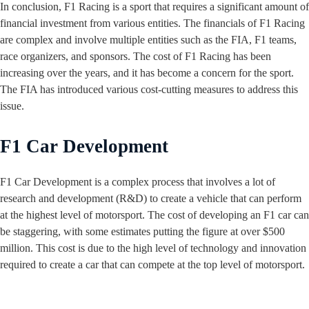
In conclusion, F1 Racing is a sport that requires a significant amount of
financial investment from various entities. The financials of F1 Racing
are complex and involve multiple entities such as the FIA, F1 teams,
race organizers, and sponsors. The cost of F1 Racing has been
increasing over the years, and it has become a concern for the sport.
The FIA has introduced various cost-cutting measures to address this
issue.
F1 Car Development
F1 Car Development is a complex process that involves a lot of
research and development (R&D) to create a vehicle that can perform
at the highest level of motorsport. The cost of developing an F1 car can
be staggering, with some estimates putting the figure at over $500
million. This cost is due to the high level of technology and innovation
required to create a car that can compete at the top level of motorsport.