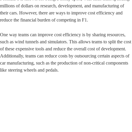
millions of dollars on research, development, and manufacturing of
their cars. However, there are ways to improve cost efficiency and
reduce the financial burden of competing in F1.
One way teams can improve cost efficiency is by sharing resources,
such as wind tunnels and simulators. This allows teams to split the cost
of these expensive tools and reduce the overall cost of development.
Additionally, teams can reduce costs by outsourcing certain aspects of
car manufacturing, such as the production of non-critical components
like steering wheels and pedals.