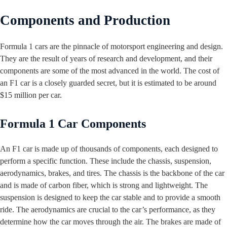
Components and Production
Formula 1 cars are the pinnacle of motorsport engineering and design.
They are the result of years of research and development, and their
components are some of the most advanced in the world. The cost of
an F1 car is a closely guarded secret, but it is estimated to be around
$15 million per car.
Formula 1 Car Components
An F1 car is made up of thousands of components, each designed to
perform a specific function. These include the chassis, suspension,
aerodynamics, brakes, and tires. The chassis is the backbone of the car
and is made of carbon fiber, which is strong and lightweight. The
suspension is designed to keep the car stable and to provide a smooth
ride. The aerodynamics are crucial to the car’s performance, as they
determine how the car moves through the air. The brakes are made of