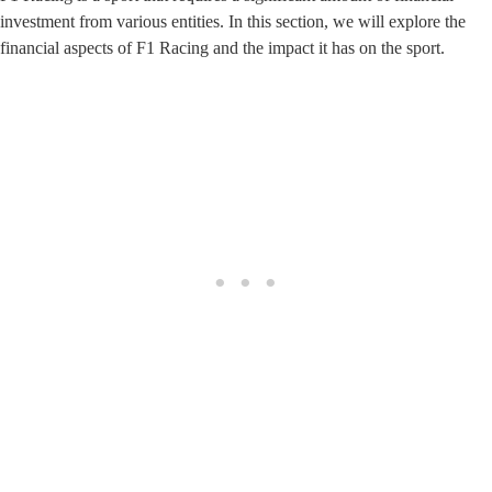
investment from various entities. In this section, we will explore the
financial aspects of F1 Racing and the impact it has on the sport.