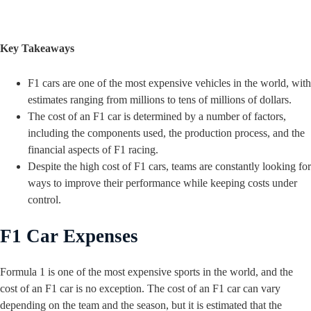
Key Takeaways
F1 cars are one of the most expensive vehicles in the world, with
estimates ranging from millions to tens of millions of dollars.
The cost of an F1 car is determined by a number of factors,
including the components used, the production process, and the
financial aspects of F1 racing.
Despite the high cost of F1 cars, teams are constantly looking for
ways to improve their performance while keeping costs under
control.
F1 Car Expenses
Formula 1 is one of the most expensive sports in the world, and the
cost of an F1 car is no exception. The cost of an F1 car can vary
depending on the team and the season, but it is estimated that the