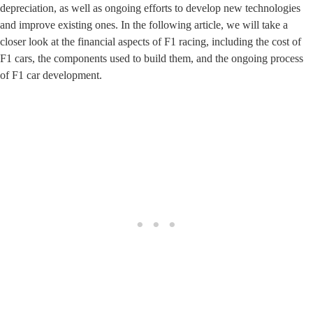
depreciation, as well as ongoing efforts to develop new technologies
and improve existing ones. In the following article, we will take a
closer look at the financial aspects of F1 racing, including the cost of
F1 cars, the components used to build them, and the ongoing process
of F1 car development.