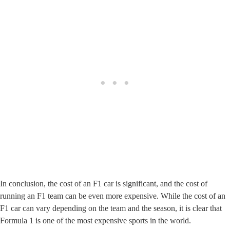
In conclusion, the cost of an F1 car is significant, and the cost of
running an F1 team can be even more expensive. While the cost of an
F1 car can vary depending on the team and the season, it is clear that
Formula 1 is one of the most expensive sports in the world.