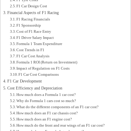
F1 Car Design Cost
Financial Aspects of F1 Racing
F1 Racing Financials
F1 Sponsorship
Cost of F1 Race Entry
F1 Driver Salary Impact
Formula 1 Team Expenditure
Cost Trends in F1
F1 Car Cost Analysis
Formula 1 ROI (Return on Investment)
Impact of Regulation on F1 Costs
F1 Car Cost Comparisons
F1 Car Development
Cost Efficiency and Depreciation
How much does a Formula 1 car cost?
Why do Formula 1 cars cost so much?
What do the different components of an F1 car cost?
How much does an F1 car chassis cost?
How much does an F1 engine cost?
How much do the front and rear wings of an F1 car cost?