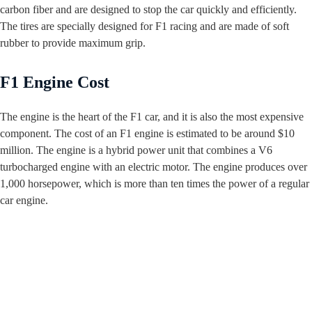
carbon fiber and are designed to stop the car quickly and efficiently.
The tires are specially designed for F1 racing and are made of soft
rubber to provide maximum grip.
F1 Engine Cost
The engine is the heart of the F1 car, and it is also the most expensive
component. The cost of an F1 engine is estimated to be around $10
million. The engine is a hybrid power unit that combines a V6
turbocharged engine with an electric motor. The engine produces over
1,000 horsepower, which is more than ten times the power of a regular
car engine.