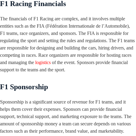
F1 Racing Financials
The financials of F1 Racing are complex, and it involves multiple
entities such as the FIA (Fédération Internationale de l’Automobile),
F1 teams, race organizers, and sponsors. The FIA is responsible for
regulating the sport and setting the rules and regulations. The F1 teams
are responsible for designing and building the cars, hiring drivers, and
competing in races. Race organizers are responsible for hosting races
and managing the
logistics
of the event. Sponsors provide financial
support to the teams and the sport.
F1 Sponsorship
Sponsorship is a significant source of revenue for F1 teams, and it
helps them cover their expenses. Sponsors can provide financial
support, technical support, and marketing exposure to the teams. The
amount of sponsorship money a team can secure depends on various
factors such as their performance, brand value, and marketability.