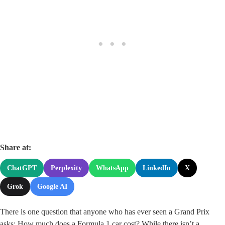
Share at:
ChatGPT
Perplexity
WhatsApp
LinkedIn
X
Grok
Google AI
There is one question that anyone who has ever seen a Grand Prix
asks: How much does a Formula 1 car cost? While there isn’t a