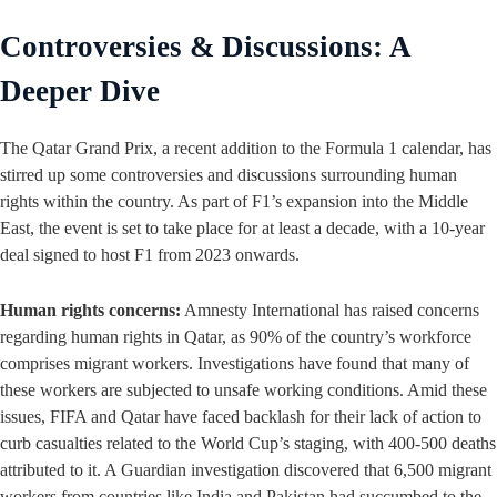
Controversies & Discussions: A
Deeper Dive
The Qatar Grand Prix, a recent addition to the Formula 1 calendar, has
stirred up some controversies and discussions surrounding human
rights within the country. As part of F1’s expansion into the Middle
East, the event is set to take place for at least a decade, with a 10-year
deal signed to host F1 from 2023 onwards.
Human rights concerns:
Amnesty International has raised concerns
regarding human rights in Qatar, as 90% of the country’s workforce
comprises migrant workers. Investigations have found that many of
these workers are subjected to unsafe working conditions. Amid these
issues, FIFA and Qatar have faced backlash for their lack of action to
curb casualties related to the World Cup’s staging, with 400-500 deaths
attributed to it. A Guardian investigation discovered that 6,500 migrant
workers from countries like India and Pakistan had succumbed to the