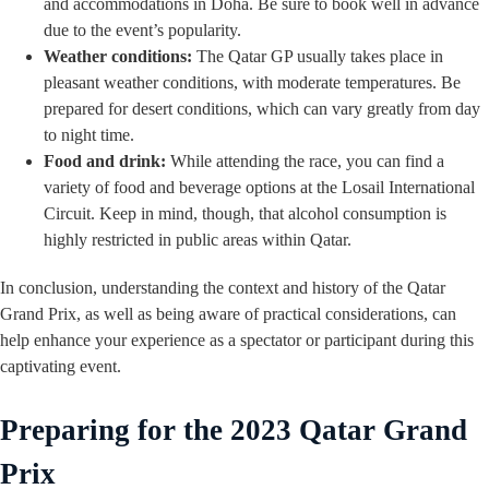
and accommodations in Doha. Be sure to book well in advance
due to the event’s popularity.
Weather conditions:
The Qatar GP usually takes place in
pleasant weather conditions, with moderate temperatures. Be
prepared for desert conditions, which can vary greatly from day
to night time.
Food and drink:
While attending the race, you can find a
variety of food and beverage options at the Losail International
Circuit. Keep in mind, though, that alcohol consumption is
highly restricted in public areas within Qatar.
In conclusion, understanding the context and history of the Qatar
Grand Prix, as well as being aware of practical considerations, can
help enhance your experience as a spectator or participant during this
captivating event.
Preparing for the 2023 Qatar Grand
Prix