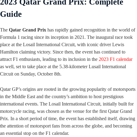
2023 Qatar Grand Prix: Complete
Guide
The
Qatar Grand Prix
has rapidly gained recognition in the world of
Formula 1 racing since its inception in 2021. The inaugural race took
place at the Losail International Circuit, with iconic driver Lewis
Hamilton claiming victory. Since then, the event has continued to
attract F1 enthusiasts, leading to its inclusion in the
2023 F1 calendar
as well, set to take place at the 5.38-kilometer Lusail International
Circuit on Sunday, October 8th.
Qatar GP’s origins are rooted in the growing popularity of motorsports
in the Middle East and the country’s ambition to host prestigious
international events. The Losail International Circuit, initially built for
motorcycle racing, was chosen as the venue for the first Qatar Grand
Prix. In a short period of time, the event has established itself, drawing
the attention of motorsport fans from across the globe, and becoming
an essential stop on the F1 calendar.