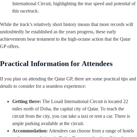
International Circuit, highlighting the true speed and potential of
this racetrack.
While the track’s relatively short history means that more records will
undoubtedly be established as the years progress, these early
achievements bear testament to the high-octane action that the Qatar
GP offers.
Practical Information for Attendees
If you plan on attending the Qatar GP, there are some practical tips and
details to consider for a seamless experience:
Getting there:
The Losail International Circuit is located 22
miles north of Doha, the capital city of Qatar. To reach the
circuit from the city, you can take a taxi or rent a car. There is
ample parking available at the circuit.
Accommodation:
Attendees can choose from a range of hotels