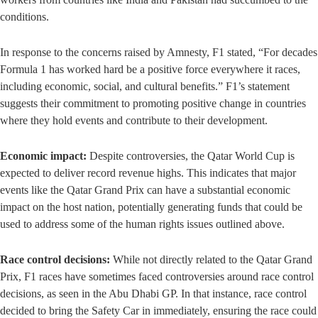
conditions.
In response to the concerns raised by Amnesty, F1 stated, “For decades
Formula 1 has worked hard be a positive force everywhere it races,
including economic, social, and cultural benefits.” F1’s statement
suggests their commitment to promoting positive change in countries
where they hold events and contribute to their development.
Economic impact:
Despite controversies, the Qatar World Cup is
expected to deliver record revenue highs. This indicates that major
events like the Qatar Grand Prix can have a substantial economic
impact on the host nation, potentially generating funds that could be
used to address some of the human rights issues outlined above.
Race control decisions:
While not directly related to the Qatar Grand
Prix, F1 races have sometimes faced controversies around race control
decisions, as seen in the Abu Dhabi GP. In that instance, race control
decided to bring the Safety Car in immediately, ensuring the race could