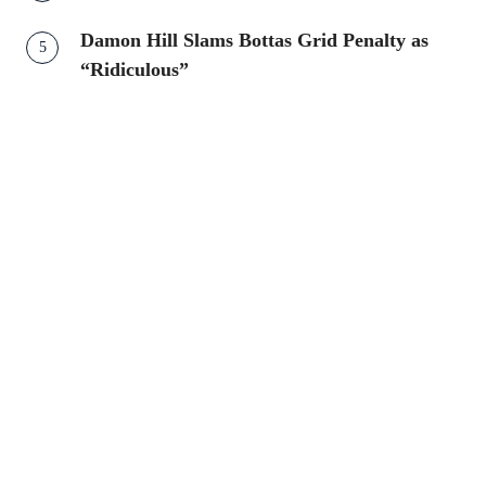
Damon Hill Slams Bottas Grid Penalty as
“Ridiculous”