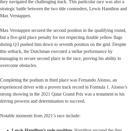
they navigated the challenging track. This particular race was also a
strategic battle between the two title contenders, Lewis Hamilton and
Max Verstappen.
Max Verstappen secured the second position in the qualifying round,
but a five-grid place penalty for not respecting double yellow flags
during Q3 pushed him down to seventh position on the grid. Despite
this setback, the Dutchman executed a stellar performance by
managing to secure second place in the race, proving his ability to
overcome obstacles.
Completing the podium in third place was Fernando Alonso, an
experienced driver with a proven track record in Formula 1. Alonso’s
strong showing in the 2021 Qatar Grand Prix was a testament to his
driving prowess and determination to succeed.
Notable moments from 2021’s race include:
Lewis Hamilton’s pole position
: Hamilton secured the first