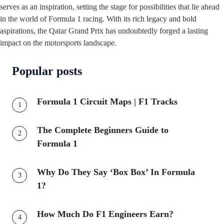
serves as an inspiration, setting the stage for possibilities that lie ahead
in the world of Formula 1 racing. With its rich legacy and bold
aspirations, the Qatar Grand Prix has undoubtedly forged a lasting
impact on the motorsports landscape.
Popular posts
Formula 1 Circuit Maps | F1 Tracks
The Complete Beginners Guide to
Formula 1
Why Do They Say ‘Box Box’ In Formula
1?
How Much Do F1 Engineers Earn?