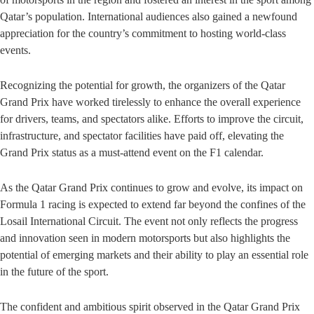
Qatar’s population. International audiences also gained a newfound
appreciation for the country’s commitment to hosting world-class
events.
Recognizing the potential for growth, the organizers of the Qatar
Grand Prix have worked tirelessly to enhance the overall experience
for drivers, teams, and spectators alike. Efforts to improve the circuit,
infrastructure, and spectator facilities have paid off, elevating the
Grand Prix status as a must-attend event on the F1 calendar.
As the Qatar Grand Prix continues to grow and evolve, its impact on
Formula 1 racing is expected to extend far beyond the confines of the
Losail International Circuit. The event not only reflects the progress
and innovation seen in modern motorsports but also highlights the
potential of emerging markets and their ability to play an essential role
in the future of the sport.
The confident and ambitious spirit observed in the Qatar Grand Prix