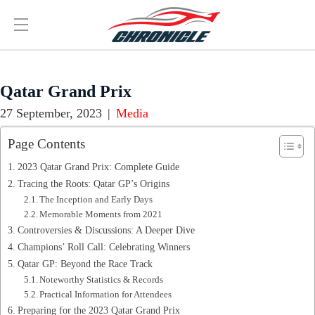
Qatar Grand Prix
27 September, 2023
|
Media
Page Contents
2023 Qatar Grand Prix: Complete Guide
Tracing the Roots: Qatar GP’s Origins
The Inception and Early Days
Memorable Moments from 2021
Controversies & Discussions: A Deeper Dive
Champions’ Roll Call: Celebrating Winners
Qatar GP: Beyond the Race Track
Noteworthy Statistics & Records
Practical Information for Attendees
Preparing for the 2023 Qatar Grand Prix