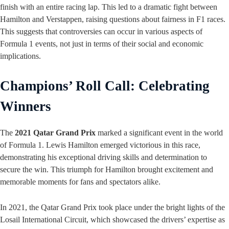
finish with an entire racing lap. This led to a dramatic fight between
Hamilton and Verstappen, raising questions about fairness in F1 races.
This suggests that controversies can occur in various aspects of
Formula 1 events, not just in terms of their social and economic
implications.
Champions’ Roll Call: Celebrating
Winners
The
2021 Qatar Grand Prix
marked a significant event in the world
of Formula 1. Lewis Hamilton emerged victorious in this race,
demonstrating his exceptional driving skills and determination to
secure the win. This triumph for Hamilton brought excitement and
memorable moments for fans and spectators alike.
In 2021, the Qatar Grand Prix took place under the bright lights of the
Losail International Circuit, which showcased the drivers’ expertise as