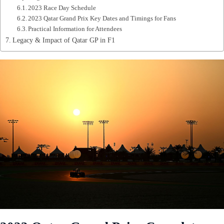
2023 Race Day Schedule
2023 Qatar Grand Prix Key Dates and Timings for Fans
Practical Information for Attendees
Legacy & Impact of Qatar GP in F1