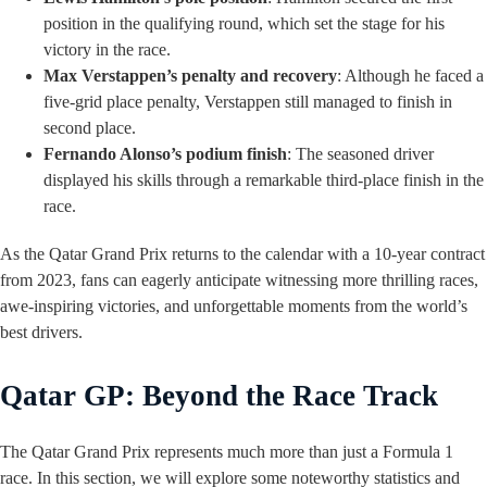
position in the qualifying round, which set the stage for his
victory in the race.
Max Verstappen’s penalty and recovery
: Although he faced a
five-grid place penalty, Verstappen still managed to finish in
second place.
Fernando Alonso’s podium finish
: The seasoned driver
displayed his skills through a remarkable third-place finish in the
race.
As the Qatar Grand Prix returns to the calendar with a 10-year contract
from 2023, fans can eagerly anticipate witnessing more thrilling races,
awe-inspiring victories, and unforgettable moments from the world’s
best drivers.
Qatar GP: Beyond the Race Track
The Qatar Grand Prix represents much more than just a Formula 1
race. In this section, we will explore some noteworthy statistics and