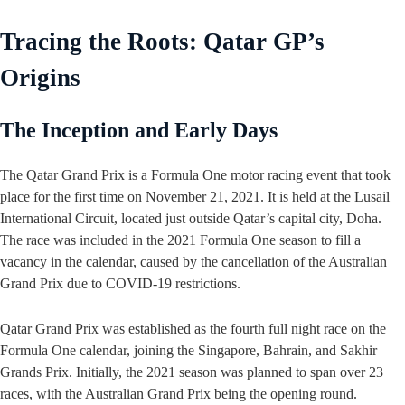
Tracing the Roots: Qatar GP’s
Origins
The Inception and Early Days
The Qatar Grand Prix is a Formula One motor racing event that took
place for the first time on November 21, 2021. It is held at the Lusail
International Circuit, located just outside Qatar’s capital city, Doha.
The race was included in the 2021 Formula One season to fill a
vacancy in the calendar, caused by the cancellation of the Australian
Grand Prix due to COVID-19 restrictions.
Qatar Grand Prix was established as the fourth full night race on the
Formula One calendar, joining the Singapore, Bahrain, and Sakhir
Grands Prix. Initially, the 2021 season was planned to span over 23
races, with the Australian Grand Prix being the opening round.