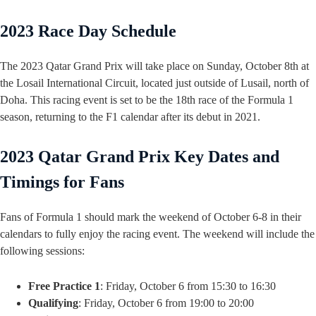
2023 Race Day Schedule
The 2023 Qatar Grand Prix will take place on Sunday, October 8th at
the Losail International Circuit, located just outside of Lusail, north of
Doha. This racing event is set to be the 18th race of the Formula 1
season, returning to the F1 calendar after its debut in 2021.
2023 Qatar Grand Prix Key Dates and
Timings for Fans
Fans of Formula 1 should mark the weekend of October 6-8 in their
calendars to fully enjoy the racing event. The weekend will include the
following sessions:
Free Practice 1
: Friday, October 6 from 15:30 to 16:30
Qualifying
: Friday, October 6 from 19:00 to 20:00