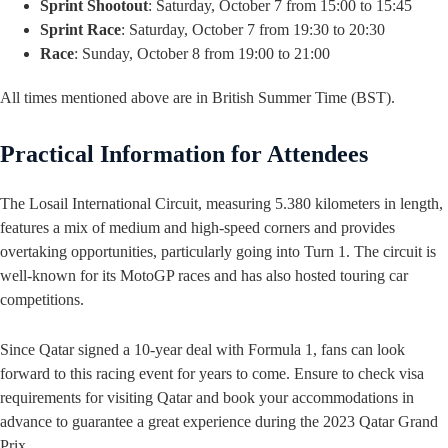
Sprint Shootout
: Saturday, October 7 from 15:00 to 15:45
Sprint Race
: Saturday, October 7 from 19:30 to 20:30
Race
: Sunday, October 8 from 19:00 to 21:00
All times mentioned above are in British Summer Time (BST).
Practical Information for Attendees
The Losail International Circuit, measuring 5.380 kilometers in length,
features a mix of medium and high-speed corners and provides
overtaking opportunities, particularly going into Turn 1. The circuit is
well-known for its MotoGP races and has also hosted touring car
competitions.
Since Qatar signed a 10-year deal with Formula 1, fans can look
forward to this racing event for years to come. Ensure to check visa
requirements for visiting Qatar and book your accommodations in
advance to guarantee a great experience during the 2023 Qatar Grand
Prix.