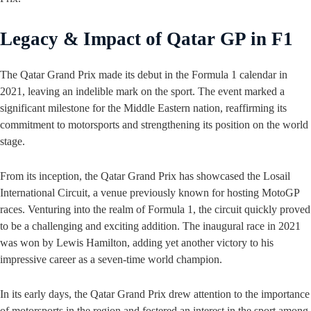
Legacy & Impact of Qatar GP in F1
The Qatar Grand Prix made its debut in the Formula 1 calendar in
2021, leaving an indelible mark on the sport. The event marked a
significant milestone for the Middle Eastern nation, reaffirming its
commitment to motorsports and strengthening its position on the world
stage.
From its inception, the Qatar Grand Prix has showcased the Losail
International Circuit, a venue previously known for hosting MotoGP
races. Venturing into the realm of Formula 1, the circuit quickly proved
to be a challenging and exciting addition. The inaugural race in 2021
was won by Lewis Hamilton, adding yet another victory to his
impressive career as a seven-time world champion.
In its early days, the Qatar Grand Prix drew attention to the importance
of motorsports in the region and fostered an interest in the sport among