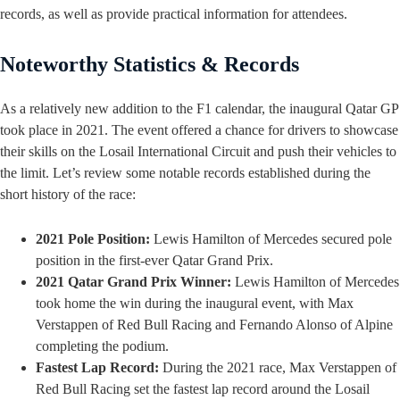
records, as well as provide practical information for attendees.
Noteworthy Statistics & Records
As a relatively new addition to the F1 calendar, the inaugural Qatar GP
took place in 2021. The event offered a chance for drivers to showcase
their skills on the Losail International Circuit and push their vehicles to
the limit. Let’s review some notable records established during the
short history of the race:
2021 Pole Position:
Lewis Hamilton of Mercedes secured pole
position in the first-ever Qatar Grand Prix.
2021 Qatar Grand Prix Winner:
Lewis Hamilton of Mercedes
took home the win during the inaugural event, with Max
Verstappen of Red Bull Racing and Fernando Alonso of Alpine
completing the podium.
Fastest Lap Record:
During the 2021 race, Max Verstappen of
Red Bull Racing set the fastest lap record around the Losail