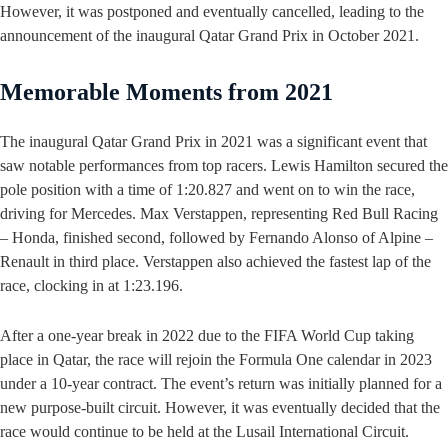
However, it was postponed and eventually cancelled, leading to the
announcement of the inaugural Qatar Grand Prix in October 2021.
Memorable Moments from 2021
The inaugural Qatar Grand Prix in 2021 was a significant event that
saw notable performances from top racers. Lewis Hamilton secured the
pole position with a time of 1:20.827 and went on to win the race,
driving for Mercedes. Max Verstappen, representing Red Bull Racing
– Honda, finished second, followed by Fernando Alonso of Alpine –
Renault in third place. Verstappen also achieved the fastest lap of the
race, clocking in at 1:23.196.
After a one-year break in 2022 due to the FIFA World Cup taking
place in Qatar, the race will rejoin the Formula One calendar in 2023
under a 10-year contract. The event’s return was initially planned for a
new purpose-built circuit. However, it was eventually decided that the
race would continue to be held at the Lusail International Circuit.