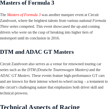
Masters of Formula 3
The
Masters of Formula 3
was another marquee event at Circuit
Zandvoort, where the brightest talents from various national
Formula
Three
series competed. This event showcased the up-and-coming
drivers who were on the cusp of breaking into higher tiers of
motorsport until its conclusion in 2016.
DTM and ADAC GT Masters
Circuit Zandvoort also serves as a venue for renowned touring car
series such as the
DTM (Deutsche Tourenwagen Masters)
and the
ADAC GT Masters
. These events feature high-performance GT cars
and are known for their intense wheel-to-wheel racing – a testament to
the circuit’s challenging nature that emphasizes both driver skill and
technical prowess.
Technical Aspects of Racing