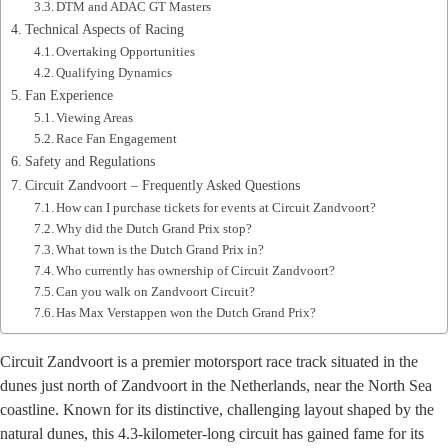
DTM and ADAC GT Masters
Technical Aspects of Racing
Overtaking Opportunities
Qualifying Dynamics
Fan Experience
Viewing Areas
Race Fan Engagement
Safety and Regulations
Circuit Zandvoort – Frequently Asked Questions
How can I purchase tickets for events at Circuit Zandvoort?
Why did the Dutch Grand Prix stop?
What town is the Dutch Grand Prix in?
Who currently has ownership of Circuit Zandvoort?
Can you walk on Zandvoort Circuit?
Has Max Verstappen won the Dutch Grand Prix?
Circuit Zandvoort is a premier motorsport race track situated in the
dunes just north of Zandvoort in the Netherlands, near the North Sea
coastline. Known for its distinctive, challenging layout shaped by the
natural dunes, this 4.3-kilometer-long circuit has gained fame for its