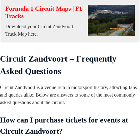
Formula 1 Circuit Maps | F1
Tracks
Download your Circuit Zandvoort
Track Map here.
Circuit Zandvoort – Frequently
Asked Questions
Circuit Zandvoort is a venue rich in motorsport history, attracting fans
and queries alike. Below are answers to some of the most commonly
asked questions about the circuit.
How can I purchase tickets for events at
Circuit Zandvoort?