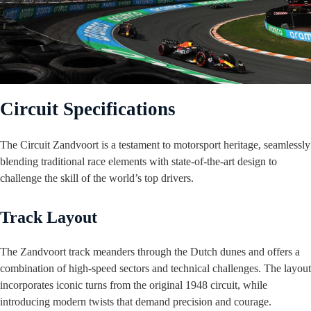
Circuit Specifications
The Circuit Zandvoort is a testament to motorsport heritage, seamlessly
blending traditional race elements with state-of-the-art design to
challenge the skill of the world’s top drivers.
Track Layout
The Zandvoort track meanders through the Dutch dunes and offers a
combination of high-speed sectors and technical challenges. The layout
incorporates iconic turns from the original 1948 circuit, while
introducing modern twists that demand precision and courage.