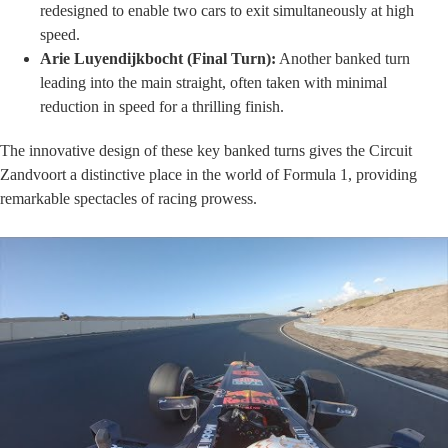
redesigned to enable two cars to exit simultaneously at high
speed.
Arie Luyendijkbocht (Final Turn):
Another banked turn
leading into the main straight, often taken with minimal
reduction in speed for a thrilling finish.
The innovative design of these key banked turns gives the Circuit
Zandvoort a distinctive place in the world of Formula 1, providing
remarkable spectacles of racing prowess.