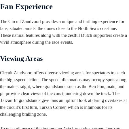
Fan Experience
The Circuit Zandvoort provides a unique and thrilling experience for
fans, situated amidst the dunes close to the North Sea’s coastline.
These natural features along with the zestful Dutch supporters create a
vivid atmosphere during the race events.
Viewing Areas
Circuit Zandvoort offers diverse viewing areas for spectators to catch
the high-speed action. The speed aficionados may occupy spots along
the main straight, where grandstands such as the Ben Pon, main, and
pit provide clear views of the cars thundering down the track. The
Tarzan-In grandstands give fans an upfront look at daring overtakes at
the circuit’s first turn, Tarzan Corner, which is infamous for its
challenging braking zone.
To get a glimpse of the impressive Arie Luyendyk corner, fans can