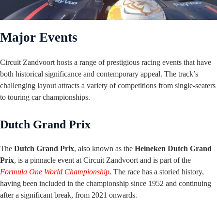
Major Events
Circuit Zandvoort hosts a range of prestigious racing events that have
both historical significance and contemporary appeal. The track’s
challenging layout attracts a variety of competitions from single-seaters
to touring car championships.
Dutch Grand Prix
The
Dutch Grand Prix
, also known as the
Heineken Dutch Grand
Prix
, is a pinnacle event at Circuit Zandvoort and is part of the
Formula One World Championship
. The race has a storied history,
having been included in the championship since 1952 and continuing
after a significant break, from 2021 onwards.