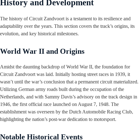
History and Development
The history of Circuit Zandvoort is a testament to its resilience and
adaptability over the years. This section covers the track’s origins, its
evolution, and key historical milestones.
World War II and Origins
Amidst the daunting backdrop of World War II, the foundation for
Circuit Zandvoort was laid. Initially hosting street races in 1939, it
wasn’t until the war’s conclusion that a permanent circuit materialized.
Utilizing German army roads built during the occupation of the
Netherlands, and with Sammy Davis’s advisory on the track design in
1946, the first official race launched on August 7, 1948. The
establishment was overseen by the Dutch Automobile Racing Club,
highlighting the nation’s post-war dedication to motorsport.
Notable Historical Events