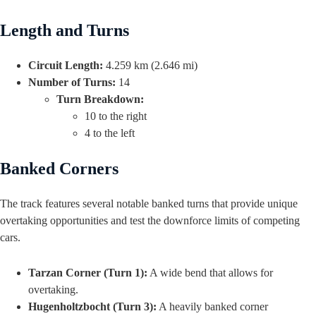
Length and Turns
Circuit Length:
4.259 km (2.646 mi)
Number of Turns:
14
Turn Breakdown:
10 to the right
4 to the left
Banked Corners
The track features several notable banked turns that provide unique
overtaking opportunities and test the downforce limits of competing
cars.
Tarzan Corner (Turn 1):
A wide bend that allows for
overtaking.
Hugenholtzbocht (Turn 3):
A heavily banked corner