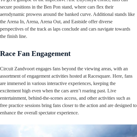
secure positions in the Ben Pon stand, where cars flex their
aerodynamic prowess around the banked curve. Additional stands like
the Arena In, Arena, Arena Out, and Eastside offer diverse
perspectives of the track as laps conclude and cars navigate towards
the finish line.
Race Fan Engagement
Circuit Zandvoort engages fans beyond the viewing areas, with an
assortment of engagement activities hosted at Racesquare. Here, fans
are immersed in various interactive experiences, keeping the
excitement high even when the cars aren’t roaring past. Live
entertainment, behind-the-scenes access, and other activities such as
free practice sessions bring fans closer to the action and are designed to
enhance the overall spectator experience.