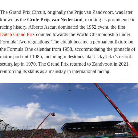
The Grand Prix Circuit, originally the Prijs van Zandvoort, was later
known as the
Grote Prijs van Nederland
, marking its prominence in
racing history. Alberto Ascari dominated the 1952 event, the first
Dutch Grand Prix
counted towards the World Championship under
Formula Two regulations. The circuit became a permanent fixture on
the Formula One calendar from 1958, accommodating the pinnacle of
motorsport until 1985, including milestones like Jacky Ickx’s record-
setting lap in 1970. The Grand Prix returned to Zandvoort in 2021,
reinforcing its status as a mainstay in international racing.