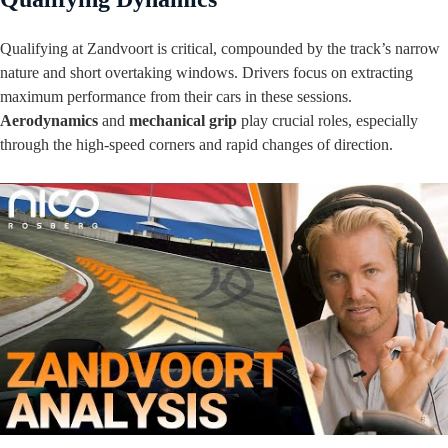
Qualifying at Zandvoort is critical, compounded by the track’s narrow
nature and short overtaking windows. Drivers focus on extracting
maximum performance from their cars in these sessions.
Aerodynamics
and
mechanical grip
play crucial roles, especially
through the high-speed corners and rapid changes of direction.