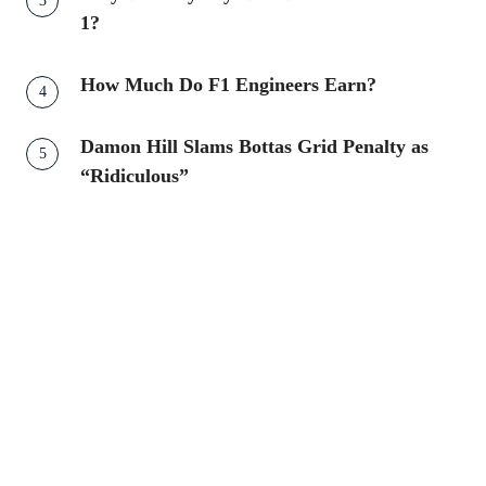
1?
How Much Do F1 Engineers Earn?
Damon Hill Slams Bottas Grid Penalty as
“Ridiculous”