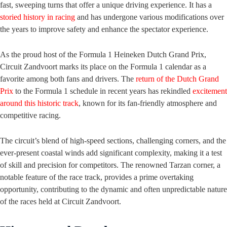
fast, sweeping turns that offer a unique driving experience. It has a
storied history in racing
and has undergone various modifications over
the years to improve safety and enhance the spectator experience.
As the proud host of the Formula 1 Heineken Dutch Grand Prix,
Circuit Zandvoort marks its place on the Formula 1 calendar as a
favorite among both fans and drivers. The
return of the Dutch Grand
Prix
to the Formula 1 schedule in recent years has rekindled
excitement
around this historic track
, known for its fan-friendly atmosphere and
competitive racing.
The circuit’s blend of high-speed sections, challenging corners, and the
ever-present coastal winds add significant complexity, making it a test
of skill and precision for competitors. The renowned Tarzan corner, a
notable feature of the race track, provides a prime overtaking
opportunity, contributing to the dynamic and often unpredictable nature
of the races held at Circuit Zandvoort.