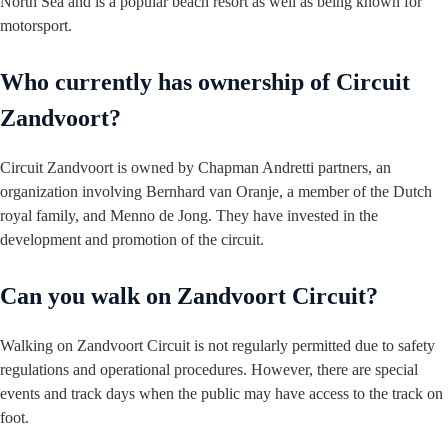
North Sea and is a popular beach resort as well as being known for
motorsport.
Who currently has ownership of Circuit
Zandvoort?
Circuit Zandvoort is owned by Chapman Andretti partners, an
organization involving Bernhard van Oranje, a member of the Dutch
royal family, and Menno de Jong. They have invested in the
development and promotion of the circuit.
Can you walk on Zandvoort Circuit?
Walking on Zandvoort Circuit is not regularly permitted due to safety
regulations and operational procedures. However, there are special
events and track days when the public may have access to the track on
foot.