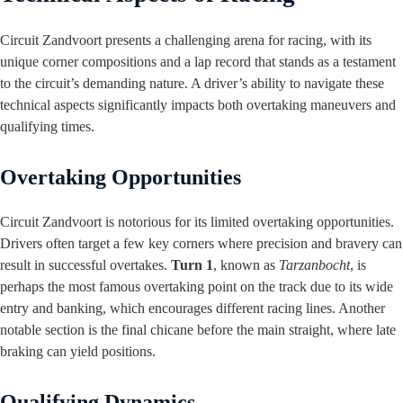
Circuit Zandvoort presents a challenging arena for racing, with its
unique corner compositions and a lap record that stands as a testament
to the circuit’s demanding nature. A driver’s ability to navigate these
technical aspects significantly impacts both overtaking maneuvers and
qualifying times.
Overtaking Opportunities
Circuit Zandvoort is notorious for its limited overtaking opportunities.
Drivers often target a few key corners where precision and bravery can
result in successful overtakes.
Turn 1
, known as
Tarzanbocht
, is
perhaps the most famous overtaking point on the track due to its wide
entry and banking, which encourages different racing lines. Another
notable section is the final chicane before the main straight, where late
braking can yield positions.
Qualifying Dynamics