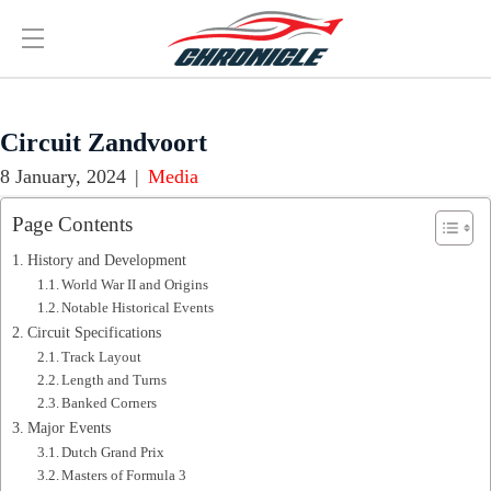
Circuit Zandvoort
8 January, 2024
|
Media
Page Contents
History and Development
World War II and Origins
Notable Historical Events
Circuit Specifications
Track Layout
Length and Turns
Banked Corners
Major Events
Dutch Grand Prix
Masters of Formula 3