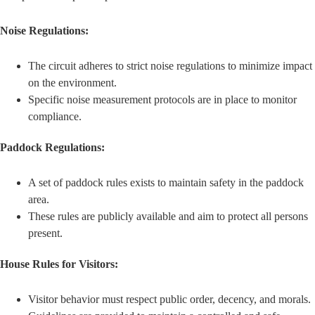
Noise Regulations:
The circuit adheres to strict noise regulations to minimize impact
on the environment.
Specific noise measurement protocols are in place to monitor
compliance.
Paddock Regulations:
A set of paddock rules exists to maintain safety in the paddock
area.
These rules are publicly available and aim to protect all persons
present.
House Rules for Visitors:
Visitor behavior must respect public order, decency, and morals.