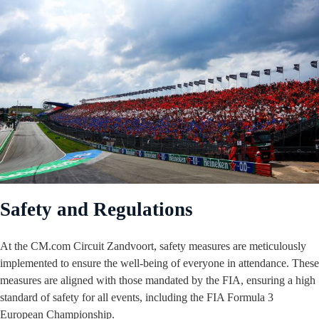
Safety and Regulations
At the CM.com Circuit Zandvoort, safety measures are meticulously
implemented to ensure the well-being of everyone in attendance. These
measures are aligned with those mandated by the FIA, ensuring a high
standard of safety for all events, including the FIA Formula 3
European Championship.