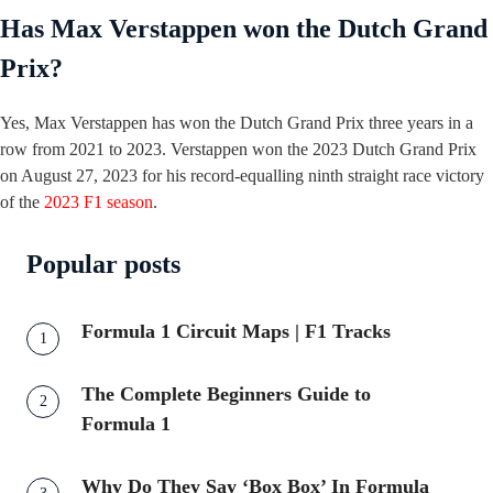
Has Max Verstappen won the Dutch Grand
Prix?
Yes, Max Verstappen has won the Dutch Grand Prix three years in a
row from 2021 to 2023. Verstappen won the 2023 Dutch Grand Prix
on August 27, 2023 for his record-equalling ninth straight race victory
of the
2023 F1 season
.
Popular posts
Formula 1 Circuit Maps | F1 Tracks
The Complete Beginners Guide to
Formula 1
Why Do They Say ‘Box Box’ In Formula