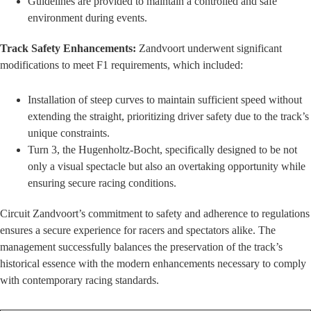
Guidelines are provided to maintain a controlled and safe
environment during events.
Track Safety Enhancements:
Zandvoort underwent significant
modifications to meet F1 requirements, which included:
Installation of steep curves to maintain sufficient speed without
extending the straight, prioritizing driver safety due to the track’s
unique constraints.
Turn 3, the Hugenholtz-Bocht, specifically designed to be not
only a visual spectacle but also an overtaking opportunity while
ensuring secure racing conditions.
Circuit Zandvoort’s commitment to safety and adherence to regulations
ensures a secure experience for racers and spectators alike. The
management successfully balances the preservation of the track’s
historical essence with the modern enhancements necessary to comply
with contemporary racing standards.