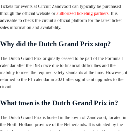
Tickets for events at Circuit Zandvoort can typically be purchased
through the official website or
authorized ticketing partners
. It is
advisable to check the circuit’s official platform for the latest ticket
sales information and availability.
Why did the Dutch Grand Prix stop?
The Dutch Grand Prix originally ceased to be part of the Formula 1
calendar after the 1985 race due to financial difficulties and the
inability to meet the required safety standards at the time. However, it
returned to the F1 calendar in 2021 after significant upgrades to the
circuit.
What town is the Dutch Grand Prix in?
The Dutch Grand Prix is hosted in the town of Zandvoort, located in
the North Holland province of the Netherlands. It is situated by the