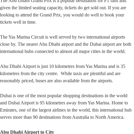
The Abu Dhabi Grand Prix is a popular destination for F1 fans and
given the limited seating capacity, tickets do get sold out. If you are
looking to attend the Grand Prix, you would do well to book your
tickets well in time.
The Yas Marina Circuit is well served by two international airports
close by. The nearer Abu Dhabi airport and the Dubai airport are both
international hubs connected to almost all major cities in the world.
Abu Dhabi Airport is just 10 kilometres from Yas Marina and is 35
kilometres from the city centre. While taxis are plentiful and are
reasonably priced, buses are also available from the airports.
Dubai is one of the most popular shopping destinations in the world
and Dubai Airport is 95 kilometres away from Yas Marina. Home to
Emirates, one of the largest airlines in the world, this international hub
serves more than 90 destinations from Australia to North America.
Abu Dhabi Airport to City