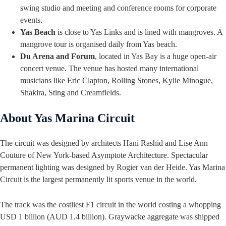
swing studio and meeting and conference rooms for corporate
events.
Yas Beach
is close to Yas Links and is lined with mangroves. A
mangrove tour is organised daily from Yas beach.
Du Arena and Forum
, located in Yas Bay is a huge open-air
concert venue. The venue has hosted many international
musicians like Eric Clapton, Rolling Stones, Kylie Minogue,
Shakira, Sting and Creamfields.
About Yas Marina Circuit
The circuit was designed by architects Hani Rashid and Lise Ann
Couture of New York-based Asymptote Architecture. Spectacular
permanent lighting was designed by Rogier van der Heide. Yas Marina
Circuit is the largest permanently lit sports venue in the world.
The track was the costliest F1 circuit in the world costing a whopping
USD 1 billion (AUD 1.4 billion). Graywacke aggregate was shipped