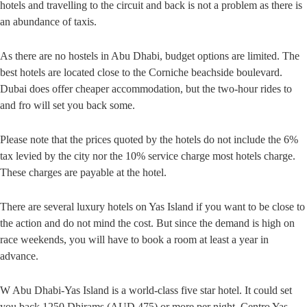
hotels and travelling to the circuit and back is not a problem as there is
an abundance of taxis.
As there are no hostels in Abu Dhabi, budget options are limited. The
best hotels are located close to the Corniche beachside boulevard.
Dubai does offer cheaper accommodation, but the two-hour rides to
and fro will set you back some.
Please note that the prices quoted by the hotels do not include the 6%
tax levied by the city nor the 10% service charge most hotels charge.
These charges are payable at the hotel.
There are several luxury hotels on Yas Island if you want to be close to
the action and do not mind the cost. But since the demand is high on
race weekends, you will have to book a room at least a year in
advance.
W Abu Dhabi-Yas Island is a world-class five star hotel. It could set
you back 1250 Dhirams (AUD 475) or more per night. Centro Yas