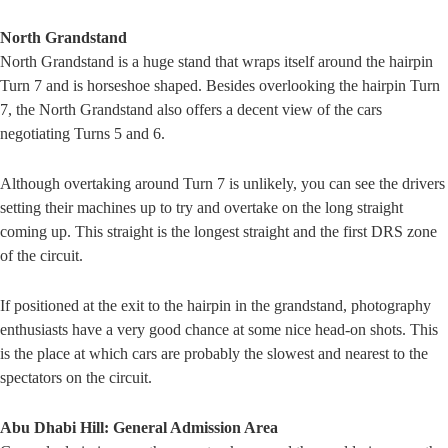
North Grandstand
North Grandstand is a huge stand that wraps itself around the hairpin
Turn 7 and is horseshoe shaped. Besides overlooking the hairpin Turn
7, the North Grandstand also offers a decent view of the cars
negotiating Turns 5 and 6.
Although overtaking around Turn 7 is unlikely, you can see the drivers
setting their machines up to try and overtake on the long straight
coming up. This straight is the longest straight and the first DRS zone
of the circuit.
If positioned at the exit to the hairpin in the grandstand, photography
enthusiasts have a very good chance at some nice head-on shots. This
is the place at which cars are probably the slowest and nearest to the
spectators on the circuit.
Abu Dhabi Hill: General Admission Area