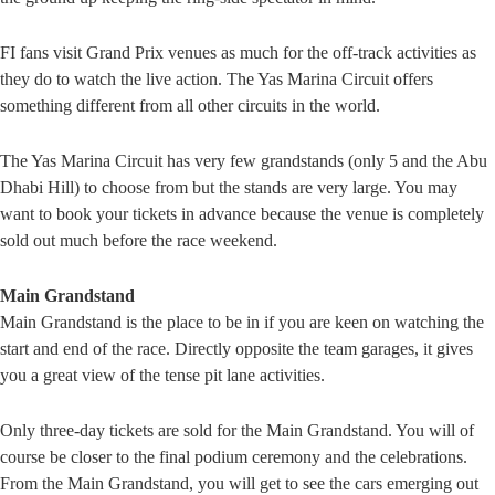
FI fans visit Grand Prix venues as much for the off-track activities as
they do to watch the live action. The Yas Marina Circuit offers
something different from all other circuits in the world.
The Yas Marina Circuit has very few grandstands (only 5 and the Abu
Dhabi Hill) to choose from but the stands are very large. You may
want to book your tickets in advance because the venue is completely
sold out much before the race weekend.
Main Grandstand
Main Grandstand is the place to be in if you are keen on watching the
start and end of the race. Directly opposite the team garages, it gives
you a great view of the tense pit lane activities.
Only three-day tickets are sold for the Main Grandstand. You will of
course be closer to the final podium ceremony and the celebrations.
From the Main Grandstand, you will get to see the cars emerging out