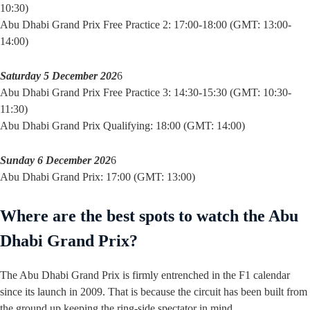
10:30)
Abu Dhabi Grand Prix Free Practice 2: 17:00-18:00 (GMT: 13:00-
14:00)
Saturday 5 December 202
6
Abu Dhabi Grand Prix Free Practice 3: 14:30-15:30 (GMT: 10:30-
11:30)
Abu Dhabi Grand Prix Qualifying: 18:00 (GMT: 14:00)
Sunday 6 December 202
6
Abu Dhabi Grand Prix: 17:00 (GMT: 13:00)
Where are the best spots to watch the Abu
Dhabi Grand Prix?
The Abu Dhabi Grand Prix is firmly entrenched in the F1 calendar
since its launch in 2009. That is because the circuit has been built from
the ground up keeping the ring-side spectator in mind.