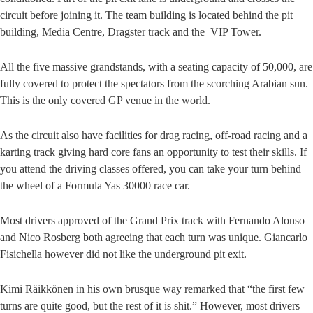
circuit before joining it. The team building is located behind the pit
building, Media Centre, Dragster track and the VIP Tower.
All the five massive grandstands, with a seating capacity of 50,000, are
fully covered to protect the spectators from the scorching Arabian sun.
This is the only covered GP venue in the world.
As the circuit also have facilities for drag racing, off-road racing and a
karting track giving hard core fans an opportunity to test their skills. If
you attend the driving classes offered, you can take your turn behind
the wheel of a Formula Yas 30000 race car.
Most drivers approved of the Grand Prix track with Fernando Alonso
and Nico Rosberg both agreeing that each turn was unique. Giancarlo
Fisichella however did not like the underground pit exit.
Kimi Räikkönen in his own brusque way remarked that “the first few
turns are quite good, but the rest of it is shit.” However, most drivers