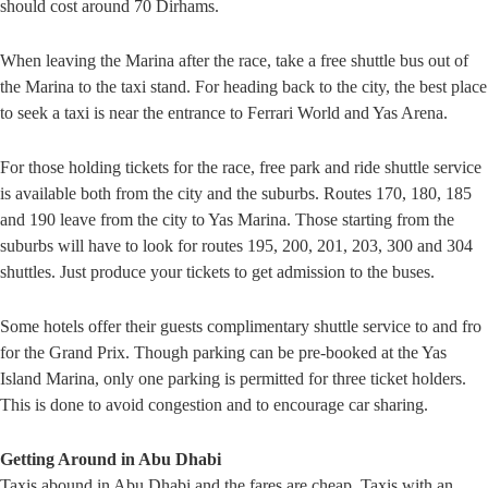
should cost around 70 Dirhams.
When leaving the Marina after the race, take a free shuttle bus out of
the Marina to the taxi stand. For heading back to the city, the best place
to seek a taxi is near the entrance to Ferrari World and Yas Arena.
For those holding tickets for the race, free park and ride shuttle service
is available both from the city and the suburbs. Routes 170, 180, 185
and 190 leave from the city to Yas Marina. Those starting from the
suburbs will have to look for routes 195, 200, 201, 203, 300 and 304
shuttles. Just produce your tickets to get admission to the buses.
Some hotels offer their guests complimentary shuttle service to and fro
for the Grand Prix. Though parking can be pre-booked at the Yas
Island Marina, only one parking is permitted for three ticket holders.
This is done to avoid congestion and to encourage car sharing.
Getting Around in Abu Dhabi
Taxis abound in Abu Dhabi and the fares are cheap. Taxis with an