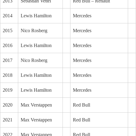
2013
Sebastian Vettel
Red Bull – Renault
2014
Lewis Hamilton
Mercedes
2015
Nico Rosberg
Mercedes
2016
Lewis Hamilton
Mercedes
2017
Nico Rosberg
Mercedes
2018
Lewis Hamilton
Mercedes
2019
Lewis Hamilton
Mercedes
2020
Max Verstappen
Red Bull
2021
Max Verstappen
Red Bull
2022
Max Verstappen
Red Bull