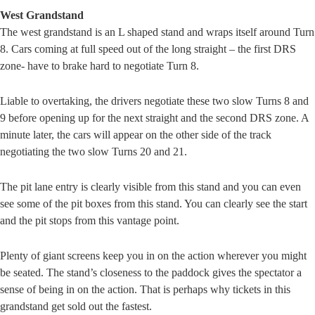
West Grandstand
The west grandstand is an L shaped stand and wraps itself around Turn
8. Cars coming at full speed out of the long straight – the first DRS
zone- have to brake hard to negotiate Turn 8.
Liable to overtaking, the drivers negotiate these two slow Turns 8 and
9 before opening up for the next straight and the second DRS zone. A
minute later, the cars will appear on the other side of the track
negotiating the two slow Turns 20 and 21.
The pit lane entry is clearly visible from this stand and you can even
see some of the pit boxes from this stand. You can clearly see the start
and the pit stops from this vantage point.
Plenty of giant screens keep you in on the action wherever you might
be seated. The stand’s closeness to the paddock gives the spectator a
sense of being in on the action. That is perhaps why tickets in this
grandstand get sold out the fastest.