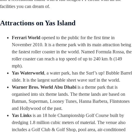
facilities you can dream of.
Attractions on Yas Island
Ferrari World
opened to the public for the first time in
November 2010. It is a theme park with its main attraction being
the fastest roller coaster in the world. Named Formula Rossa, the
roller coaster can reach a top speed of up to 240 km /h (149
mph).
Yas Waterworld
, a water park, has the Surf’s up! Bubble Barrel
slide. It is the largest surfable sheet wave surf in the world.
Warner Bros. World Abu Dhabi
is a theme park that is
organised into six theme lands. The theme lands are based on
Batman, Superman, Looney Tunes, Hanna Barbera, Flintstones
and Hollywood of the past.
Yas Links
is an 18 hole Championship Golf Course built by
dredging 1.8 million cubic meters of material. The venue also
includes a Golf Club & Golf Shop, pool area, air-conditioned