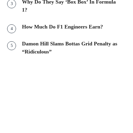
Why Do They Say ‘Box Box’ In Formula
1?
How Much Do F1 Engineers Earn?
Damon Hill Slams Bottas Grid Penalty as
“Ridiculous”