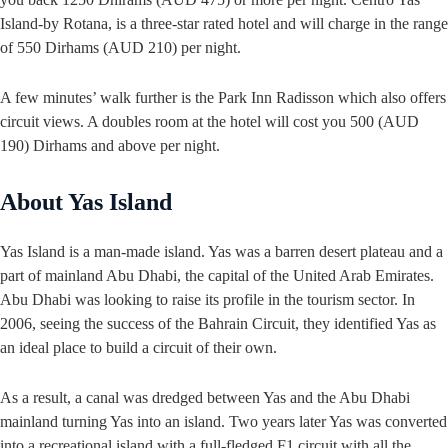
Island-by Rotana, is a three-star rated hotel and will charge in the range
of 550 Dirhams (AUD 210) per night.
A few minutes’ walk further is the Park Inn Radisson which also offers
circuit views. A doubles room at the hotel will cost you 500 (AUD
190) Dirhams and above per night.
About Yas Island
Yas Island is a man-made island. Yas was a barren desert plateau and a
part of mainland Abu Dhabi, the capital of the United Arab Emirates.
Abu Dhabi was looking to raise its profile in the tourism sector. In
2006, seeing the success of the Bahrain Circuit, they identified Yas as
an ideal place to build a circuit of their own.
As a result, a canal was dredged between Yas and the Abu Dhabi
mainland turning Yas into an island. Two years later Yas was converted
into a recreational island with a full-fledged F1 circuit with all the