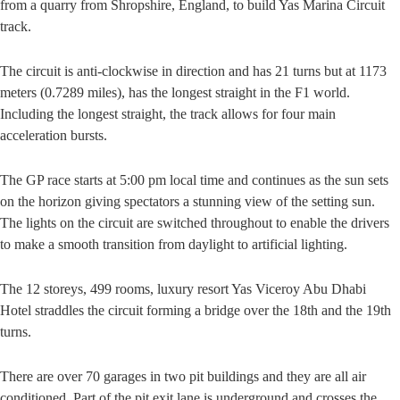
from a quarry from Shropshire, England, to build Yas Marina Circuit
track.
The circuit is anti-clockwise in direction and has 21 turns but at 1173
meters (0.7289 miles), has the longest straight in the F1 world.
Including the longest straight, the track allows for four main
acceleration bursts.
The GP race starts at 5:00 pm local time and continues as the sun sets
on the horizon giving spectators a stunning view of the setting sun.
The lights on the circuit are switched throughout to enable the drivers
to make a smooth transition from daylight to artificial lighting.
The 12 storeys, 499 rooms, luxury resort Yas Viceroy Abu Dhabi
Hotel straddles the circuit forming a bridge over the 18th and the 19th
turns.
There are over 70 garages in two pit buildings and they are all air
conditioned. Part of the pit exit lane is underground and crosses the