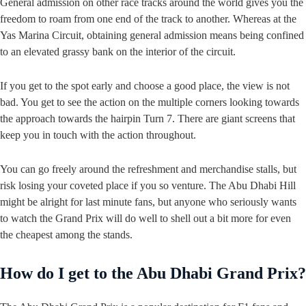
General admission on other race tracks around the world gives you the
freedom to roam from one end of the track to another. Whereas at the
Yas Marina Circuit, obtaining general admission means being confined
to an elevated grassy bank on the interior of the circuit.
If you get to the spot early and choose a good place, the view is not
bad. You get to see the action on the multiple corners looking towards
the approach towards the hairpin Turn 7. There are giant screens that
keep you in touch with the action throughout.
You can go freely around the refreshment and merchandise stalls, but
risk losing your coveted place if you so venture. The Abu Dhabi Hill
might be alright for last minute fans, but anyone who seriously wants
to watch the Grand Prix will do well to shell out a bit more for even
the cheapest among the stands.
How do I get to the Abu Dhabi Grand Prix?