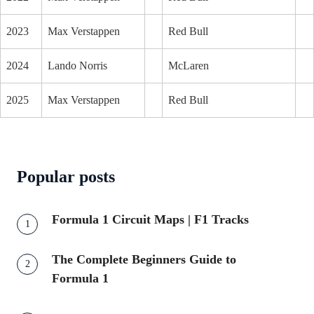
2023
Max Verstappen
Red Bull
2024
Lando Norris
McLaren
2025
Max Verstappen
Red Bull
Popular posts
Formula 1 Circuit Maps | F1 Tracks
The Complete Beginners Guide to
Formula 1