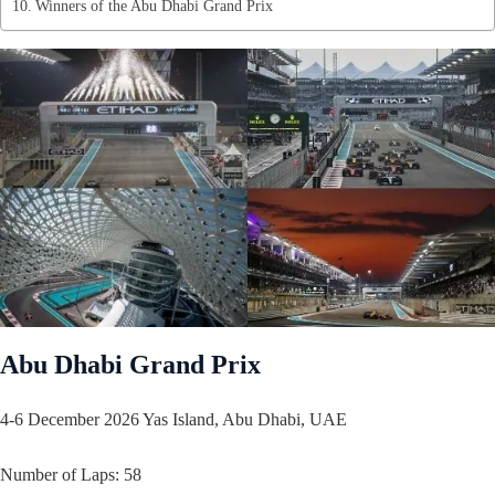
Winners of the Abu Dhabi Grand Prix
Abu Dhabi Grand Prix
4-6 December 2026 Yas Island, Abu Dhabi, UAE
Number of Laps: 58