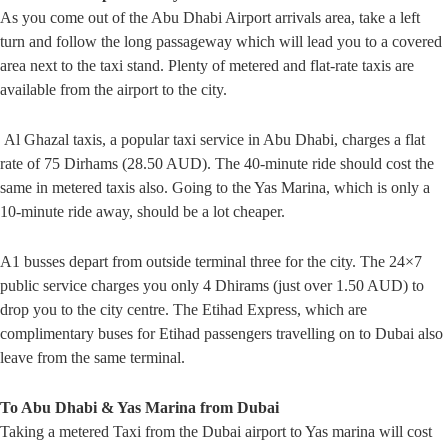
As you come out of the Abu Dhabi Airport arrivals area, take a left
turn and follow the long passageway which will lead you to a covered
area next to the taxi stand. Plenty of metered and flat-rate taxis are
available from the airport to the city.
Al Ghazal taxis, a popular taxi service in Abu Dhabi, charges a flat
rate of 75 Dirhams (28.50 AUD). The 40-minute ride should cost the
same in metered taxis also. Going to the Yas Marina, which is only a
10-minute ride away, should be a lot cheaper.
A1 busses depart from outside terminal three for the city. The 24×7
public service charges you only 4 Dhirams (just over 1.50 AUD) to
drop you to the city centre. The Etihad Express, which are
complimentary buses for Etihad passengers travelling on to Dubai also
leave from the same terminal.
To Abu Dhabi & Yas Marina from Dubai
Taking a metered Taxi from the Dubai airport to Yas marina will cost