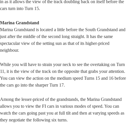
in as it allows the view of the track doubling back on itself before the
cars turn into Turn 15.
Marina Grandstand
Marina Grandstand is located a little before the South Grandstand and
just after the middle of the second long straight. It has the same
spectacular view of the setting sun as that of its higher-priced
neighbour.
While you will have to strain your neck to see the overtaking on Turn
11, it is the view of the track on the opposite that grabs your attention.
You can view the action on the medium speed Turns 15 and 16 before
the cars go into the sharper Turn 17.
Among the lesser-priced of the grandstands, the Marina Grandstand
allows you to view the FI cars in various modes of speed. You can
watch the cars going past you at full tilt and then at varying speeds as
they negotiate the following six turns.