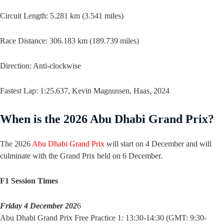
Circuit Length: 5.281 km (3.541 miles)
Race Distance: 306.183 km (189.739 miles)
Direction: Anti-clockwise
Fastest Lap: 1:25.637, Kevin Magnussen, Haas, 2024
When is the 2026 Abu Dhabi Grand Prix?
The 2026
Abu Dhabi Grand Prix
will start on 4 December and will
culminate with the Grand Prix held on 6 December.
F1 Session Times
Friday 4 December 202
6
Abu Dhabi Grand Prix Free Practice 1: 13:30-14:30 (GMT: 9:30-