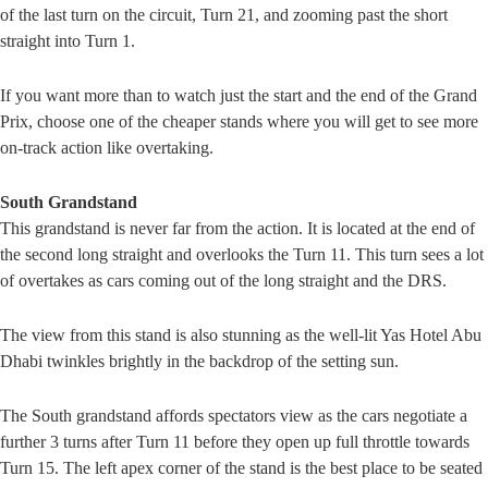
of the last turn on the circuit, Turn 21, and zooming past the short
straight into Turn 1.
If you want more than to watch just the start and the end of the Grand
Prix, choose one of the cheaper stands where you will get to see more
on-track action like overtaking.
South Grandstand
This grandstand is never far from the action. It is located at the end of
the second long straight and overlooks the Turn 11. This turn sees a lot
of overtakes as cars coming out of the long straight and the DRS.
The view from this stand is also stunning as the well-lit Yas Hotel Abu
Dhabi twinkles brightly in the backdrop of the setting sun.
The South grandstand affords spectators view as the cars negotiate a
further 3 turns after Turn 11 before they open up full throttle towards
Turn 15. The left apex corner of the stand is the best place to be seated