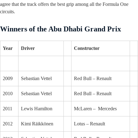
agree that the track offers the best grip among all the Formula One
circuits.
Winners of the Abu Dhabi Grand Prix
Year
Driver
Constructor
2009
Sebastian Vettel
Red Bull – Renault
2010
Sebastian Vettel
Red Bull – Renault
2011
Lewis Hamilton
McLaren – Mercedes
2012
Kimi Räikkönen
Lotus – Renault