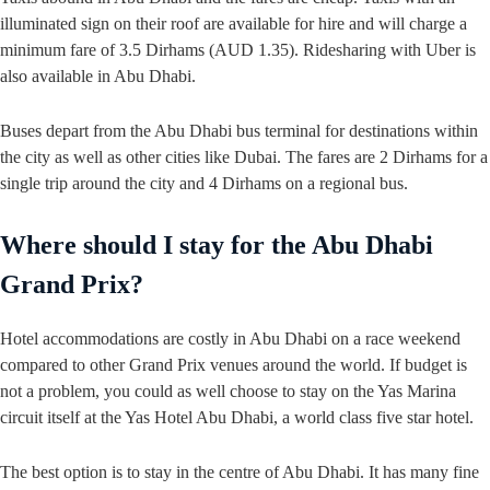
illuminated sign on their roof are available for hire and will charge a
minimum fare of 3.5 Dirhams (AUD 1.35). Ridesharing with Uber is
also available in Abu Dhabi.
Buses depart from the Abu Dhabi bus terminal for destinations within
the city as well as other cities like Dubai. The fares are 2 Dirhams for a
single trip around the city and 4 Dirhams on a regional bus.
Where should I stay for the Abu Dhabi
Grand Prix?
Hotel accommodations are costly in Abu Dhabi on a race weekend
compared to other Grand Prix venues around the world. If budget is
not a problem, you could as well choose to stay on the Yas Marina
circuit itself at the Yas Hotel Abu Dhabi, a world class five star hotel.
The best option is to stay in the centre of Abu Dhabi. It has many fine