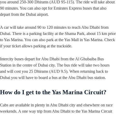
you around 250-300 Dhirams (AUD 95-115). The ride will take about
90 minutes. You can also opt for Emirates Express buses that also
depart from the Dubai airport.
A car will take around 90 to 120 minutes to reach Abu Dhabi from
Dubai. There is a parking facility at the Shama Park, about 15 km prior
to Yas Marina. You can also park at the Yas Mall in Yas Marina. Check
if your ticket allows parking at the trackside.
Intercity buses depart for Abu Dhabi from the Al Ghubaiba Bus
Station in the centre of Dubai city. The bus ride will take two hours
and will cost you 25 Dhirams (AUD 9.5). When returning back to
Dubai you will have to board a bus at the Abu Dhabi bus station.
How do I get to the Yas Marina Circuit?
Cabs are available in plenty in Abu Dhabi city and elsewhere on race
weekends. A one way trip from Abu Dhabi to the Yas Marina Circuit