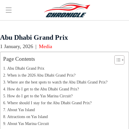
Abu Dhabi Grand Prix
1 January, 2026
|
Media
Page Contents
Abu Dhabi Grand Prix
When is the 2026 Abu Dhabi Grand Prix?
Where are the best spots to watch the Abu Dhabi Grand Prix?
How do I get to the Abu Dhabi Grand Prix?
How do I get to the Yas Marina Circuit?
Where should I stay for the Abu Dhabi Grand Prix?
About Yas Island
Attractions on Yas Island
About Yas Marina Circuit