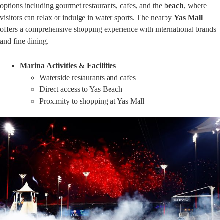
options including gourmet restaurants, cafes, and the
beach
, where
visitors can relax or indulge in water sports. The nearby
Yas Mall
offers a comprehensive shopping experience with international brands
and fine dining.
Marina Activities & Facilities
Waterside restaurants and cafes
Direct access to Yas Beach
Proximity to shopping at Yas Mall