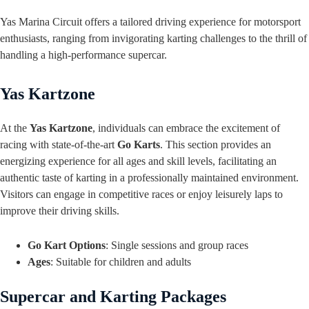
Yas Marina Circuit offers a tailored driving experience for motorsport
enthusiasts, ranging from invigorating karting challenges to the thrill of
handling a high-performance supercar.
Yas Kartzone
At the
Yas Kartzone
, individuals can embrace the excitement of
racing with state-of-the-art
Go Karts
. This section provides an
energizing experience for all ages and skill levels, facilitating an
authentic taste of karting in a professionally maintained environment.
Visitors can engage in competitive races or enjoy leisurely laps to
improve their driving skills.
Go Kart Options
: Single sessions and group races
Ages
: Suitable for children and adults
Supercar and Karting Packages