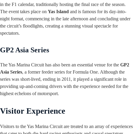
in the F1 calendar, traditionally hosting the final race of the season.
The event takes place on
Yas Island
and is famous for its day-into-
night format, commencing in the late afternoon and concluding under
the circuit’s floodlights, creating a stunning visual spectacle for
spectators.
GP2 Asia Series
The Yas Marina Circuit has also been an essential venue for the
GP2
Asia Series
, a former feeder series for Formula One. Although the
series was short-lived, ending in 2011, it played a significant role in
providing up-and-coming drivers with the experience needed for the
highest echelons of motorsport.
Visitor Experience
Visitors to the Yas Marina Circuit are treated to an array of experiences
that cater to both die-hard racing enthusiasts and casual spectators