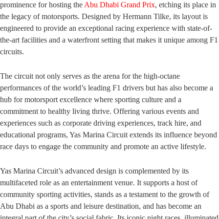
prominence for hosting the
Abu Dhabi Grand Prix
, etching its place in
the legacy of motorsports. Designed by Hermann Tilke, its layout is
engineered to provide an exceptional racing experience with state-of-
the-art facilities and a waterfront setting that makes it unique among F1
circuits.
The circuit not only serves as the arena for the high-octane
performances of the world’s leading F1 drivers but has also become a
hub for motorsport excellence where sporting culture and a
commitment to healthy living thrive. Offering various events and
experiences such as corporate driving experiences, track hire, and
educational programs, Yas Marina Circuit extends its influence beyond
race days to engage the community and promote an active lifestyle.
Yas Marina Circuit’s advanced design is complemented by its
multifaceted role as an entertainment venue. It supports a host of
community sporting activities, stands as a testament to the growth of
Abu Dhabi as a sports and leisure destination, and has become an
integral part of the city’s social fabric. Its iconic night races, illuminated