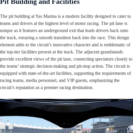
Pit Building and Facilities
The pit building at Yas Marina is a modern facility designed to cater to
teams and drivers at the highest level of motor racing. The pit lane is
unique as it features an underground exit that leads drivers back onto
the track, ensuring a smooth transition back into the race. This design
element adds to the circuit’s innovative character and is emblematic of
the top-tier facilities present at the track. The adjacent grandstands
provide excellent views of the pit lane, connecting spectators closely to
the teams’ strategic decision-making and pit-stop action. The circuit is
equipped with state-of-the-art facilities, supporting the requirements of
racing teams, media personnel, and VIP guests, emphasizing the
circuit’s reputation as a premier racing destination.