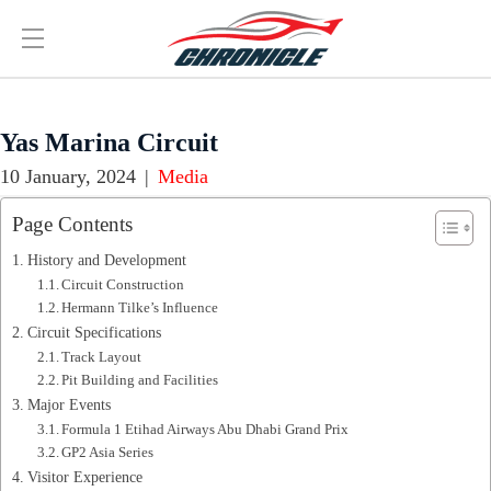
Yas Marina Circuit
10 January, 2024
|
Media
Page Contents
History and Development
Circuit Construction
Hermann Tilke’s Influence
Circuit Specifications
Track Layout
Pit Building and Facilities
Major Events
Formula 1 Etihad Airways Abu Dhabi Grand Prix
GP2 Asia Series
Visitor Experience