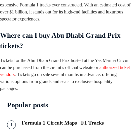
expensive Formula 1 tracks ever constructed. With an estimated cost of
over $1 billion, it stands out for its high-end facilities and luxurious
spectator experiences.
Where can I buy Abu Dhabi Grand Prix
tickets?
Tickets for the Abu Dhabi Grand Prix hosted at the Yas Marina Circuit
can be purchased from the circuit’s official website or
authorized ticket
vendors
. Tickets go on sale several months in advance, offering
various options from grandstand seats to exclusive hospitality
packages.
Popular posts
Formula 1 Circuit Maps | F1 Tracks