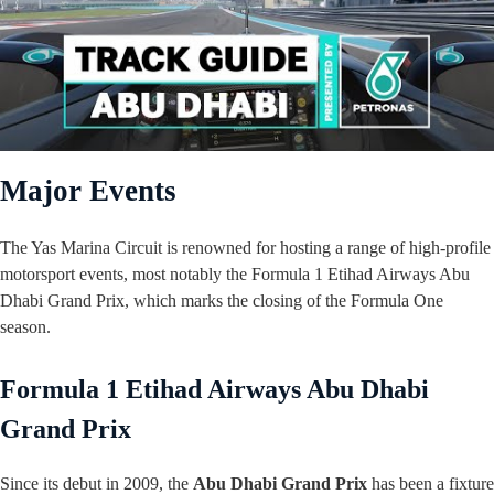
Major Events
The Yas Marina Circuit is renowned for hosting a range of high-profile
motorsport events, most notably the Formula 1 Etihad Airways Abu
Dhabi Grand Prix, which marks the closing of the Formula One
season.
Formula 1 Etihad Airways Abu Dhabi
Grand Prix
Since its debut in 2009, the
Abu Dhabi Grand Prix
has been a fixture