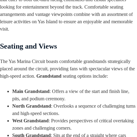
looking for entertainment beyond the track. Comfortable seating
arrangements and vantage viewpoints combine with an assortment of
leisure activities on Yas Island to ensure an enjoyable and memorable
visit.
Seating and Views
The Yas Marina Circuit boasts comfortable grandstands strategically
placed around the circuit, providing fans with spectacular views of the
high-speed action.
Grandstand
seating options include:
Main Grandstand
: Offers a view of the start and finish line,
pits, and podium ceremony.
North Grandstand
: Overlooks a sequence of challenging turns
and high-speed sections.
West Grandstand
: Provides perspectives of critical overtaking
zones and challenging corners.
South Grandstand
: Sits at the end of a straight where cars