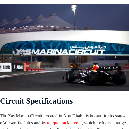
Circuit Specifications
The Yas Marina Circuit, located in Abu Dhabi, is known for its state-
of-the-art facilities and its
unique track layout
, which includes a range