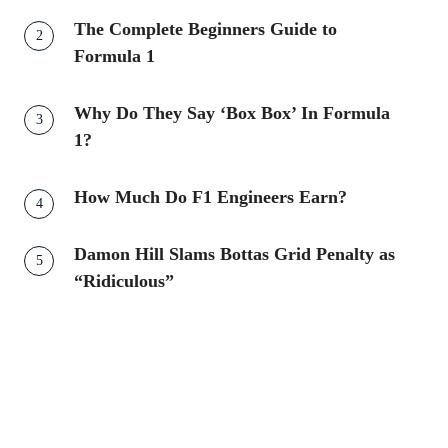
The Complete Beginners Guide to
Formula 1
Why Do They Say ‘Box Box’ In Formula
1?
How Much Do F1 Engineers Earn?
Damon Hill Slams Bottas Grid Penalty as
“Ridiculous”