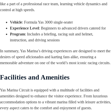
like a part of a professional race team, learning vehicle dynamics and
control at high speeds.
Vehicle
: Formula Yas 3000 single-seater
Experience Level
: Beginners to advanced drivers catered for
Program
: Includes a briefing, racing suit and helmet,
instruction, and driving sessions
In summary, Yas Marina’s driving experiences are designed to meet the
desires of speed aficionados and karting fans alike, ensuring a
memorable adventure on one of the world’s most iconic racing circuits.
Facilities and Amenities
Yas Marina Circuit is equipped with a multitude of facilities and
amenities designed to enhance the visitor experience. From luxurious
accommodation options to a vibrant marina filled with leisure activities,
every aspect caters to the comfort and enjoyment of guests.