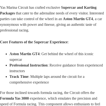
Yas Marina Circuit has crafted exclusive
Supercar and Karting
Packages
that cater to the adrenaline needs of every visitor. Interested
parties can take control of the wheel in an
Aston Martin GT4
, a car
synonymous with power and finesse, giving an authentic taste of
professional racing.
Core Features of the Supercar Experience
:
Aston Martin GT4
: Get behind the wheel of this iconic
supercar
Professional Instruction
: Receive guidance from experienced
instructors
Track Time
: Multiple laps around the circuit for a
comprehensive experience
For those inclined towards formula racing, the Circuit offers the
Formula Yas 3000
experience, which emulates the precision and
speed of Formula racing. This component allows enthusiasts to feel