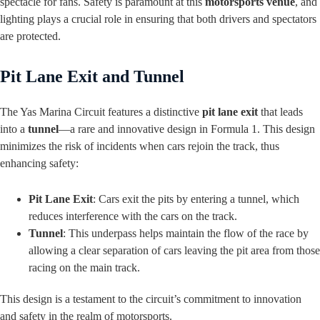
spectacle for fans. Safety is paramount at this
motorsports venue
, and
lighting plays a crucial role in ensuring that both drivers and spectators
are protected.
Pit Lane Exit and Tunnel
The Yas Marina Circuit features a distinctive
pit lane exit
that leads
into a
tunnel
—a rare and innovative design in Formula 1. This design
minimizes the risk of incidents when cars rejoin the track, thus
enhancing safety:
Pit Lane Exit
: Cars exit the pits by entering a tunnel, which
reduces interference with the cars on the track.
Tunnel
: This underpass helps maintain the flow of the race by
allowing a clear separation of cars leaving the pit area from those
racing on the main track.
This design is a testament to the circuit’s commitment to innovation
and safety in the realm of motorsports.