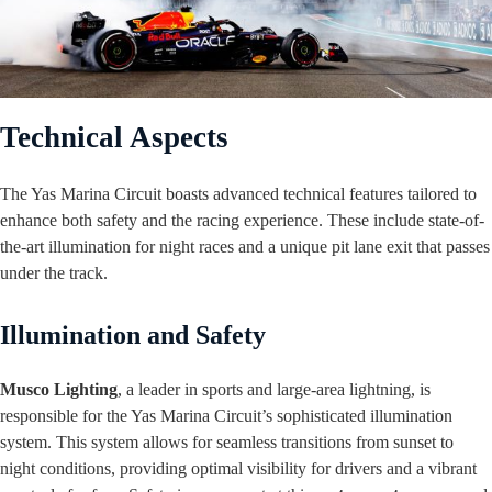
Technical Aspects
The Yas Marina Circuit boasts advanced technical features tailored to
enhance both safety and the racing experience. These include state-of-
the-art illumination for night races and a unique pit lane exit that passes
under the track.
Illumination and Safety
Musco Lighting
, a leader in sports and large-area lightning, is
responsible for the Yas Marina Circuit’s sophisticated illumination
system. This system allows for seamless transitions from sunset to
night conditions, providing optimal visibility for drivers and a vibrant