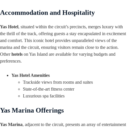
Accommodation and Hospitality
Yas Hotel
, situated within the circuit’s precincts, merges luxury with
the thrill of the track, offering guests a stay encapsulated in excitement
and comfort. This iconic hotel provides unparalleled views of the
marina and the circuit, ensuring visitors remain close to the action.
Other
hotels
on Yas Island are available for varying budgets and
preferences.
Yas Hotel Amenities
Trackside views from rooms and suites
State-of-the-art fitness center
Luxurious spa facilities
Yas Marina Offerings
Yas Marina
, adjacent to the circuit, presents an array of entertainment