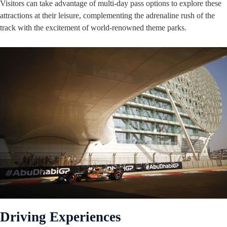
Visitors can take advantage of multi-day pass options to explore these
attractions at their leisure, complementing the adrenaline rush of the
track with the excitement of world-renowned theme parks.
Driving Experiences