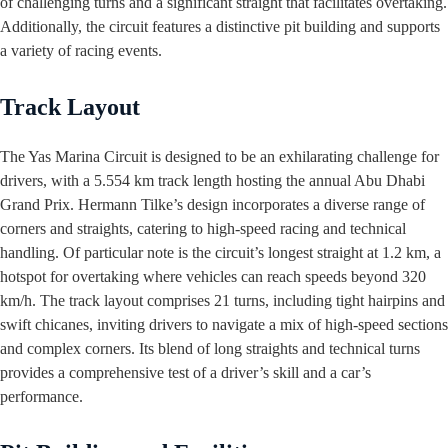
of challenging turns and a significant straight that facilitates overtaking.
Additionally, the circuit features a distinctive pit building and supports
a variety of racing events.
Track Layout
The Yas Marina Circuit is designed to be an exhilarating challenge for
drivers, with a 5.554 km track length hosting the annual Abu Dhabi
Grand Prix. Hermann Tilke’s design incorporates a diverse range of
corners and straights, catering to high-speed racing and technical
handling. Of particular note is the circuit’s longest straight at 1.2 km, a
hotspot for overtaking where vehicles can reach speeds beyond 320
km/h. The track layout comprises 21 turns, including tight hairpins and
swift chicanes, inviting drivers to navigate a mix of high-speed sections
and complex corners. Its blend of long straights and technical turns
provides a comprehensive test of a driver’s skill and a car’s
performance.