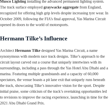
Musco Lighting
installing the advanced permanent lighting system.
The track surface employed
graywacke aggregate
from England,
recognized for offering high grip levels despite increasing tyre wear. In
October 2009, following the FIA’s final approval, Yas Marina Circuit
opened its doors to the world of motorsports.
Hermann Tilke’s Influence
Architect
Hermann Tilke
designed Yas Marina Circuit, a name
synonymous with modern race track designs. Tilke’s approach to the
circuit layout carved out a course that uniquely intertwines with its
surroundings, including a pass through the Yas Hotel Abu Dhabi and a
marina. Featuring multiple grandstands and a capacity of 60,000
spectators, the venue boasts a pit lane exit that uniquely runs beneath
the track, showcasing Tilke’s innovative vision for the sport. Despite
initial praise, some criticism of the track’s overtaking opportunities led
to revisions to improve the racing experience, launching in time for the
2021 Abu Dhabi Grand Prix.