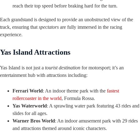
reach their top speed before braking hard for the turn.
Each grandstand is designed to provide an unobstructed view of the
track, ensuring that
spectators
are fully immersed in the racing
experience.
Yas Island Attractions
Yas Island is not just a
tourist destination
for motorsport; it’s an
entertainment hub with attractions including:
Ferrari World
: An indoor theme park with the
fastest
rollercoaster in the world
, Formula Rossa.
Yas Waterworld
: A sprawling water park featuring 43 rides and
slides for all ages.
Warner Bros World
: An indoor amusement park with 29 rides
and attractions themed around iconic characters.