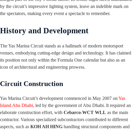
by the circuit’s impressive lighting system, leave an indelible mark on
the spectators, making every event a spectacle to remember.
History and Development
The Yas Marina Circuit stands as a hallmark of modern motorsport
venues, embodying cutting-edge design and technology. It has claimed
its position not only within the Formula One calendar but also as an
icon of architectural and engineering prowess.
Circuit Construction
Yas Marina Circuit’s development commenced in May 2007 on
Yas
Island Abu Dhabi
, led by the government of Abu Dhabi. It required an
elaborate construction effort, with
Cebarco-WCT WLL
as the main
contractor. Various specialized subcontractors contributed to different
aspects, such as
KOH AH HING
handling structural components and