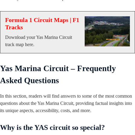
Formula 1 Circuit Maps | F1
Tracks
Download your Yas Marina Circuit
track map here.
Yas Marina Circuit – Frequently
Asked Questions
In this section, readers will find answers to some of the most common
questions about the Yas Marina Circuit, providing factual insights into
its unique aspects, accessibility, costs, and more.
Why is the YAS circuit so special?