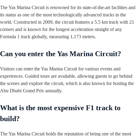
The Yas Marina Circuit is renowned for its state-of-the-art facilities and
its status as one of the most technologically advanced tracks in the
world. Constructed in 2009, the circuit features a 5.5 km track with 21
corners and is known for the longest acceleration straight of any
Formula 1 track globally, measuring 1,173 meters.
Can you enter the Yas Marina Circuit?
Visitors can enter the Yas Marina Circuit for various events and
experiences. Guided tours are available, allowing guests to go behind
the scenes and explore the circuit, which is also known for hosting the
Abu Dhabi Grand Prix annually.
What is the most expensive F1 track to
build?
The Yas Marina Circuit holds the reputation of being one of the most