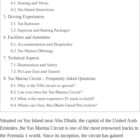
Seating and Views
Yas Island Attractions
Driving Experiences
Yas Kartzone
Supercar and Karting Packages
Facilities and Amenities
Accommodation and Hospitality
Yas Marina Offerings
Technical Aspects
Illumination and Safety
Pit Lane Exit and Tunnel
Yas Marina Circuit – Frequently Asked Questions
Why is the YAS circuit so special?
Can you enter the Yas Marina Circuit?
What is the most expensive F1 track to build?
Where can I buy Abu Dhabi Grand Prix tickets?
Situated on Yas Island near Abu Dhabi, the capital of the United Arab
Emirates, the Yas Marina Circuit is one of the most renowned tracks in
the Formula 1 world. Since its inception, the circuit has gained