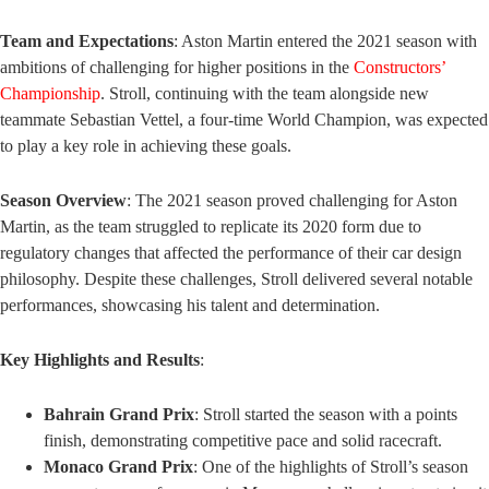
Team and Expectations
: Aston Martin entered the 2021 season with
ambitions of challenging for higher positions in the
Constructors’
Championship
. Stroll, continuing with the team alongside new
teammate Sebastian Vettel, a four-time World Champion, was expected
to play a key role in achieving these goals.
Season Overview
: The 2021 season proved challenging for Aston
Martin, as the team struggled to replicate its 2020 form due to
regulatory changes that affected the performance of their car design
philosophy. Despite these challenges, Stroll delivered several notable
performances, showcasing his talent and determination.
Key Highlights and Results
:
Bahrain Grand Prix
: Stroll started the season with a points
finish, demonstrating competitive pace and solid racecraft.
Monaco Grand Prix
: One of the highlights of Stroll’s season