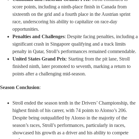
score points, including a ninth-place finish in Canada from
sixteenth on the grid and a fourth place in the Austrian sprint
race, underscoring his ability to capitalize on race-day
opportunities.
Penalties and Challenges
: Despite facing penalties, including a
significant crash in Singapore qualifying and a track limits
penalty in Qatar, Stroll’s performances remained commendable.
United States Grand Prix
: Starting from the pit lane, Stroll
finished ninth, later promoted to seventh, marking a return to
points after a challenging mid-season.
Season Conclusion
:
Stroll ended the season tenth in the Drivers’ Championship, the
highest finish of his career, with 74 points to Alonso’s 206.
Despite being outqualified by Alonso in the majority of the
season’s races, Stroll’s performances, particularly in races,
showcased his growth as a driver and his ability to compete