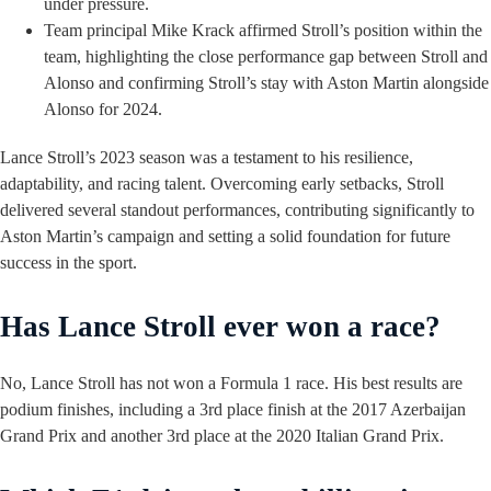
under pressure.
Team principal Mike Krack affirmed Stroll’s position within the
team, highlighting the close performance gap between Stroll and
Alonso and confirming Stroll’s stay with Aston Martin alongside
Alonso for 2024.
Lance Stroll’s 2023 season was a testament to his resilience,
adaptability, and racing talent. Overcoming early setbacks, Stroll
delivered several standout performances, contributing significantly to
Aston Martin’s campaign and setting a solid foundation for future
success in the sport.
Has Lance Stroll ever won a race?
No, Lance Stroll has not won a Formula 1 race. His best results are
podium finishes, including a 3rd place finish at the 2017 Azerbaijan
Grand Prix and another 3rd place at the 2020 Italian Grand Prix.