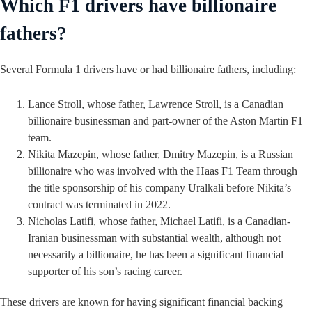
Which F1 drivers have billionaire
fathers?
Several Formula 1 drivers have or had billionaire fathers, including:
Lance Stroll, whose father, Lawrence Stroll, is a Canadian
billionaire businessman and part-owner of the Aston Martin F1
team.
Nikita Mazepin, whose father, Dmitry Mazepin, is a Russian
billionaire who was involved with the Haas F1 Team through
the title sponsorship of his company Uralkali before Nikita’s
contract was terminated in 2022.
Nicholas Latifi, whose father, Michael Latifi, is a Canadian-
Iranian businessman with substantial wealth, although not
necessarily a billionaire, he has been a significant financial
supporter of his son’s racing career.
These drivers are known for having significant financial backing