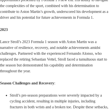
the complexities of the sport, combined with his determination to
contribute to Aston Martin’s growth, underscored his development as a
driver and his potential for future achievements in Formula 1.
2023
Lance Stroll’s 2023 Formula 1 season with Aston Martin was a
narrative of resilience, recovery, and notable achievements amidst
challenges. Partnered with the experienced Fernando Alonso, who
replaced the retiring Sebastian Vettel, Stroll faced a tumultuous start to
the season but demonstrated his capability and determination
throughout the year.
Season Challenges and Recovery
:
Stroll’s pre-season preparations were severely impacted by a
cycling accident, resulting in multiple injuries, including
fractures in both wrists and a broken toe. Despite these setbacks,