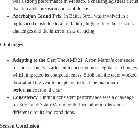
was a strong performance in Monaco, a challenging street circuit
that demands precision and confidence.
Azerbaijan Grand Prix
: In Baku, Stroll was involved in a
high-speed crash due to a tire failure, highlighting the season’s
challenges and the inherent risks of racing.
Challenges
:
Adapting to the Car
: The AMR21, Aston Martin’s contender
for the season, was affected by aerodynamic regulation changes,
which impacted its competitiveness. Stroll and the team worked
throughout the year to adapt and extract the maximum
performance from the car.
Consistency
: Finding consistent performance was a challenge
for Stroll and Aston Martin, with fluctuating results across
different circuits and conditions.
Season Conclusion
: