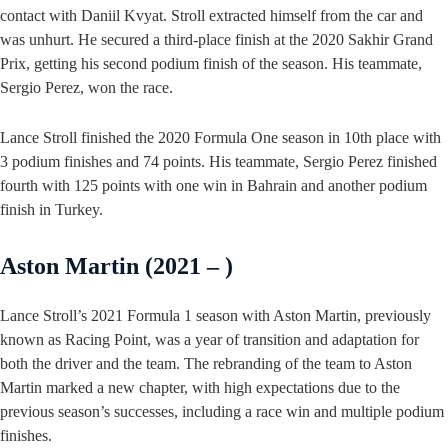
contact with Daniil Kvyat. Stroll extracted himself from the car and
was unhurt. He secured a third-place finish at the 2020 Sakhir Grand
Prix, getting his second podium finish of the season. His teammate,
Sergio Perez, won the race.
Lance Stroll finished the 2020 Formula One season in 10th place with
3 podium finishes and 74 points. His teammate, Sergio Perez finished
fourth with 125 points with one win in Bahrain and another podium
finish in Turkey.
Aston Martin (2021 – )
Lance Stroll’s 2021 Formula 1 season with Aston Martin, previously
known as Racing Point, was a year of transition and adaptation for
both the driver and the team. The rebranding of the team to Aston
Martin marked a new chapter, with high expectations due to the
previous season’s successes, including a race win and multiple podium
finishes.