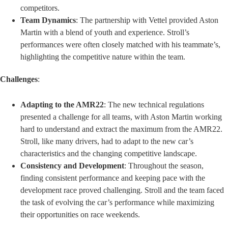
competitors.
Team Dynamics
: The partnership with Vettel provided Aston
Martin with a blend of youth and experience. Stroll’s
performances were often closely matched with his teammate’s,
highlighting the competitive nature within the team.
Challenges
:
Adapting to the AMR22
: The new technical regulations
presented a challenge for all teams, with Aston Martin working
hard to understand and extract the maximum from the AMR22.
Stroll, like many drivers, had to adapt to the new car’s
characteristics and the changing competitive landscape.
Consistency and Development
: Throughout the season,
finding consistent performance and keeping pace with the
development race proved challenging. Stroll and the team faced
the task of evolving the car’s performance while maximizing
their opportunities on race weekends.