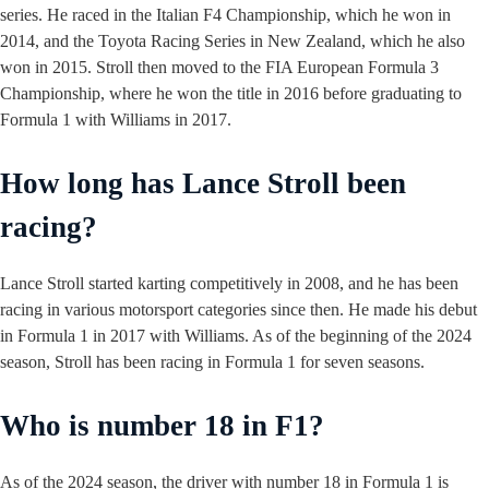
series. He raced in the Italian F4 Championship, which he won in
2014, and the Toyota Racing Series in New Zealand, which he also
won in 2015. Stroll then moved to the FIA European Formula 3
Championship, where he won the title in 2016 before graduating to
Formula 1 with Williams in 2017.
How long has Lance Stroll been
racing?
Lance Stroll started karting competitively in 2008, and he has been
racing in various motorsport categories since then. He made his debut
in Formula 1 in 2017 with Williams. As of the beginning of the 2024
season, Stroll has been racing in Formula 1 for seven seasons.
Who is number 18 in F1?
As of the 2024 season, the driver with number 18 in Formula 1 is