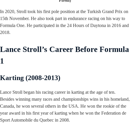
Pirelli)
In 2020, Stroll took his first pole position at the Turkish Grand Prix on
15th November. He also took part in endurance racing on his way to
Formula One. He participated in the 24 Hours of Daytona in 2016 and
2018.
Lance Stroll’s Career Before Formula
1
Karting (2008-2013)
Lance Stroll began his racing career in karting at the age of ten.
Besides winning many races and championships wins in his homeland,
Canada, he won several others in the USA. He won the rookie of the
year award in his first year of karting when he won the Federation de
Sport Automobile du Quebec in 2008.