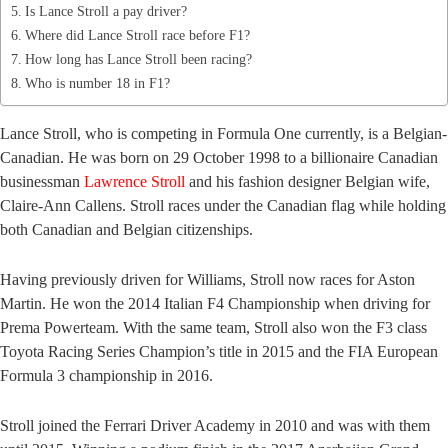
Is Lance Stroll a pay driver?
Where did Lance Stroll race before F1?
How long has Lance Stroll been racing?
Who is number 18 in F1?
Lance Stroll, who is competing in Formula One currently, is a Belgian-
Canadian. He was born on 29 October 1998 to a billionaire Canadian
businessman
Lawrence Stroll
and his fashion designer Belgian wife,
Claire-Ann Callens. Stroll races under the Canadian flag while holding
both Canadian and Belgian citizenships.
Having previously driven for Williams, Stroll now races for Aston
Martin. He won the 2014 Italian F4 Championship when driving for
Prema Powerteam. With the same team, Stroll also won the F3 class
Toyota Racing Series Champion’s title in 2015 and the FIA European
Formula 3 championship in 2016.
Stroll joined the Ferrari Driver Academy in 2010 and was with them