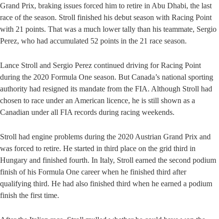
Grand Prix, braking issues forced him to retire in Abu Dhabi, the last
race of the season. Stroll finished his debut season with Racing Point
with 21 points. That was a much lower tally than his teammate, Sergio
Perez, who had accumulated 52 points in the 21 race season.
Lance Stroll and Sergio Perez continued driving for Racing Point
during the 2020 Formula One season. But Canada’s national sporting
authority had resigned its mandate from the FIA. Although Stroll had
chosen to race under an American licence, he is still shown as a
Canadian under all FIA records during racing weekends.
Stroll had engine problems during the 2020 Austrian Grand Prix and
was forced to retire. He started in third place on the grid third in
Hungary and finished fourth. In Italy, Stroll earned the second podium
finish of his Formula One career when he finished third after
qualifying third. He had also finished third when he earned a podium
finish the first time.