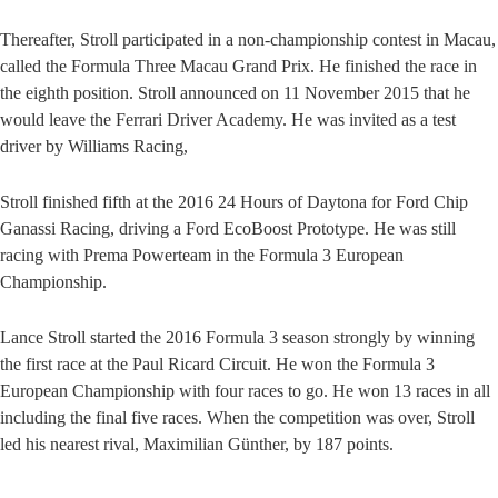
Thereafter, Stroll participated in a non-championship contest in Macau,
called the Formula Three Macau Grand Prix. He finished the race in
the eighth position. Stroll announced on 11 November 2015 that he
would leave the Ferrari Driver Academy. He was invited as a test
driver by Williams Racing,
Stroll finished fifth at the 2016 24 Hours of Daytona for Ford Chip
Ganassi Racing, driving a Ford EcoBoost Prototype. He was still
racing with Prema Powerteam in the Formula 3 European
Championship.
Lance Stroll started the 2016 Formula 3 season strongly by winning
the first race at the Paul Ricard Circuit. He won the Formula 3
European Championship with four races to go. He won 13 races in all
including the final five races. When the competition was over, Stroll
led his nearest rival, Maximilian Günther, by 187 points.