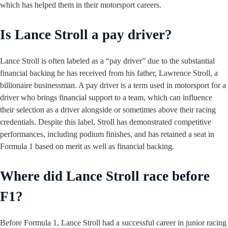
which has helped them in their motorsport careers.
Is Lance Stroll a pay driver?
Lance Stroll is often labeled as a “pay driver” due to the substantial
financial backing he has received from his father, Lawrence Stroll, a
billionaire businessman. A pay driver is a term used in motorsport for a
driver who brings financial support to a team, which can influence
their selection as a driver alongside or sometimes above their racing
credentials. Despite this label, Stroll has demonstrated competitive
performances, including podium finishes, and has retained a seat in
Formula 1 based on merit as well as financial backing.
Where did Lance Stroll race before
F1?
Before Formula 1, Lance Stroll had a successful career in junior racing