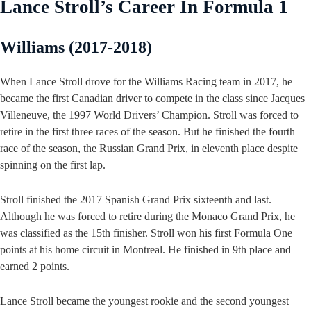
Lance Stroll’s Career In Formula 1
Williams (2017-2018)
When Lance Stroll drove for the Williams Racing team in 2017, he
became the first Canadian driver to compete in the class since Jacques
Villeneuve, the 1997 World Drivers’ Champion. Stroll was forced to
retire in the first three races of the season. But he finished the fourth
race of the season, the Russian Grand Prix, in eleventh place despite
spinning on the first lap.
Stroll finished the 2017 Spanish Grand Prix sixteenth and last.
Although he was forced to retire during the Monaco Grand Prix, he
was classified as the 15th finisher. Stroll won his first Formula One
points at his home circuit in Montreal. He finished in 9th place and
earned 2 points.
Lance Stroll became the youngest rookie and the second youngest