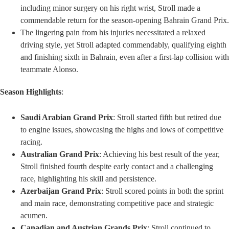
including minor surgery on his right wrist, Stroll made a
commendable return for the season-opening Bahrain Grand Prix.
The lingering pain from his injuries necessitated a relaxed
driving style, yet Stroll adapted commendably, qualifying eighth
and finishing sixth in Bahrain, even after a first-lap collision with
teammate Alonso.
Season Highlights
:
Saudi Arabian Grand Prix
: Stroll started fifth but retired due
to engine issues, showcasing the highs and lows of competitive
racing.
Australian Grand Prix
: Achieving his best result of the year,
Stroll finished fourth despite early contact and a challenging
race, highlighting his skill and persistence.
Azerbaijan Grand Prix
: Stroll scored points in both the sprint
and main race, demonstrating competitive pace and strategic
acumen.
Canadian and Austrian Grands Prix
: Stroll continued to