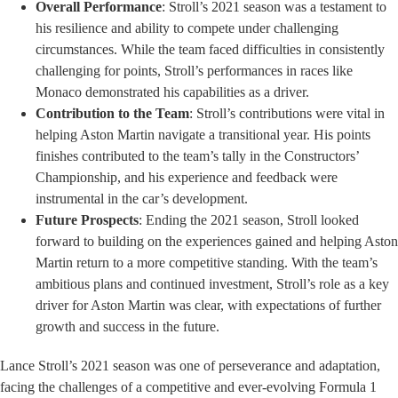
Overall Performance
: Stroll’s 2021 season was a testament to
his resilience and ability to compete under challenging
circumstances. While the team faced difficulties in consistently
challenging for points, Stroll’s performances in races like
Monaco demonstrated his capabilities as a driver.
Contribution to the Team
: Stroll’s contributions were vital in
helping Aston Martin navigate a transitional year. His points
finishes contributed to the team’s tally in the Constructors’
Championship, and his experience and feedback were
instrumental in the car’s development.
Future Prospects
: Ending the 2021 season, Stroll looked
forward to building on the experiences gained and helping Aston
Martin return to a more competitive standing. With the team’s
ambitious plans and continued investment, Stroll’s role as a key
driver for Aston Martin was clear, with expectations of further
growth and success in the future.
Lance Stroll’s 2021 season was one of perseverance and adaptation,
facing the challenges of a competitive and ever-evolving Formula 1