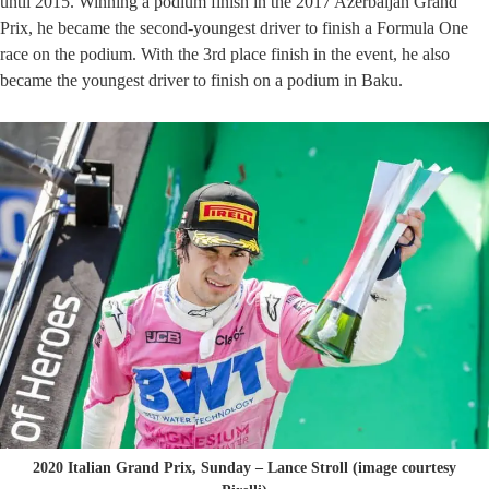
until 2015. Winning a podium finish in the 2017 Azerbaijan Grand
Prix, he became the second-youngest driver to finish a Formula One
race on the podium. With the 3rd place finish in the event, he also
became the youngest driver to finish on a podium in Baku.
2020 Italian Grand Prix, Sunday – Lance Stroll (image courtesy