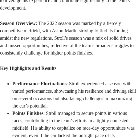
to leverage his experience and contribute significantly to the team’s
development.
Season Overview
: The 2022 season was marked by a fiercely
competitive midfield, with Aston Martin striving to find its footing
amidst the new regulations. Stroll’s season was a mix of solid drives
and missed opportunities, reflective of the team’s broader struggles to
consistently challenge for higher points finishes.
Key Highlights and Results
:
Performance Fluctuations
: Stroll experienced a season with
varied performances, showcasing his resilience and driving skill
on several occasions but also facing challenges in maximizing
the car’s potential.
Points Finishes
: Stroll managed to secure points in various
races, contributing to the team’s efforts in a tightly contested
midfield. His ability to capitalize on race-day opportunities was
evident, even if the car lacked the outright pace of its