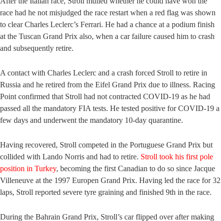
After the Italian race, Stroll mulled whether he could have won the
race had he not misjudged the race restart when a red flag was shown
to clear Charles Leclerc’s Ferrari. He had a chance at a podium finish
at the Tuscan Grand Prix also, when a car failure caused him to crash
and subsequently retire.
A contact with Charles Leclerc and a crash forced Stroll to retire in
Russia and he retired from the Eifel Grand Prix due to illness. Racing
Point confirmed that Stroll had not contracted COVID-19 as he had
passed all the mandatory FIA tests. He tested positive for COVID-19 a
few days and underwent the mandatory 10-day quarantine.
Having recovered, Stroll competed in the Portuguese Grand Prix but
collided with Lando Norris and had to retire.
Stroll took his first pole
position in Turkey
, becoming the first Canadian to do so since Jacque
Villeneuve at the 1997 Europen Grand Prix. Having led the race for 32
laps, Stroll reported severe tyre graining and finished 9th in the race.
During the Bahrain Grand Prix, Stroll’s car flipped over after making