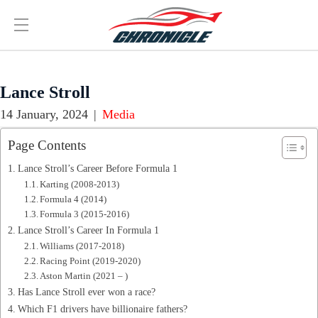
Lance Stroll
14 January, 2024
|
Media
Page Contents
Lance Stroll’s Career Before Formula 1
Karting (2008-2013)
Formula 4 (2014)
Formula 3 (2015-2016)
Lance Stroll’s Career In Formula 1
Williams (2017-2018)
Racing Point (2019-2020)
Aston Martin (2021 – )
Has Lance Stroll ever won a race?
Which F1 drivers have billionaire fathers?