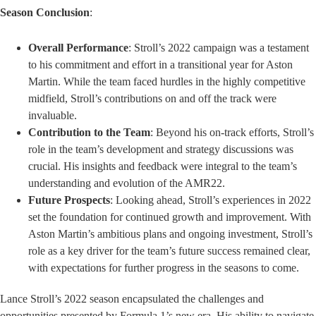
Season Conclusion
:
Overall Performance
: Stroll’s 2022 campaign was a testament
to his commitment and effort in a transitional year for Aston
Martin. While the team faced hurdles in the highly competitive
midfield, Stroll’s contributions on and off the track were
invaluable.
Contribution to the Team
: Beyond his on-track efforts, Stroll’s
role in the team’s development and strategy discussions was
crucial. His insights and feedback were integral to the team’s
understanding and evolution of the AMR22.
Future Prospects
: Looking ahead, Stroll’s experiences in 2022
set the foundation for continued growth and improvement. With
Aston Martin’s ambitious plans and ongoing investment, Stroll’s
role as a key driver for the team’s future success remained clear,
with expectations for further progress in the seasons to come.
Lance Stroll’s 2022 season encapsulated the challenges and
opportunities presented by Formula 1’s new era. His ability to navigate