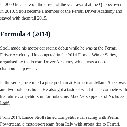
In 2009 he also won the driver of the year award at the Quebec event.
In 2010, Stroll became a member of the Ferrari Driver Academy and
stayed with them till 2015.
Formula 4 (2014)
Stroll made his motor car racing debut while he was at the Ferrari
Driver Academy. He competed in the 2014 Florida Winter Series,
organised by the Ferrari Driver Academy which was a non-
championship event.
In the series, he earned a pole position at Homestead-Miami Speedway
and two pole positions. He also got a taste of what it is to compete with
his future competitors in Formula One; Max Verstappen and Nicholas
Latifi.
From 2014, Lance Stroll started competitive car racing with Prema
Powerteam, a motorsport team from Italy with strong ties to Ferrari.