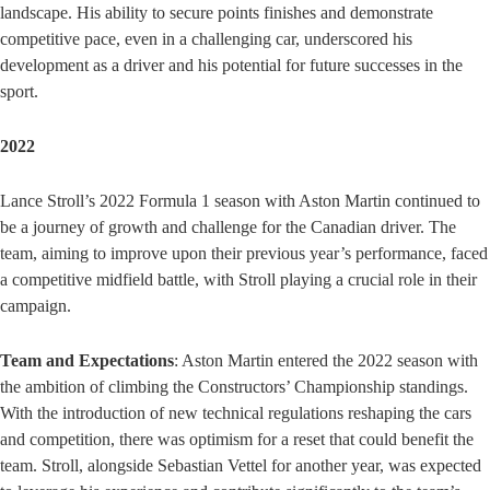
landscape. His ability to secure points finishes and demonstrate
competitive pace, even in a challenging car, underscored his
development as a driver and his potential for future successes in the
sport.
2022
Lance Stroll’s 2022 Formula 1 season with Aston Martin continued to
be a journey of growth and challenge for the Canadian driver. The
team, aiming to improve upon their previous year’s performance, faced
a competitive midfield battle, with Stroll playing a crucial role in their
campaign.
Team and Expectations
: Aston Martin entered the 2022 season with
the ambition of climbing the Constructors’ Championship standings.
With the introduction of new technical regulations reshaping the cars
and competition, there was optimism for a reset that could benefit the
team. Stroll, alongside Sebastian Vettel for another year, was expected