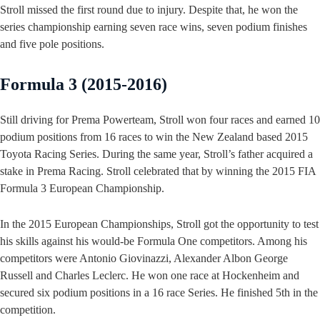
Stroll missed the first round due to injury. Despite that, he won the
series championship earning seven race wins, seven podium finishes
and five pole positions.
Formula 3 (2015-2016)
Still driving for Prema Powerteam, Stroll won four races and earned 10
podium positions from 16 races to win the New Zealand based 2015
Toyota Racing Series. During the same year, Stroll’s father acquired a
stake in Prema Racing. Stroll celebrated that by winning the 2015 FIA
Formula 3 European Championship.
In the 2015 European Championships, Stroll got the opportunity to test
his skills against his would-be Formula One competitors. Among his
competitors were Antonio Giovinazzi, Alexander Albon George
Russell and Charles Leclerc. He won one race at Hockenheim and
secured six podium positions in a 16 race Series. He finished 5th in the
competition.