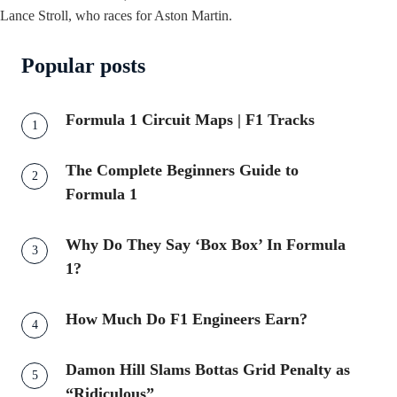
Lance Stroll, who races for Aston Martin.
Popular posts
Formula 1 Circuit Maps | F1 Tracks
The Complete Beginners Guide to
Formula 1
Why Do They Say ‘Box Box’ In Formula
1?
How Much Do F1 Engineers Earn?
Damon Hill Slams Bottas Grid Penalty as
“Ridiculous”