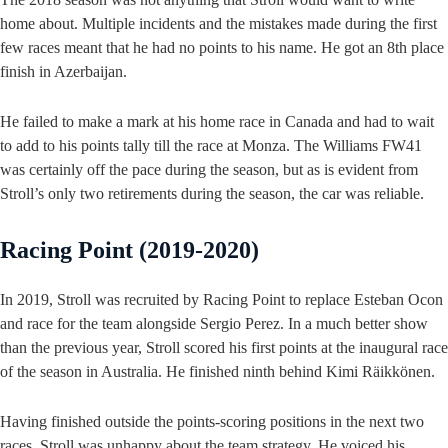
home about. Multiple incidents and the mistakes made during the first
few races meant that he had no points to his name. He got an 8th place
finish in Azerbaijan.
He failed to make a mark at his home race in Canada and had to wait
to add to his points tally till the race at Monza. The Williams FW41
was certainly off the pace during the season, but as is evident from
Stroll’s only two retirements during the season, the car was reliable.
Racing Point (2019-2020)
In 2019, Stroll was recruited by Racing Point to replace Esteban Ocon
and race for the team alongside Sergio Perez. In a much better show
than the previous year, Stroll scored his first points at the inaugural race
of the season in Australia. He finished ninth behind Kimi Räikkönen.
Having finished outside the points-scoring positions in the next two
races, Stroll was unhappy about the team strategy. He voiced his