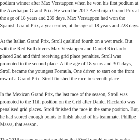
podium winner after Max Verstappen when he won his first podium at
the Azerbaijan Grand Prix. He won the 2017 Azerbaijan Grand Prix at
the age of 18 years and 239 days. Max Verstappen had won the
Spanish Grand Prix, a year earlier, at the age of 18 years and 228 days.
At the Italian Grand Prix, Stroll qualified fourth on a wet track. But
with the Red Bull drivers Max Verstappen and Daniel Ricciardo
placed 2nd and third receiving grid place penalties, Stroll was
promoted to the second place. At the age of 18 years and 301 days,
Stroll became the youngest Formula, One driver, to start on the front
row of a Grand Prix. Stroll finished the race in seventh place.
In the Mexican Grand Prix, the last race of the season, Stroll was
promoted to the 11th position on the Grid after Daniel Ricciardo was
penalised grid places. Stroll finished the race in the same position. But,
he had scored enough points to finish ahead of his teammate, Phillipe
Massa, that season.
The 2018 season was not anything that Stroll would want to write