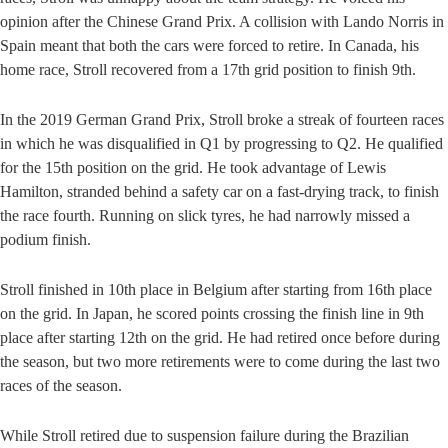
opinion after the Chinese Grand Prix. A collision with Lando Norris in
Spain meant that both the cars were forced to retire. In Canada, his
home race, Stroll recovered from a 17th grid position to finish 9th.
In the 2019 German Grand Prix, Stroll broke a streak of fourteen races
in which he was disqualified in Q1 by progressing to Q2. He qualified
for the 15th position on the grid. He took advantage of Lewis
Hamilton, stranded behind a safety car on a fast-drying track, to finish
the race fourth. Running on slick tyres, he had narrowly missed a
podium finish.
Stroll finished in 10th place in Belgium after starting from 16th place
on the grid. In Japan, he scored points crossing the finish line in 9th
place after starting 12th on the grid. He had retired once before during
the season, but two more retirements were to come during the last two
races of the season.
While Stroll retired due to suspension failure during the Brazilian