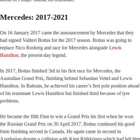
Mercedes: 2017-2021
On 16 January 2017 came the announcement by Mercedes that they
had signed Valtteri Bottas for the 2017 season. Bottas was going to
replace Nico Rosberg and race for Mercedes alongside
Lewis
Hamilton
, the present-day legend.
In 2017, Bottas finished 3rd in his first race for Mercedes, the
Australian Grand Prix, finishing behind Sebastian Vettel and Lewis
Hamilton. In Bahrain, he achieved his career’s first pole position ahead
of his teammate Lewis Hamilton but finished third because of tyre
problems.
He became the fifth Finn to win a Grand Prix his first when he won
the Russian Grand Prix on 30 April 2017. Bottas continued his good
form finishing second in Canada. He again came in second in
Azerbaijan despite a collision with Kimi Räikkönen which had left him