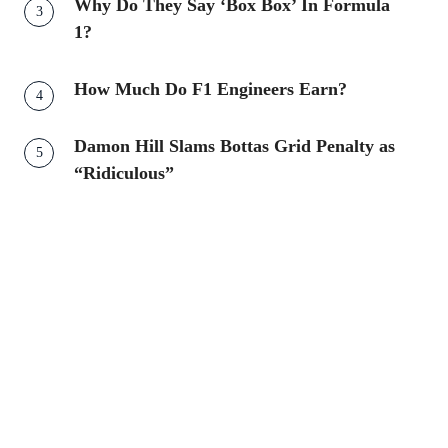
Why Do They Say ‘Box Box’ In Formula
1?
How Much Do F1 Engineers Earn?
Damon Hill Slams Bottas Grid Penalty as
“Ridiculous”