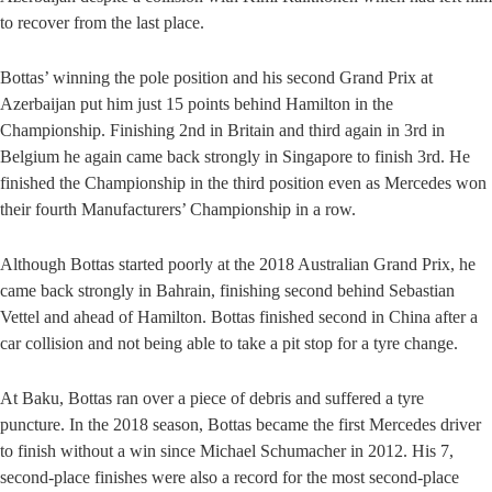
to recover from the last place.
Bottas’ winning the pole position and his second Grand Prix at
Azerbaijan put him just 15 points behind Hamilton in the
Championship. Finishing 2nd in Britain and third again in 3rd in
Belgium he again came back strongly in Singapore to finish 3rd. He
finished the Championship in the third position even as Mercedes won
their fourth Manufacturers’ Championship in a row.
Although Bottas started poorly at the 2018 Australian Grand Prix, he
came back strongly in Bahrain, finishing second behind Sebastian
Vettel and ahead of Hamilton. Bottas finished second in China after a
car collision and not being able to take a pit stop for a tyre change.
At Baku, Bottas ran over a piece of debris and suffered a tyre
puncture. In the 2018 season, Bottas became the first Mercedes driver
to finish without a win since Michael Schumacher in 2012. His 7,
second-place finishes were also a record for the most second-place