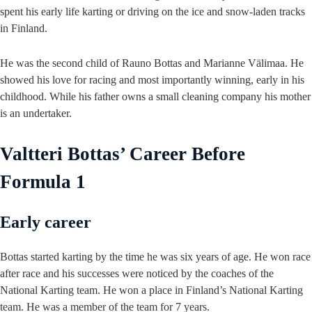
spent his early life karting or driving on the ice and snow-laden tracks
in Finland.
He was the second child of Rauno Bottas and Marianne Välimaa. He
showed his love for racing and most importantly winning, early in his
childhood. While his father owns a small cleaning company his mother
is an undertaker.
Valtteri Bottas’ Career Before
Formula 1
Early career
Bottas started karting by the time he was six years of age. He won race
after race and his successes were noticed by the coaches of the
National Karting team. He won a place in Finland’s National Karting
team. He was a member of the team for 7 years.