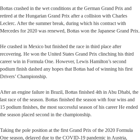
Bottas crashed in the wet conditions at the German Grand Prix and
retired at the Hungarian Grand Prix after a collision with Charles
Leclerc. After the summer break, during which his contract with
Mercedes for 2020 was renewed, Bottas won the Japanese Grand Prix.
He crashed in Mexico but finished the race in third place after
recovering. He won the United States Grand Prix clinching his third
career win in Formula One. However, Lewis Hamilton’s second
podium finish dashed any hopes that Bottas had of winning his first
Drivers’ Championship.
After an engine failure in Brazil, Bottas finished 4th in Abu Dhabi, the
last race of the season. Bottas finished the season with four wins and
15 podium finishes, the most successful season of his career He ended
the season placed second in the championship.
Taking the pole position at the first Grand Prix of the 2020 Formula
One season, delayed due to the COVID-19 pandemic in Austria,