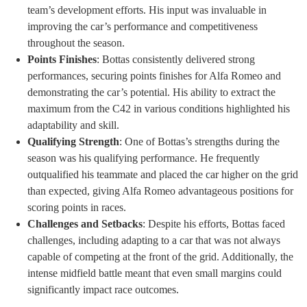
team’s development efforts. His input was invaluable in
improving the car’s performance and competitiveness
throughout the season.
Points Finishes
: Bottas consistently delivered strong
performances, securing points finishes for Alfa Romeo and
demonstrating the car’s potential. His ability to extract the
maximum from the C42 in various conditions highlighted his
adaptability and skill.
Qualifying Strength
: One of Bottas’s strengths during the
season was his qualifying performance. He frequently
outqualified his teammate and placed the car higher on the grid
than expected, giving Alfa Romeo advantageous positions for
scoring points in races.
Challenges and Setbacks
: Despite his efforts, Bottas faced
challenges, including adapting to a car that was not always
capable of competing at the front of the grid. Additionally, the
intense midfield battle meant that even small margins could
significantly impact race outcomes.