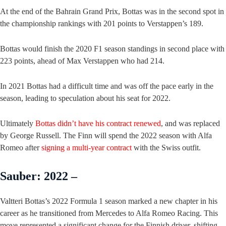
At the end of the Bahrain Grand Prix, Bottas was in the second spot in
the championship rankings with 201 points to Verstappen’s 189.
Bottas would finish the 2020 F1 season standings in second place with
223 points, ahead of Max Verstappen who had 214.
In 2021 Bottas had a difficult time and was off the pace early in the
season, leading to speculation about his seat for 2022.
Ultimately
Bottas didn’t have his contract renewed
, and was replaced
by George Russell. The Finn will spend the 2022 season with Alfa
Romeo after
signing a multi-year contract
with the Swiss outfit.
Sauber: 2022 –
Valtteri Bottas’s 2022 Formula 1 season marked a new chapter in his
career as he transitioned from Mercedes to Alfa Romeo Racing. This
move represented a significant change for the Finnish driver, shifting