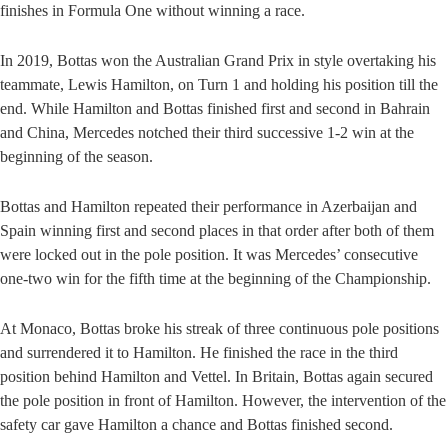
finishes in Formula One without winning a race.
In 2019, Bottas won the Australian Grand Prix in style overtaking his
teammate, Lewis Hamilton, on Turn 1 and holding his position till the
end. While Hamilton and Bottas finished first and second in Bahrain
and China, Mercedes notched their third successive 1-2 win at the
beginning of the season.
Bottas and Hamilton repeated their performance in Azerbaijan and
Spain winning first and second places in that order after both of them
were locked out in the pole position. It was Mercedes’ consecutive
one-two win for the fifth time at the beginning of the Championship.
At Monaco, Bottas broke his streak of three continuous pole positions
and surrendered it to Hamilton. He finished the race in the third
position behind Hamilton and Vettel. In Britain, Bottas again secured
the pole position in front of Hamilton. However, the intervention of the
safety car gave Hamilton a chance and Bottas finished second.