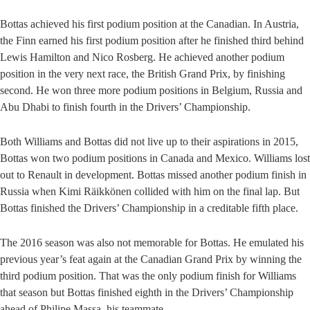
Bottas achieved his first podium position at the Canadian. In Austria,
the Finn earned his first podium position after he finished third behind
Lewis Hamilton and Nico Rosberg. He achieved another podium
position in the very next race, the British Grand Prix, by finishing
second. He won three more podium positions in Belgium, Russia and
Abu Dhabi to finish fourth in the Drivers’ Championship.
Both Williams and Bottas did not live up to their aspirations in 2015,
Bottas won two podium positions in Canada and Mexico. Williams lost
out to Renault in development. Bottas missed another podium finish in
Russia when Kimi Räikkönen collided with him on the final lap. But
Bottas finished the Drivers’ Championship in a creditable fifth place.
The 2016 season was also not memorable for Bottas. He emulated his
previous year’s feat again at the Canadian Grand Prix by winning the
third podium position. That was the only podium finish for Williams
that season but Bottas finished eighth in the Drivers’ Championship
ahead of Philipe Massa, his teammate.