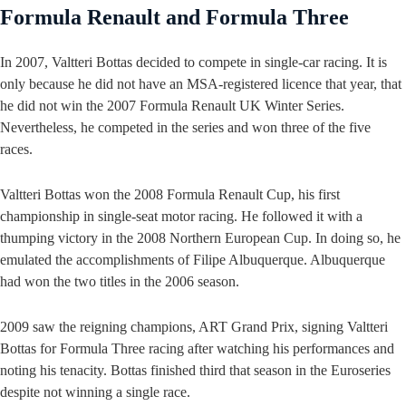
Formula Renault and Formula Three
In 2007, Valtteri Bottas decided to compete in single-car racing. It is
only because he did not have an MSA-registered licence that year, that
he did not win the 2007 Formula Renault UK Winter Series.
Nevertheless, he competed in the series and won three of the five
races.
Valtteri Bottas won the 2008 Formula Renault Cup, his first
championship in single-seat motor racing. He followed it with a
thumping victory in the 2008 Northern European Cup. In doing so, he
emulated the accomplishments of Filipe Albuquerque. Albuquerque
had won the two titles in the 2006 season.
2009 saw the reigning champions, ART Grand Prix, signing Valtteri
Bottas for Formula Three racing after watching his performances and
noting his tenacity. Bottas finished third that season in the Euroseries
despite not winning a single race.