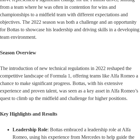
from a team where he was often in contention for wins and
championships to a midfield team with different expectations and
objectives. The 2022 season was both a challenge and an opportunity
for Bottas to showcase his leadership and driving skills in a developing
team environment.
Season Overview
The introduction of new technical regulations in 2022 reshaped the
competitive landscape of Formula 1, offering teams like Alfa Romeo a
chance to make significant progress. Bottas, with his extensive
experience and proven talent, was seen as a key asset in Alfa Romeo’s
quest to climb up the midfield and challenge for higher positions.
Key Highlights and Results
Leadership Role
: Bottas embraced a leadership role at Alfa
Romeo, using his experience from Mercedes to help guide the