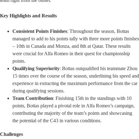
team right from the outset.
Key Highlights and Results
Consistent Points Finishes
: Throughout the season, Bottas
managed to add to his points tally with three more points finishes
– 10th in Canada and Monza, and 8th at Qatar. These results
were crucial for Alfa Romeo in their quest for championship
points.
Qualifying Superiority
: Bottas outqualified his teammate Zhou
15 times over the course of the season, underlining his speed and
experience in extracting the maximum performance from the car
during qualifying sessions.
Team Contribution
: Finishing 15th in the standings with 10
points, Bottas played a pivotal role in Alfa Romeo’s campaign,
contributing the majority of the team’s points and showcasing
the potential of the C43 in various conditions.
Challenges