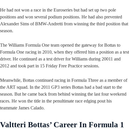
He had not won a race in the Euroseries but had set up two pole
positions and won several podium positions. He had also prevented
Alexander Sims of BMW-Andretti from winning the third position that
season.
The Williams Formula One team opened the gateway for Bottas to
Formula One racing in 2010, when they offered him a position as a test
driver. He continued as a test driver for Williams during 20011 and
2012 and took part in 15 Friday Free Practice sessions.
Meanwhile, Bottas continued racing in Formula Three as a member of
the ART squad. In the 2011 GP3 series Bottas had a bad start to the
season. But he came back from behind winning the last four weekend
races. He won the title in the penultimate race edging pout his
teammate James Calado.
Valtteri Bottas’ Career In Formula 1