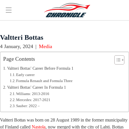
Valtteri Bottas
4 January, 2024
|
Media
Page Contents
Valtteri Bottas’ Career Before Formula 1
Early career
Formula Renault and Formula Three
Valtteri Bottas’ Career In Formula 1
Williams: 2013-2016
Mercedes: 2017-2021
Sauber: 2022 –
Valtteri Bottas was born on 28 August 1989 in the former municipality
of Finland called
Nastola
, now merged with the city of Lahti. Bottas