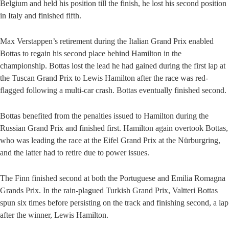
Belgium and held his position till the finish, he lost his second position
in Italy and finished fifth.
Max Verstappen’s retirement during the Italian Grand Prix enabled
Bottas to regain his second place behind Hamilton in the
championship. Bottas lost the lead he had gained during the first lap at
the Tuscan Grand Prix to Lewis Hamilton after the race was red-
flagged following a multi-car crash. Bottas eventually finished second.
Bottas benefited from the penalties issued to Hamilton during the
Russian Grand Prix and finished first. Hamilton again overtook Bottas,
who was leading the race at the Eifel Grand Prix at the Nürburgring,
and the latter had to retire due to power issues.
The Finn finished second at both the Portuguese and Emilia Romagna
Grands Prix. In the rain-plagued Turkish Grand Prix, Valtteri Bottas
spun six times before persisting on the track and finishing second, a lap
after the winner, Lewis Hamilton.