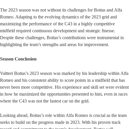
The 2023 season was not without its challenges for Bottas and Alfa
Romeo. Adapting to the evolving dynamics of the 2023 grid and
maximizing the performance of the C43 in a highly competitive
midfield required continuous development and strategic finesse.
Despite these challenges, Bottas’s contributions were instrumental in
highlighting the team’s strengths and areas for improvement.
Season Conclusion
Valtteri Bottas’s 2023 season was marked by his leadership within Alfa
Romeo and his consistent ability to score points in a midfield that has
never been more competitive. His experience and skill set were evident
in how he maximized the opportunities presented to him, even in races
where the C43 was not the fastest car on the grid.
Looking ahead, Bottas’s role within Alfa Romeo is crucial as the team
seeks to build on the progress made in 2023. With his proven track