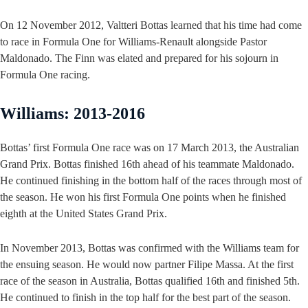
On 12 November 2012, Valtteri Bottas learned that his time had come
to race in Formula One for Williams-Renault alongside Pastor
Maldonado. The Finn was elated and prepared for his sojourn in
Formula One racing.
Williams: 2013-2016
Bottas’ first Formula One race was on 17 March 2013, the Australian
Grand Prix. Bottas finished 16th ahead of his teammate Maldonado.
He continued finishing in the bottom half of the races through most of
the season. He won his first Formula One points when he finished
eighth at the United States Grand Prix.
In November 2013, Bottas was confirmed with the Williams team for
the ensuing season. He would now partner Filipe Massa. At the first
race of the season in Australia, Bottas qualified 16th and finished 5th.
He continued to finish in the top half for the best part of the season.