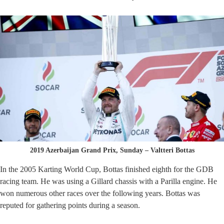
2019 Azerbaijan Grand Prix, Sunday – Valtteri Bottas
In the 2005 Karting World Cup, Bottas finished eighth for the GDB
racing team. He was using a Gillard chassis with a Parilla engine. He
won numerous other races over the following years. Bottas was
reputed for gathering points during a season.