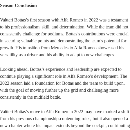
Season Conclusion
Valtteri Bottas’s first season with Alfa Romeo in 2022 was a testament
to his professionalism, skill, and determination. While the team did not
consistently challenge for podiums, Bottas’s contributions were crucial
in securing valuable points and demonstrating the team’s potential for
growth. His transition from Mercedes to Alfa Romeo showcased his
versatility as a driver and his ability to adapt to new challenges.
Looking ahead, Bottas’s experience and leadership are expected to
continue playing a significant role in Alfa Romeo’s development. The
2022 season laid a foundation for Bottas and the team to build upon,
with the goal of moving further up the grid and challenging more
consistently in the midfield battle.
Valtteri Bottas’s move to Alfa Romeo in 2022 may have marked a shift
from his previous championship-contending roles, but it also opened a
new chapter where his impact extends beyond the cockpit, contributing