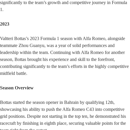
significantly to the team’s growth and competitive journey in Formula
1.
2023
Valtteri Bottas’s 2023 Formula 1 season with Alfa Romeo, alongside
teammate Zhou Guanyu, was a year of solid performances and
leadership within the team. Continuing with Alfa Romeo for another
season, Bottas brought his experience and skill to the forefront,
contributing significantly to the team’s efforts in the highly competitive
midfield battle.
Season Overview
Bottas started the season opener in Bahrain by qualifying 12th,
showcasing his ability to push the Alfa Romeo C43 into competitive
grid positions. Despite not starting in the top ten, he demonstrated his
racecraft by finishing in eighth place, securing valuable points for the