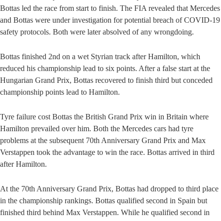
Bottas led the race from start to finish. The FIA revealed that Mercedes
and Bottas were under investigation for potential breach of COVID-19
safety protocols. Both were later absolved of any wrongdoing.
Bottas finished 2nd on a wet Styrian track after Hamilton, which
reduced his championship lead to six points. After a false start at the
Hungarian Grand Prix, Bottas recovered to finish third but conceded
championship points lead to Hamilton.
Tyre failure cost Bottas the British Grand Prix win in Britain where
Hamilton prevailed over him. Both the Mercedes cars had tyre
problems at the subsequent 70th Anniversary Grand Prix and Max
Verstappen took the advantage to win the race. Bottas arrived in third
after Hamilton.
At the 70th Anniversary Grand Prix, Bottas had dropped to third place
in the championship rankings. Bottas qualified second in Spain but
finished third behind Max Verstappen. While he qualified second in