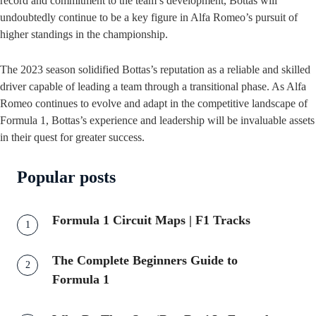
record and commitment to the team’s development, Bottas will
undoubtedly continue to be a key figure in Alfa Romeo’s pursuit of
higher standings in the championship.
The 2023 season solidified Bottas’s reputation as a reliable and skilled
driver capable of leading a team through a transitional phase. As Alfa
Romeo continues to evolve and adapt in the competitive landscape of
Formula 1, Bottas’s experience and leadership will be invaluable assets
in their quest for greater success.
Popular posts
Formula 1 Circuit Maps | F1 Tracks
The Complete Beginners Guide to
Formula 1