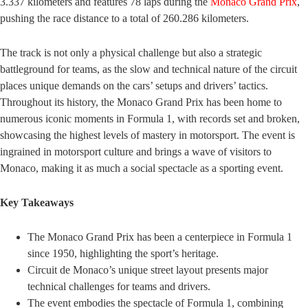
3.337 kilometers and features 78 laps during the
Monaco Grand Prix
,
pushing the race distance to a total of 260.286 kilometers.
The track is not only a physical challenge but also a strategic
battleground for teams, as the slow and technical nature of the circuit
places unique demands on the cars’ setups and drivers’ tactics.
Throughout its history, the Monaco Grand Prix has been home to
numerous iconic moments in Formula 1, with records set and broken,
showcasing the highest levels of mastery in motorsport. The event is
ingrained in motorsport culture and brings a wave of visitors to
Monaco, making it as much a social spectacle as a sporting event.
Key Takeaways
The Monaco Grand Prix has been a centerpiece in Formula 1
since 1950, highlighting the sport’s heritage.
Circuit de Monaco’s unique street layout presents major
technical challenges for teams and drivers.
The event embodies the spectacle of Formula 1, combining