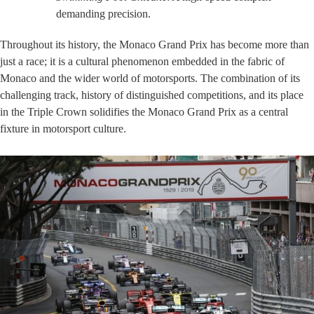
demanding precision.
Throughout its history, the Monaco Grand Prix has become more than
just a race; it is a cultural phenomenon embedded in the fabric of
Monaco and the wider world of motorsports. The combination of its
challenging track, history of distinguished competitions, and its place
in the Triple Crown solidifies the Monaco Grand Prix as a central
fixture in motorsport culture.