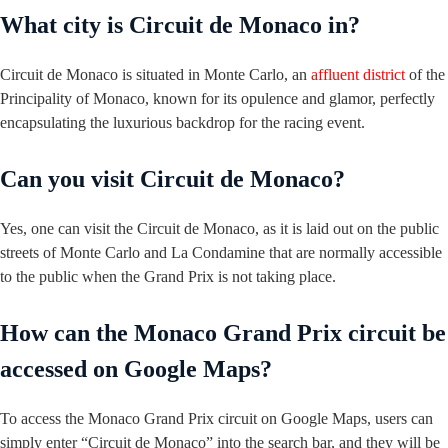
What city is Circuit de Monaco in?
Circuit de Monaco is situated in Monte Carlo, an
affluent district
of the
Principality of Monaco, known for its opulence and glamor, perfectly
encapsulating the luxurious backdrop for the racing event.
Can you visit Circuit de Monaco?
Yes, one can visit the Circuit de Monaco, as it is laid out on the public
streets of Monte Carlo and La Condamine that are normally accessible
to the public when the Grand Prix is not taking place.
How can the Monaco Grand Prix circuit be
accessed on Google Maps?
To access the Monaco Grand Prix circuit on Google Maps, users can
simply enter “Circuit de Monaco” into the search bar, and they will be