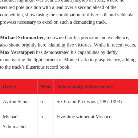
secured pole position with a lead over a second ahead of the
competition, showcasing the combination of driver skill and vehicular
prowess necessary to excel on such a demanding track.
Michael Schumacher
, renowned for his precision and excellence,
also shone brightly here, claiming five victories. While in recent years,
Max Verstappen
has demonstrated his capabilities by deftly
maneuvering the tight corners of Monte Carlo to grasp victory, adding
to the track’s illustrious record book.
Driver
Wins
Note-worthy Achievements
Ayrton Senna
6
Six Grand Prix wins (1987-1993)
Michael
5
Five-time winner at Monaco
Schumacher