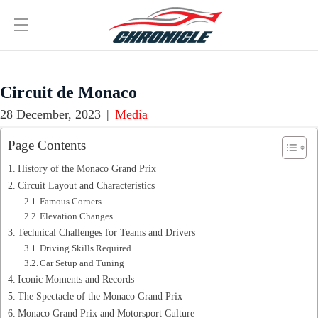
Circuit de Monaco
28 December, 2023
|
Media
Page Contents
History of the Monaco Grand Prix
Circuit Layout and Characteristics
Famous Corners
Elevation Changes
Technical Challenges for Teams and Drivers
Driving Skills Required
Car Setup and Tuning
Iconic Moments and Records
The Spectacle of the Monaco Grand Prix
Monaco Grand Prix and Motorsport Culture