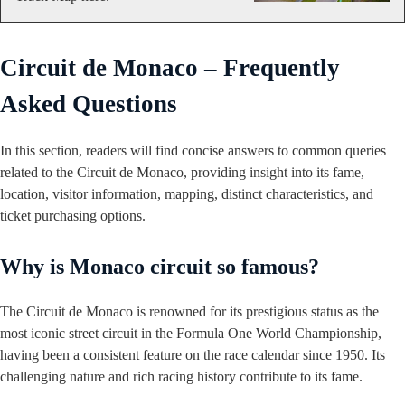
Circuit de Monaco – Frequently
Asked Questions
In this section, readers will find concise answers to common queries
related to the Circuit de Monaco, providing insight into its fame,
location, visitor information, mapping, distinct characteristics, and
ticket purchasing options.
Why is Monaco circuit so famous?
The Circuit de Monaco is renowned for its prestigious status as the
most iconic street circuit in the Formula One World Championship,
having been a consistent feature on the race calendar since 1950. Its
challenging nature and rich racing history contribute to its fame.