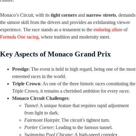
Monaco’s Circuit, with its
tight corners
and
narrow streets
, demands
the utmost skill from the drivers and provides an exhilarating viewer
experience. The race stands as a testament to the
enduring allure
of
Formula One racing
, where tradition and modernity meet.
Key Aspects of Monaco Grand Prix
Prestige
: The event is held in high regard, being one of the most
esteemed races in the world.
Triple Crown
: As one of the three historic races constituting the
Triple Crown, it remains a cherished ambition for every racer.
Monaco Circuit Challenges
:
Tunnel
: A unique feature that requires rapid adjustment
from light to dark.
Fairmont Hairpin
: The circuit’s tightest turn.
Portier Corner
: Leading to the famous tunnel.
Swimming Pool Chicane
: A high-speed complex