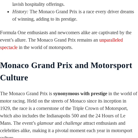
lavish hospitality offerings.
History:
The Monaco Grand Prix is a race every driver dreams
of winning, adding to its prestige.
Formula One enthusiasts and newcomers alike are captivated by the
event’s allure. The Monaco Grand Prix remains an
unparalleled
spectacle
in the world of motorsports.
Monaco Grand Prix and Motorsport
Culture
The Monaco Grand Prix is
synonymous with prestige
in the world of
motor racing. Held on the streets of Monaco since its inception in
1929, the race is a cornerstone of the Triple Crown of Motorsport,
which also includes the Indianapolis 500 and the 24 Hours of Le
Mans. The event’s
glamour
and
challenge
attract enthusiasts and
celebrities alike, making it a pivotal moment each year in motorsport
culture.