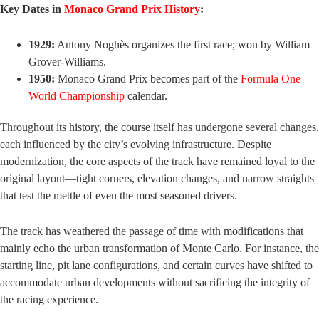
Key Dates in
Monaco Grand Prix History
:
1929:
Antony Noghès organizes the first race; won by William
Grover-Williams.
1950:
Monaco Grand Prix becomes part of the
Formula One
World Championship
calendar.
Throughout its history, the course itself has undergone several changes,
each influenced by the city’s evolving infrastructure. Despite
modernization, the core aspects of the track have remained loyal to the
original layout—tight corners, elevation changes, and narrow straights
that test the mettle of even the most seasoned drivers.
The track has weathered the passage of time with modifications that
mainly echo the urban transformation of Monte Carlo. For instance, the
starting line, pit lane configurations, and certain curves have shifted to
accommodate urban developments without sacrificing the integrity of
the racing experience.