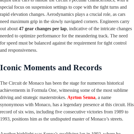
special focus on suspension settings to cope with the tight turns and
rapid elevation changes. Aerodynamics plays a crucial role, as cars
need maximum grip in the slowly navigated corners. Engineers carry
out about
47 gear changes per lap
, indicative of the intricate changes
needed to optimize performance for the meandering track. The need
for speed must be balanced against the requirement for tight control
and responsiveness.
Iconic Moments and Records
The Circuit de Monaco has been the stage for numerous historical
achievements in Formula One, witnessing some of the most sublime
driving and strategic masterstrokes.
Ayrton Senna
, a name
synonymous with Monaco, has a legendary presence at this circuit. His
record of six wins, including five consecutive victories from 1989 to
1993, positions him as the undisputed master of Monaco’s streets.
Another highlight was Senna’s qualifying lap in 1992, where he