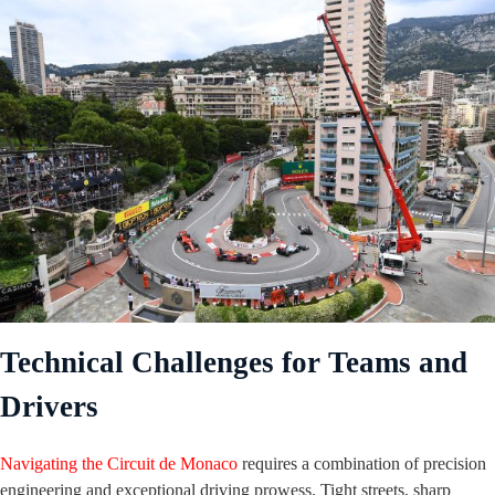
Technical Challenges for Teams and
Drivers
Navigating the Circuit de Monaco
requires a combination of precision
engineering and exceptional driving prowess. Tight streets, sharp