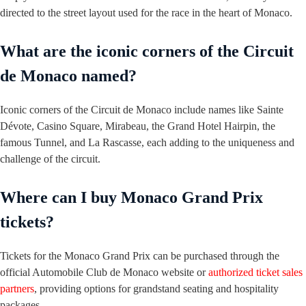
directed to the street layout used for the race in the heart of Monaco.
What are the iconic corners of the Circuit
de Monaco named?
Iconic corners of the Circuit de Monaco include names like Sainte
Dévote, Casino Square, Mirabeau, the Grand Hotel Hairpin, the
famous Tunnel, and La Rascasse, each adding to the uniqueness and
challenge of the circuit.
Where can I buy Monaco Grand Prix
tickets?
Tickets for the Monaco Grand Prix can be purchased through the
official Automobile Club de Monaco website or
authorized ticket sales
partners
, providing options for grandstand seating and hospitality
packages.