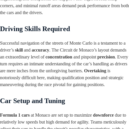
corners, and minimal runoff areas demand peak performance from both
the cars and the drivers.
Driving Skills Required
Successful navigation of the streets of Monte Carlo is a testament to a
driver’s
skill
and
accuracy
. The Circuit de Monaco’s layout demands
an extraordinary level of
concentration
and pinpoint
precision
. Every
turn requires an intimate understanding of the car’s handling as drivers
are mere inches from the unforgiving barriers.
Overtaking
is
notoriously difficult here, making qualification position and strategic
maneuvering during the race pivotal for gaining positions.
Car Setup and Tuning
Formula 1 cars
at Monaco are set up to maximize
downforce
due to
relatively low speeds but high demand for agility. Teams meticulously
adjust their cars to handle the circuit’s peculiar characteristics, with a