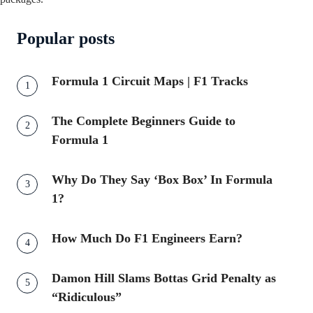
Popular posts
Formula 1 Circuit Maps | F1 Tracks
The Complete Beginners Guide to
Formula 1
Why Do They Say ‘Box Box’ In Formula
1?
How Much Do F1 Engineers Earn?
Damon Hill Slams Bottas Grid Penalty as
“Ridiculous”