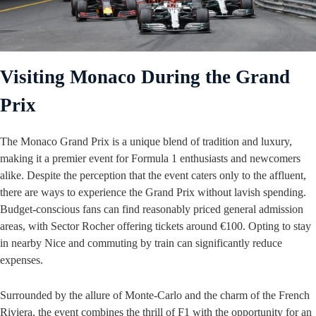
Visiting Monaco During the Grand
Prix
The Monaco Grand Prix is a unique blend of tradition and luxury,
making it a premier event for Formula 1 enthusiasts and newcomers
alike. Despite the perception that the event caters only to the affluent,
there are ways to experience the Grand Prix without lavish spending.
Budget-conscious fans can find reasonably priced general admission
areas, with Sector Rocher offering tickets around €100. Opting to stay
in nearby Nice and commuting by train can significantly reduce
expenses.
Surrounded by the allure of Monte-Carlo and the charm of the French
Riviera, the event combines the thrill of F1 with the opportunity for an