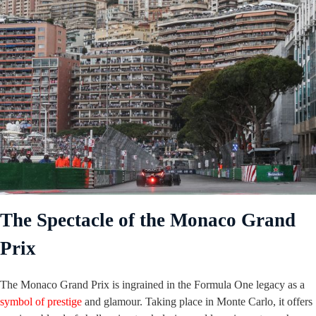
The Spectacle of the Monaco Grand
Prix
The Monaco Grand Prix is ingrained in the Formula One legacy as a
symbol of prestige
and glamour. Taking place in Monte Carlo, it offers