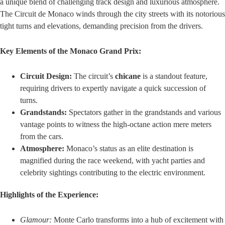
a unique blend of challenging track design and luxurious atmosphere.
The Circuit de Monaco winds through the city streets with its notorious
tight turns and elevations, demanding precision from the drivers.
Key Elements of the Monaco Grand Prix:
Circuit Design:
The circuit’s
chicane
is a standout feature,
requiring drivers to expertly navigate a quick succession of
turns.
Grandstands:
Spectators gather in the grandstands and various
vantage points to witness the high-octane action mere meters
from the cars.
Atmosphere:
Monaco’s status as an elite destination is
magnified during the race weekend, with yacht parties and
celebrity sightings contributing to the electric environment.
Highlights of the Experience:
Glamour:
Monte Carlo transforms into a hub of excitement with