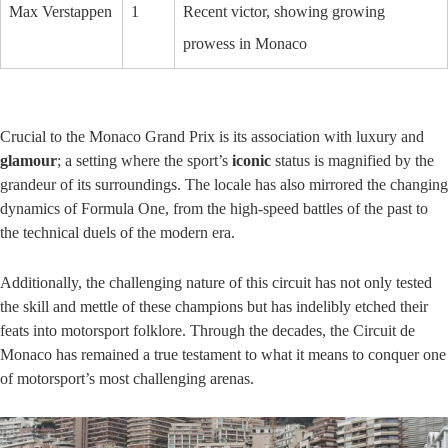
Max Verstappen
1
Recent victor, showing growing
prowess in Monaco
Crucial to the Monaco Grand Prix is its association with luxury and
glamour
; a setting where the sport’s
iconic
status is magnified by the
grandeur of its surroundings. The locale has also mirrored the changing
dynamics of Formula One, from the high-speed battles of the past to
the technical duels of the modern era.
Additionally, the challenging nature of this circuit has not only tested
the skill and mettle of these champions but has indelibly etched their
feats into motorsport folklore. Through the decades, the Circuit de
Monaco has remained a true testament to what it means to conquer one
of motorsport’s most challenging arenas.