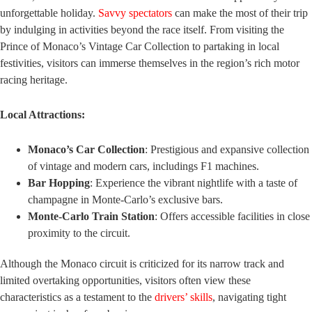
unforgettable holiday.
Savvy spectators
can make the most of their trip
by indulging in activities beyond the race itself. From visiting the
Prince of Monaco’s Vintage Car Collection to partaking in local
festivities, visitors can immerse themselves in the region’s rich motor
racing heritage.
Local Attractions:
Monaco’s Car Collection
: Prestigious and expansive collection
of vintage and modern cars, includings F1 machines.
Bar Hopping
: Experience the vibrant nightlife with a taste of
champagne in Monte-Carlo’s exclusive bars.
Monte-Carlo Train Station
: Offers accessible facilities in close
proximity to the circuit.
Although the Monaco circuit is criticized for its narrow track and
limited overtaking opportunities, visitors often view these
characteristics as a testament to the
drivers’ skills
, navigating tight