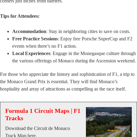
corners just inches from barriers.
Tips for Attendees:
Accommodation
: Stay in neighboring cities to save on costs.
Free Practice Sessions
: Enjoy free Porsche SuperCup and F2
events when there’s no F1 action.
Local Experiences
: Engage in the Monegasque culture through
the various offerings of Monaco during the Ascension weekend.
For those who appreciate the history and sophistication of F1, a trip to
the Monaco Grand Prix is essential. They will find Monaco’s
hospitality and array of attractions as compelling as the race itself.
Formula 1 Circuit Maps | F1
Tracks
Download the Circuit de Monaco
Track Map here.