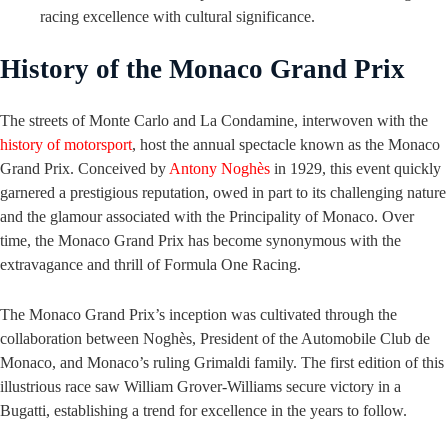
racing excellence with cultural significance.
History of the Monaco Grand Prix
The streets of Monte Carlo and La Condamine, interwoven with the
history of motorsport
, host the annual spectacle known as the Monaco
Grand Prix. Conceived by
Antony Noghès
in 1929, this event quickly
garnered a prestigious reputation, owed in part to its challenging nature
and the glamour associated with the Principality of Monaco. Over
time, the Monaco Grand Prix has become synonymous with the
extravagance and thrill of Formula One Racing.
The Monaco Grand Prix’s inception was cultivated through the
collaboration between Noghès, President of the Automobile Club de
Monaco, and Monaco’s ruling Grimaldi family. The first edition of this
illustrious race saw William Grover-Williams secure victory in a
Bugatti, establishing a trend for excellence in the years to follow.