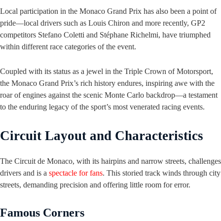
Local participation in the Monaco Grand Prix has also been a point of
pride—local drivers such as Louis Chiron and more recently, GP2
competitors Stefano Coletti and Stéphane Richelmi, have triumphed
within different race categories of the event.
Coupled with its status as a jewel in the Triple Crown of Motorsport,
the Monaco Grand Prix’s rich history endures, inspiring awe with the
roar of engines against the scenic Monte Carlo backdrop—a testament
to the enduring legacy of the sport’s most venerated racing events.
Circuit Layout and Characteristics
The Circuit de Monaco, with its hairpins and narrow streets, challenges
drivers and is a
spectacle for fans
. This storied track winds through city
streets, demanding precision and offering little room for error.
Famous Corners