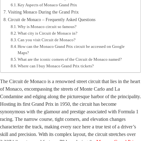
Key Aspects of Monaco Grand Prix
Visiting Monaco During the Grand Prix
Circuit de Monaco – Frequently Asked Questions
Why is Monaco circuit so famous?
What city is Circuit de Monaco in?
Can you visit Circuit de Monaco?
How can the Monaco Grand Prix circuit be accessed on Google
Maps?
What are the iconic corners of the Circuit de Monaco named?
Where can I buy Monaco Grand Prix tickets?
The Circuit de Monaco is a renowned street circuit that lies in the heart
of Monaco, encompassing the streets of Monte Carlo and La
Condamine and edging along the picturesque harbor of the principality.
Hosting its first Grand Prix in 1950, the circuit has become
synonymous with the glamour and prestige associated with Formula 1
racing. The narrow course, tight corners, and elevation changes
characterize the track, making every race here a true test of a driver’s
skill and precision. With its complex layout, the circuit stretches over