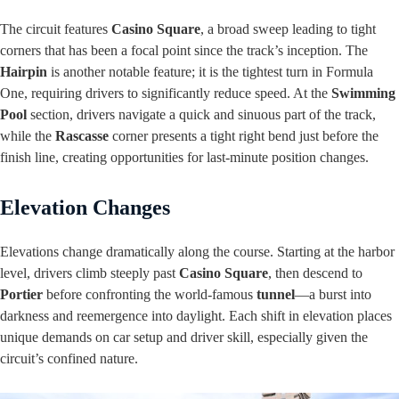
The circuit features
Casino Square
, a broad sweep leading to tight
corners that has been a focal point since the track’s inception. The
Hairpin
is another notable feature; it is the tightest turn in Formula
One, requiring drivers to significantly reduce speed. At the
Swimming
Pool
section, drivers navigate a quick and sinuous part of the track,
while the
Rascasse
corner presents a tight right bend just before the
finish line, creating opportunities for last-minute position changes.
Elevation Changes
Elevations change dramatically along the course. Starting at the harbor
level, drivers climb steeply past
Casino Square
, then descend to
Portier
before confronting the world-famous
tunnel
—a burst into
darkness and reemergence into daylight. Each shift in elevation places
unique demands on car setup and driver skill, especially given the
circuit’s confined nature.