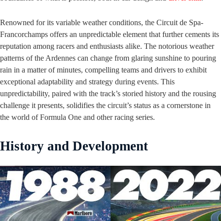
Renowned for its variable weather conditions, the Circuit de Spa-
Francorchamps offers an unpredictable element that further cements its
reputation among racers and enthusiasts alike. The notorious weather
patterns of the Ardennes can change from glaring sunshine to pouring
rain in a matter of minutes, compelling teams and drivers to exhibit
exceptional adaptability and strategy during events. This
unpredictability, paired with the track’s storied history and the rousing
challenge it presents, solidifies the circuit’s status as a cornerstone in
the world of Formula One and other racing series.
History and Development