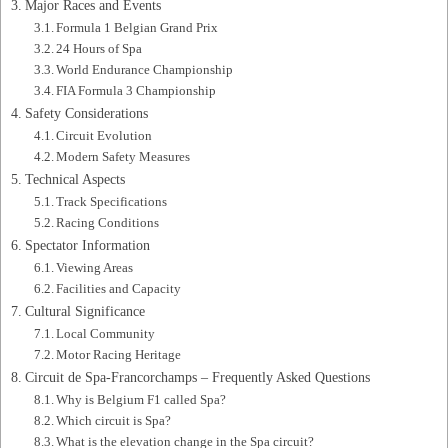
Major Races and Events
Formula 1 Belgian Grand Prix
24 Hours of Spa
World Endurance Championship
FIA Formula 3 Championship
Safety Considerations
Circuit Evolution
Modern Safety Measures
Technical Aspects
Track Specifications
Racing Conditions
Spectator Information
Viewing Areas
Facilities and Capacity
Cultural Significance
Local Community
Motor Racing Heritage
Circuit de Spa-Francorchamps – Frequently Asked Questions
Why is Belgium F1 called Spa?
Which circuit is Spa?
What is the elevation change in the Spa circuit?