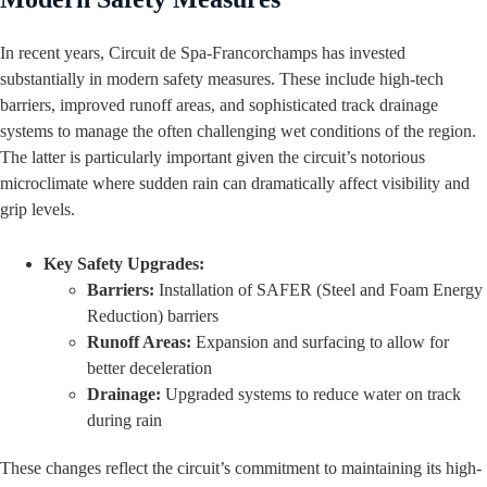
In recent years, Circuit de Spa-Francorchamps has invested
substantially in modern safety measures. These include high-tech
barriers, improved runoff areas, and sophisticated track drainage
systems to manage the often challenging wet conditions of the region.
The latter is particularly important given the circuit’s notorious
microclimate where sudden rain can dramatically affect visibility and
grip levels.
Key Safety Upgrades:
Barriers:
Installation of SAFER (Steel and Foam Energy
Reduction) barriers
Runoff Areas:
Expansion and surfacing to allow for
better deceleration
Drainage:
Upgraded systems to reduce water on track
during rain
These changes reflect the circuit’s commitment to maintaining its high-