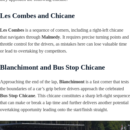
Les Combes and Chicane
Les Combes
is a sequence of corners, including a right-left chicane
that navigates through
Malmedy
. It requires precise turning points and
throttle control for the drivers, as mistakes here can lose valuable time
or lead to overtaking by competitors.
Blanchimont and Bus Stop Chicane
Approaching the end of the lap,
Blanchimont
is a fast corner that tests
the boundaries of a car’s grip before drivers approach the celebrated
Bus Stop Chicane
. This chicane constitutes a sharp left-right sequence
that can make or break a lap time and further delivers another potential
overtaking opportunity leading onto the start/finish straight.