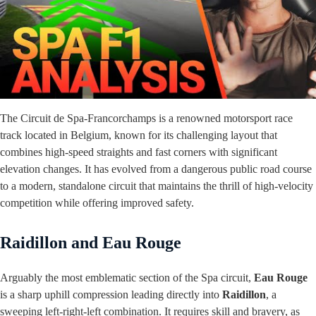
The Circuit de Spa-Francorchamps is a renowned motorsport race
track located in Belgium, known for its challenging layout that
combines high-speed straights and fast corners with significant
elevation changes. It has evolved from a dangerous public road course
to a modern, standalone circuit that maintains the thrill of high-velocity
competition while offering improved safety.
Raidillon and Eau Rouge
Arguably the most emblematic section of the Spa circuit,
Eau Rouge
is a sharp uphill compression leading directly into
Raidillon
, a
sweeping left-right-left combination. It requires skill and bravery, as