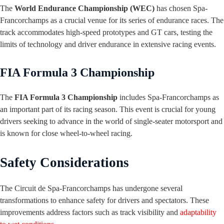
The
World Endurance Championship (WEC)
has chosen Spa-
Francorchamps as a crucial venue for its series of endurance races. The
track accommodates high-speed prototypes and GT cars, testing the
limits of technology and driver endurance in extensive racing events.
FIA Formula 3 Championship
The
FIA Formula 3 Championship
includes Spa-Francorchamps as
an important part of its racing season. This event is crucial for young
drivers seeking to advance in the world of single-seater motorsport and
is known for close wheel-to-wheel racing.
Safety Considerations
The Circuit de Spa-Francorchamps has undergone several
transformations to enhance safety for drivers and spectators. These
improvements address factors such as track visibility and
adaptability