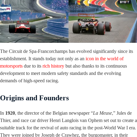
The Circuit de Spa-Francorchamps has evolved significantly since its
establishment. It stands today not only as an
icon in the world of
motorsports
due to its
rich history
but also thanks to its continuous
development to meet modern safety standards and the evolving
demands of high-speed racing.
Origins and Founders
In
1920
, the director of the Belgian newspaper “
La Meuse
,” Jules de
Thier, and race car driver Henri Langlois van Ophem set out to create a
suitable track for the revival of auto racing in the post-World War I era.
They were joined by Joseph de Crawhez, the burgomaster, in their