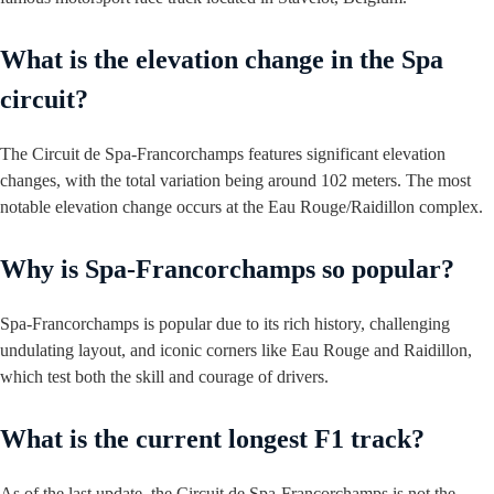
What is the elevation change in the Spa
circuit?
The Circuit de Spa-Francorchamps features significant elevation
changes, with the total variation being around 102 meters. The most
notable elevation change occurs at the Eau Rouge/Raidillon complex.
Why is Spa-Francorchamps so popular?
Spa-Francorchamps is popular due to its rich history, challenging
undulating layout, and iconic corners like Eau Rouge and Raidillon,
which test both the skill and courage of drivers.
What is the current longest F1 track?
As of the last update, the Circuit de Spa-Francorchamps is not the