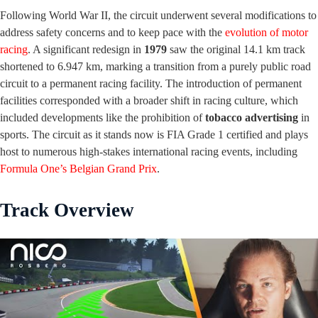
Following World War II, the circuit underwent several modifications to
address safety concerns and to keep pace with the
evolution of motor
racing
. A significant redesign in
1979
saw the original 14.1 km track
shortened to 6.947 km, marking a transition from a purely public road
circuit to a permanent racing facility. The introduction of permanent
facilities corresponded with a broader shift in racing culture, which
included developments like the prohibition of
tobacco advertising
in
sports. The circuit as it stands now is FIA Grade 1 certified and plays
host to numerous high-stakes international racing events, including
Formula One’s Belgian Grand Prix
.
Track Overview