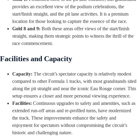
provides an excellent view of the podium celebrations, the
start/finish straight, and the pit lane activities. It is a premium
location for those looking to capture the essence of the race.
Gold 8 and 9:
Both these areas offer views of the start/finish
straight, making them strategic points to witness the thrill of the
race commencement.
Facilities and Capacity
Capacity:
The circuit’s spectator capacity is relatively modest
compared to other Formula 1 tracks, with most grandstands sited
along the pit straight and near the iconic Eau Rouge corner. This
setup ensures a closer and more personal viewing experience.
Facilities:
Continuous upgrades to safety and amenities, such as
extended run-off areas and re-profiled turns, have modernized
the track. These improvements enhance the safety and
enjoyment for spectators without compromising the circuit’s
historic and challenging nature.