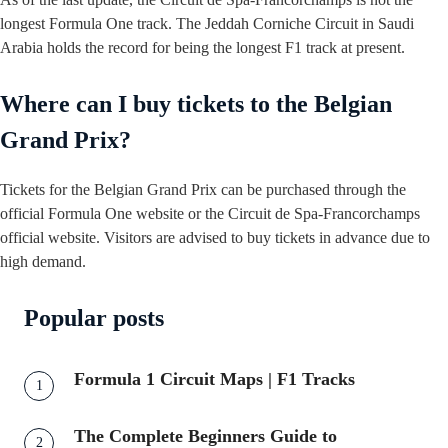
longest Formula One track. The Jeddah Corniche Circuit in Saudi
Arabia holds the record for being the longest F1 track at present.
Where can I buy tickets to the Belgian
Grand Prix?
Tickets for the Belgian Grand Prix can be purchased through the
official Formula One website or the Circuit de Spa-Francorchamps
official website. Visitors are advised to buy tickets in advance due to
high demand.
Popular posts
Formula 1 Circuit Maps | F1 Tracks
The Complete Beginners Guide to