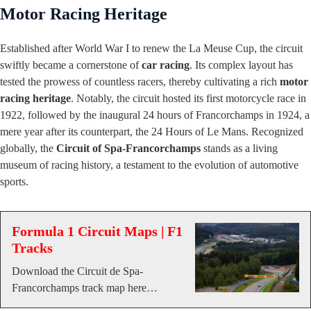
Motor Racing Heritage
Established after World War I to renew the La Meuse Cup, the circuit
swiftly became a cornerstone of
car racing
. Its complex layout has
tested the prowess of countless racers, thereby cultivating a rich
motor
racing heritage
. Notably, the circuit hosted its first motorcycle race in
1922, followed by the inaugural 24 hours of Francorchamps in 1924, a
mere year after its counterpart, the 24 Hours of Le Mans. Recognized
globally, the
Circuit of Spa-Francorchamps
stands as a living
museum of racing history, a testament to the evolution of automotive
sports.
Formula 1 Circuit Maps | F1
Tracks
Download the Circuit de Spa-
Francorchamps track map here…