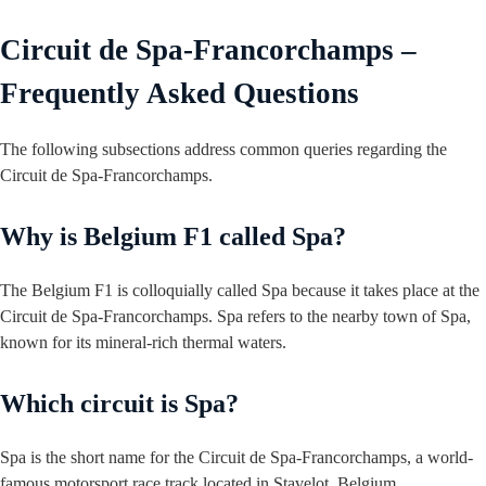
Circuit de Spa-Francorchamps –
Frequently Asked Questions
The following subsections address common queries regarding the
Circuit de Spa-Francorchamps.
Why is Belgium F1 called Spa?
The Belgium F1 is colloquially called Spa because it takes place at the
Circuit de Spa-Francorchamps. Spa refers to the nearby town of Spa,
known for its mineral-rich thermal waters.
Which circuit is Spa?
Spa is the short name for the Circuit de Spa-Francorchamps, a world-
famous motorsport race track located in Stavelot, Belgium.