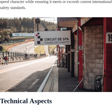
speed character while ensuring it meets or exceeds current international
safety standards.
Technical Aspects