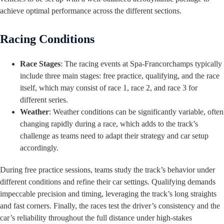
achieve optimal performance across the different sections.
Racing Conditions
Race Stages
: The racing events at Spa-Francorchamps typically
include three main stages: free practice, qualifying, and the race
itself, which may consist of race 1, race 2, and race 3 for
different series.
Weather
: Weather conditions can be significantly variable, often
changing rapidly during a race, which adds to the track’s
challenge as teams need to adapt their strategy and car setup
accordingly.
During free practice sessions, teams study the track’s behavior under
different conditions and refine their car settings. Qualifying demands
impeccable precision and timing, leveraging the track’s long straights
and fast corners. Finally, the races test the driver’s consistency and the
car’s reliability throughout the full distance under high-stakes