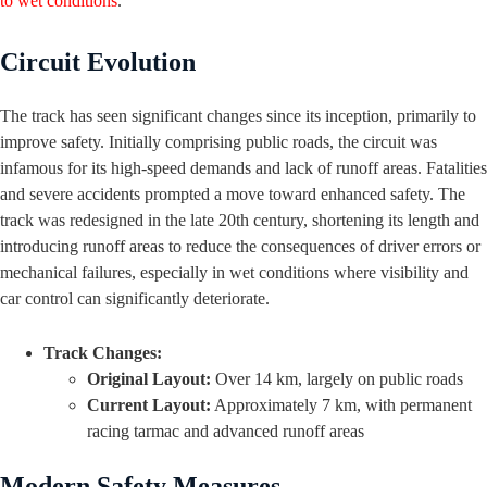
to wet conditions
.
Circuit Evolution
The track has seen significant changes since its inception, primarily to
improve safety. Initially comprising public roads, the circuit was
infamous for its high-speed demands and lack of runoff areas. Fatalities
and severe accidents prompted a move toward enhanced safety. The
track was redesigned in the late 20th century, shortening its length and
introducing runoff areas to reduce the consequences of driver errors or
mechanical failures, especially in wet conditions where visibility and
car control can significantly deteriorate.
Track Changes:
Original Layout:
Over 14 km, largely on public roads
Current Layout:
Approximately 7 km, with permanent
racing tarmac and advanced runoff areas
Modern Safety Measures