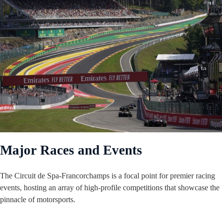
Major Races and Events
The Circuit de Spa-Francorchamps is a focal point for premier racing
events, hosting an array of high-profile competitions that showcase the
pinnacle of motorsports.