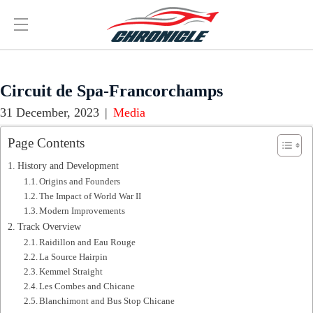
Circuit de Spa-Francorchamps
31 December, 2023
|
Media
Page Contents
History and Development
Origins and Founders
The Impact of World War II
Modern Improvements
Track Overview
Raidillon and Eau Rouge
La Source Hairpin
Kemmel Straight
Les Combes and Chicane
Blanchimont and Bus Stop Chicane