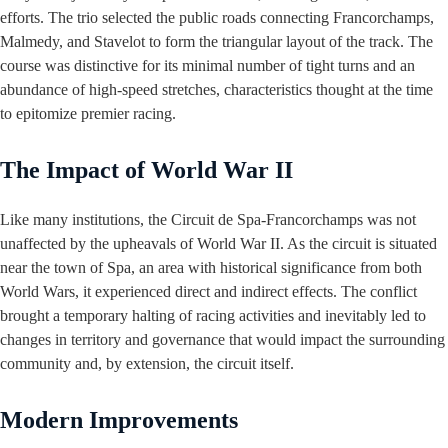
efforts. The trio selected the public roads connecting Francorchamps,
Malmedy, and Stavelot to form the triangular layout of the track. The
course was distinctive for its minimal number of tight turns and an
abundance of high-speed stretches, characteristics thought at the time
to epitomize premier racing.
The Impact of World War II
Like many institutions, the Circuit de Spa-Francorchamps was not
unaffected by the upheavals of World War II. As the circuit is situated
near the town of Spa, an area with historical significance from both
World Wars, it experienced direct and indirect effects. The conflict
brought a temporary halting of racing activities and inevitably led to
changes in territory and governance that would impact the surrounding
community and, by extension, the circuit itself.
Modern Improvements