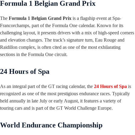
Formula 1 Belgian Grand Prix
The
Formula 1 Belgian Grand Prix
is a flagship event at Spa-
Francorchamps, part of the Formula One calendar. Known for its
challenging layout, it presents drivers with a mix of high-speed corners
and elevation changes. The track’s signature turn, Eau Rouge and
Raidillon complex, is often cited as one of the most exhilarating
sections in the Formula One circuit.
24 Hours of Spa
As an integral part of the GT racing calendar, the
24 Hours of Spa
is
recognized as one of the most prestigious endurance races. Typically
held annually in late July or early August, it features a variety of
touring cars and is part of the GT World Challenge Europe.
World Endurance Championship