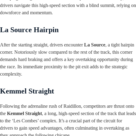
drivers navigate this high-speed section with a blind summit, relying on
downforce and momentum.
La Source Hairpin
After the starting straight, drivers encounter
La Source
, a tight hairpin
corner. Notoriously slow compared to the rest of the track, this corner
demands hard braking and offers a key overtaking opportunity during
the race. Its immediate proximity to the pit exit adds to the strategic
complexity.
Kemmel Straight
Following the adrenaline rush of Raidillon, competitors are thrust onto
the
Kemmel Straight
, a long, high-speed section of the track that leads
to the ‘Les Combes’ complex. It’s a crucial part of the circuit for
drivers to gain speed advantages, often culminating in overtaking as
they approach the following chicane.