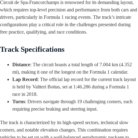
Circuit de Spa-Francorchamps is renowned for its demanding layout,
which requires top-level precision and performance from both cars and
drivers, particularly in Formula 1 racing events. The track’s intricate
configurations play a critical role in the challenges presented during
free practice, qualifying, and race conditions.
Track Specifications
Distance
: The circuit boasts a total length of 7.004 km (4.352
mi), making it one of the longest on the Formula 1 calendar.
Lap Record
: The official lap record for the current track layout
is held by Valtteri Bottas, set at 1:46.286 during a Formula 1
race in 2018.
Turns
: Drivers navigate through 19 challenging corners, each
requiring precise braking and steering input.
The track is characterized by its high-speed sectors, technical slow
corners, and notable elevation changes. This combination requires
vehicles to be set up with a well-balanced aerodynamic package to