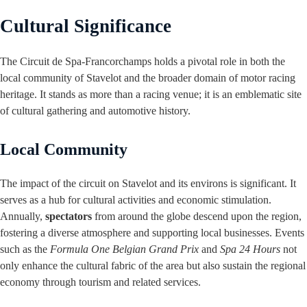
Cultural Significance
The Circuit de Spa-Francorchamps holds a pivotal role in both the
local community of Stavelot and the broader domain of motor racing
heritage. It stands as more than a racing venue; it is an emblematic site
of cultural gathering and automotive history.
Local Community
The impact of the circuit on Stavelot and its environs is significant. It
serves as a hub for cultural activities and economic stimulation.
Annually,
spectators
from around the globe descend upon the region,
fostering a diverse atmosphere and supporting local businesses. Events
such as the
Formula One Belgian Grand Prix
and
Spa 24 Hours
not
only enhance the cultural fabric of the area but also sustain the regional
economy through tourism and related services.