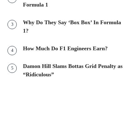
Formula 1
Why Do They Say ‘Box Box’ In Formula
1?
How Much Do F1 Engineers Earn?
Damon Hill Slams Bottas Grid Penalty as
“Ridiculous”