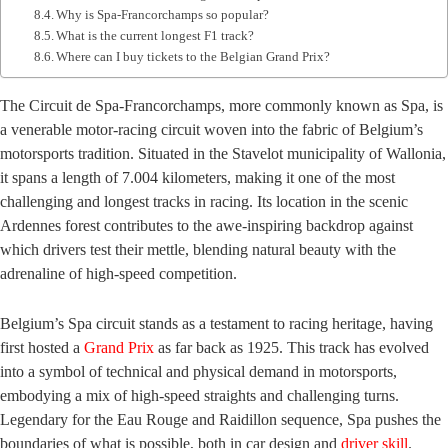
Why is Spa-Francorchamps so popular?
What is the current longest F1 track?
Where can I buy tickets to the Belgian Grand Prix?
The Circuit de Spa-Francorchamps, more commonly known as Spa, is
a venerable motor-racing circuit woven into the fabric of Belgium’s
motorsports tradition. Situated in the Stavelot municipality of Wallonia,
it spans a length of 7.004 kilometers, making it one of the most
challenging and longest tracks in racing. Its location in the scenic
Ardennes forest contributes to the awe-inspiring backdrop against
which drivers test their mettle, blending natural beauty with the
adrenaline of high-speed competition.
Belgium’s Spa circuit stands as a testament to racing heritage, having
first hosted a
Grand Prix
as far back as 1925. This track has evolved
into a symbol of technical and physical demand in motorsports,
embodying a mix of high-speed straights and challenging turns.
Legendary for the Eau Rouge and Raidillon sequence, Spa pushes the
boundaries of what is possible, both in car design and
driver skill
.