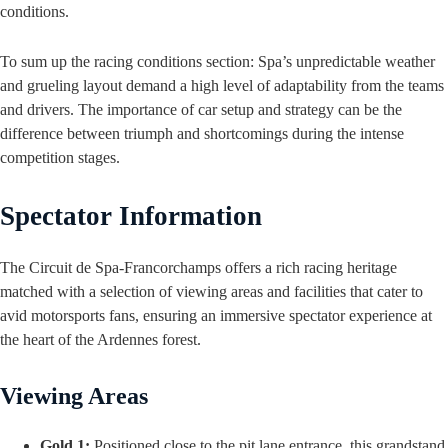
conditions.
To sum up the racing conditions section: Spa’s unpredictable weather
and grueling layout demand a high level of adaptability from the teams
and drivers. The importance of car setup and strategy can be the
difference between triumph and shortcomings during the intense
competition stages.
Spectator Information
The Circuit de Spa-Francorchamps offers a rich racing heritage
matched with a selection of viewing areas and facilities that cater to
avid motorsports fans, ensuring an immersive spectator experience at
the heart of the Ardennes forest.
Viewing Areas
Gold 1:
Positioned close to the pit lane entrance, this grandstand