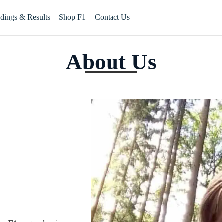
ndings & Results
Shop F1
Contact Us
About Us