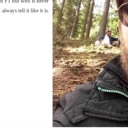
 an F1 nut who is never
ways tell it like it is.