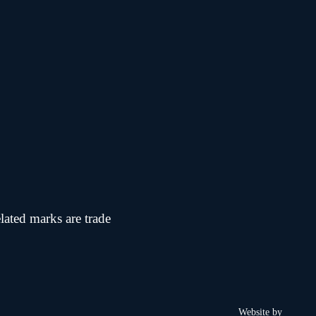
 marks are trade
Website by
Chi