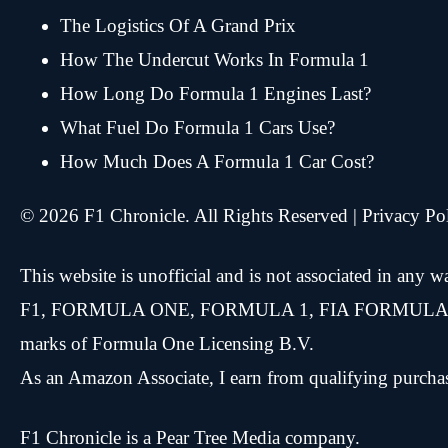
The Logistics Of A Grand Prix
How The Undercut Works In Formula 1
How Long Do Formula 1 Engines Last?
What Fuel Do Formula 1 Cars Use?
How Much Does A Formula 1 Car Cost?
© 2026 F1 Chronicle. All Rights Reserved |
Privacy Po
This website is unofficial and is not associated in any
F1, FORMULA ONE, FORMULA 1, FIA FORMULA ON
marks of Formula One Licensing B.V.
As an Amazon Associate, I earn from qualifying purcha
F1 Chronicle is a
Pear Tree Media
company.