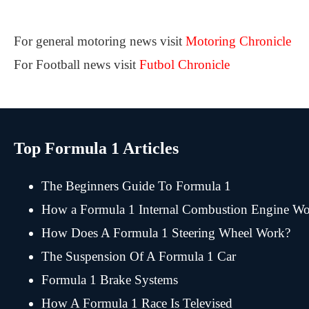
For general motoring news visit
Motoring Chronicle
For Football news visit
Futbol Chronicle
Top Formula 1 Articles
The Beginners Guide To Formula 1
How a Formula 1 Internal Combustion Engine Wo
How Does A Formula 1 Steering Wheel Work?
The Suspension Of A Formula 1 Car
Formula 1 Brake Systems
How A Formula 1 Race Is Televised