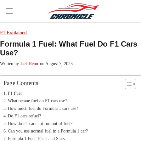
F1 Explained
Formula 1 Fuel: What Fuel Do F1 Cars
Use?
Jack Renn
on August 7, 2025
Page Contents
F1 Fuel
What octane fuel do F1 cars use?
How much fuel do Formula 1 cars use?
Do F1 cars refuel?
How do F1 cars not run out of fuel?
Can you use normal fuel in a Formula 1 car?
Formula 1 Fuel: Facts and Stats