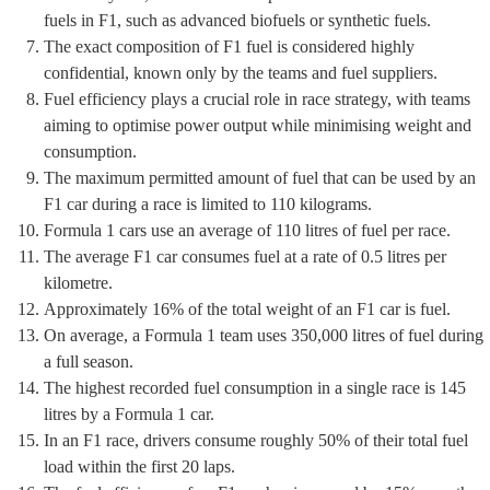
fuels in F1, such as advanced biofuels or synthetic fuels.
The exact composition of F1 fuel is considered highly
confidential, known only by the teams and fuel suppliers.
Fuel efficiency plays a crucial role in race strategy, with teams
aiming to optimise power output while minimising weight and
consumption.
The maximum permitted amount of fuel that can be used by an
F1 car during a race is limited to 110 kilograms.
Formula 1 cars use an average of 110 litres of fuel per race.
The average F1 car consumes fuel at a rate of 0.5 litres per
kilometre.
Approximately 16% of the total weight of an F1 car is fuel.
On average, a Formula 1 team uses 350,000 litres of fuel during
a full season.
The highest recorded fuel consumption in a single race is 145
litres by a Formula 1 car.
In an F1 race, drivers consume roughly 50% of their total fuel
load within the first 20 laps.