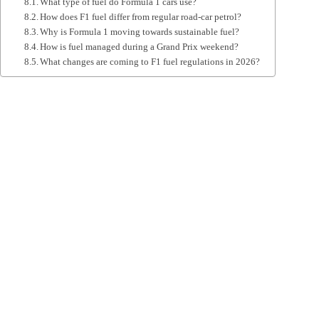
What type of fuel do Formula 1 cars use?
How does F1 fuel differ from regular road‑car petrol?
Why is Formula 1 moving towards sustainable fuel?
How is fuel managed during a Grand Prix weekend?
What changes are coming to F1 fuel regulations in 2026?