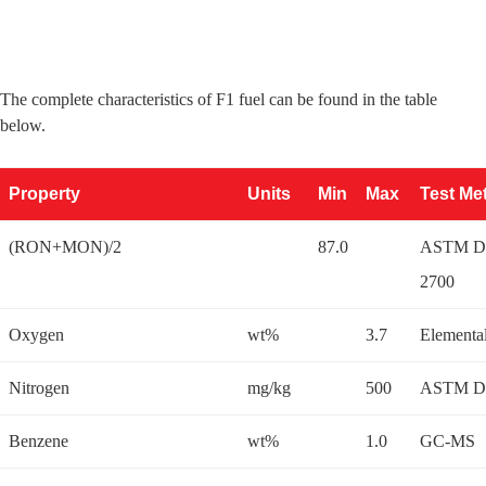
The complete characteristics of F1 fuel can be found in the table
below.
Property
Units
Min
Max
Test Me
(RON+MON)/2
87.0
ASTM D 
2700
Oxygen
wt%
3.7
Elementa
Nitrogen
mg/kg
500
ASTM D
Benzene
wt%
1.0
GC-MS