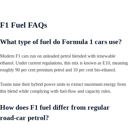
F1 Fuel FAQs
What type of fuel do Formula 1 cars use?
Modern F1 cars run on unleaded petrol blended with renewable
ethanol. Under current regulations, this mix is known as E10, meaning
roughly 90 per cent premium petrol and 10 per cent bio‑ethanol.
Teams tune their hybrid power units to extract maximum energy from
this blend while complying with fuel‑flow and capacity rules.
How does F1 fuel differ from regular
road‑car petrol?