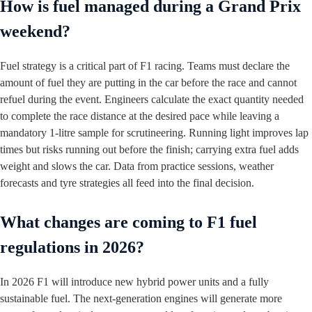
How is fuel managed during a Grand Prix
weekend?
Fuel strategy is a critical part of F1 racing. Teams must declare the
amount of fuel they are putting in the car before the race and cannot
refuel during the event. Engineers calculate the exact quantity needed
to complete the race distance at the desired pace while leaving a
mandatory 1‑litre sample for scrutineering. Running light improves lap
times but risks running out before the finish; carrying extra fuel adds
weight and slows the car. Data from practice sessions, weather
forecasts and tyre strategies all feed into the final decision.
What changes are coming to F1 fuel
regulations in 2026?
In 2026 F1 will introduce new hybrid power units and a fully
sustainable fuel. The next‑generation engines will generate more