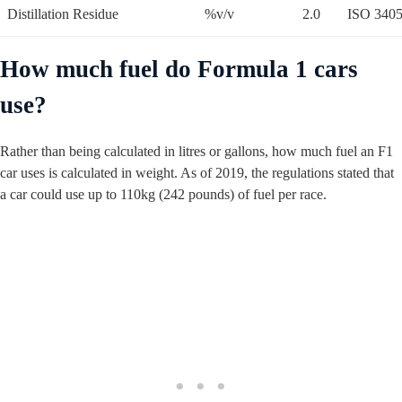
Distillation Residue
%v/v
2.0
ISO 340
How much fuel do Formula 1 cars
use?
Rather than being calculated in litres or gallons, how much fuel an F1
car uses is calculated in weight. As of 2019, the regulations stated that
a car could use up to 110kg (242 pounds) of fuel per race.