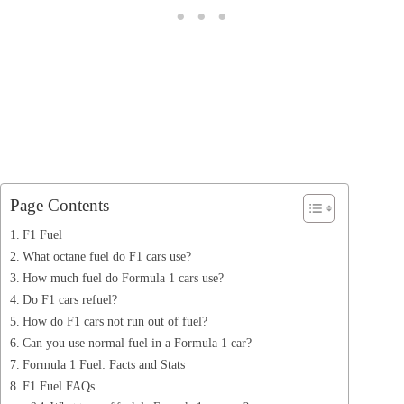
Page Contents
F1 Fuel
What octane fuel do F1 cars use?
How much fuel do Formula 1 cars use?
Do F1 cars refuel?
How do F1 cars not run out of fuel?
Can you use normal fuel in a Formula 1 car?
Formula 1 Fuel: Facts and Stats
F1 Fuel FAQs