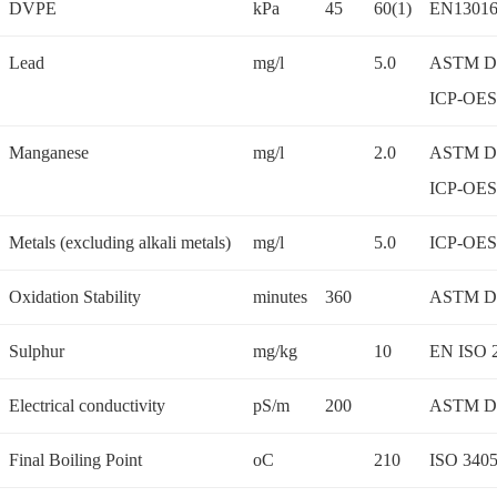
DVPE
kPa
45
60(1)
EN13016
Lead
mg/l
5.0
ASTM D 
ICP-OES
Manganese
mg/l
2.0
ASTM D 
ICP-OES
Metals (excluding alkali metals)
mg/l
5.0
ICP-OES
Oxidation Stability
minutes
360
ASTM D
Sulphur
mg/kg
10
EN ISO 
Electrical conductivity
pS/m
200
ASTM D
Final Boiling Point
oC
210
ISO 340