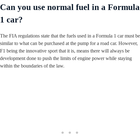
Can you use normal fuel in a Formula
1 car?
The FIA regulations state that the fuels used in a Formula 1 car must be
similar to what can be purchased at the pump for a road car. However,
F1 being the innovative sport that it is, means there will always be
development done to push the limits of engine power while staying
within the boundaries of the law.