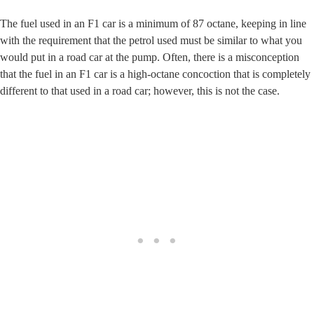
The fuel used in an F1 car is a minimum of 87 octane, keeping in line
with the requirement that the petrol used must be similar to what you
would put in a road car at the pump. Often, there is a misconception
that the fuel in an F1 car is a high-octane concoction that is completely
different to that used in a road car; however, this is not the case.