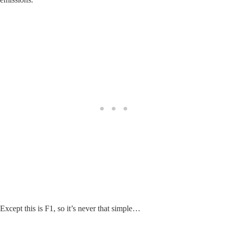
Except this is F1, so it’s never that simple…