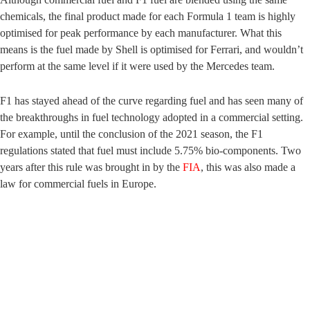
chemicals, the final product made for each Formula 1 team is highly
optimised for peak performance by each manufacturer. What this
means is the fuel made by Shell is optimised for Ferrari, and wouldn’t
perform at the same level if it were used by the Mercedes team.
F1 has stayed ahead of the curve regarding fuel and has seen many of
the breakthroughs in fuel technology adopted in a commercial setting.
For example, until the conclusion of the 2021 season, the F1
regulations stated that fuel must include 5.75% bio-components. Two
years after this rule was brought in by the
FIA
, this was also made a
law for commercial fuels in Europe.