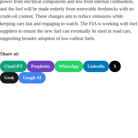
power from electrical components and less from internal combustion,
and the fuel will be made entirely from renewable feedstocks with no
crude‑oil content. These changes aim to reduce emissions while
keeping cars fast and engaging to watch. The FIA is working with fuel
suppliers to ensure the new fuel can eventually be used in road cars,
supporting broader adoption of low‑carbon fuels.
Share at:
ChatGPT
Perplexity
WhatsApp
LinkedIn
X
Grok
Google AI