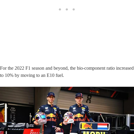
For the 2022 F1 season and beyond, the bio-component ratio increased
to 10% by moving to an E10 fuel.