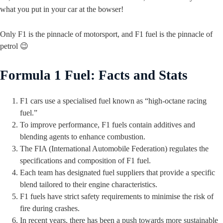
what you put in your car at the bowser!
Only F1 is the pinnacle of motorsport, and F1 fuel is the pinnacle of
petrol 😉
Formula 1 Fuel: Facts and Stats
F1 cars use a specialised fuel known as “high-octane racing
fuel.”
To improve performance, F1 fuels contain additives and
blending agents to enhance combustion.
The FIA (International Automobile Federation) regulates the
specifications and composition of F1 fuel.
Each team has designated fuel suppliers that provide a specific
blend tailored to their engine characteristics.
F1 fuels have strict safety requirements to minimise the risk of
fire during crashes.
In recent years, there has been a push towards more sustainable