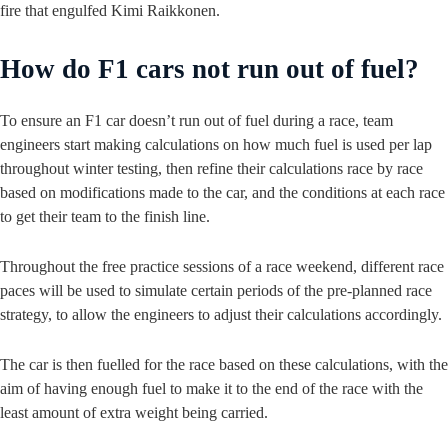
fire that engulfed Kimi Raikkonen.
How do F1 cars not run out of fuel?
To ensure an F1 car doesn’t run out of fuel during a race, team
engineers start making calculations on how much fuel is used per lap
throughout winter testing, then refine their calculations race by race
based on modifications made to the car, and the conditions at each race
to get their team to the finish line.
Throughout the free practice sessions of a race weekend, different race
paces will be used to simulate certain periods of the pre-planned race
strategy, to allow the engineers to adjust their calculations accordingly.
The car is then fuelled for the race based on these calculations, with the
aim of having enough fuel to make it to the end of the race with the
least amount of extra weight being carried.