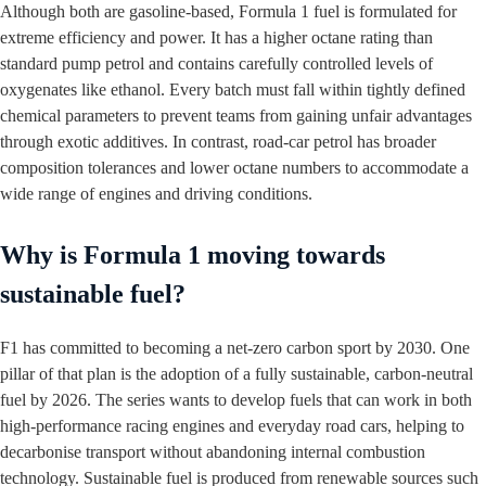
Although both are gasoline‑based, Formula 1 fuel is formulated for
extreme efficiency and power. It has a higher octane rating than
standard pump petrol and contains carefully controlled levels of
oxygenates like ethanol. Every batch must fall within tightly defined
chemical parameters to prevent teams from gaining unfair advantages
through exotic additives. In contrast, road‑car petrol has broader
composition tolerances and lower octane numbers to accommodate a
wide range of engines and driving conditions.
Why is Formula 1 moving towards
sustainable fuel?
F1 has committed to becoming a net‑zero carbon sport by 2030. One
pillar of that plan is the adoption of a fully sustainable, carbon‑neutral
fuel by 2026. The series wants to develop fuels that can work in both
high‑performance racing engines and everyday road cars, helping to
decarbonise transport without abandoning internal combustion
technology. Sustainable fuel is produced from renewable sources such