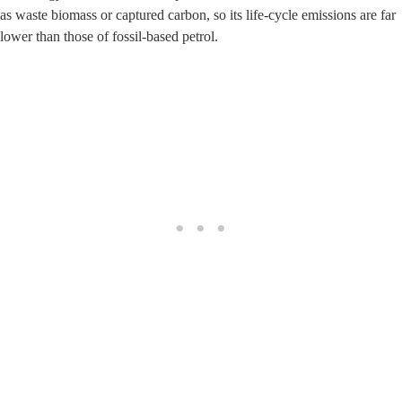
as waste biomass or captured carbon, so its life‑cycle emissions are far
lower than those of fossil‑based petrol.