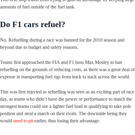
amounts of fuel outside of the fuel tank.
Do F1 cars refuel?
No. Refuelling during a race was banned for the 2010 season and
beyond due to budget and safety reasons.
Teams first approached the FIA and F1 boss Max Mosley to ban
refuelling on the grounds of reducing costs, as there was a great deal of
expense in transporting fuel rigs from track to track across the world.
This was first rejected as refuelling was seen as an exciting part of race
day, as teams who didn’t have the power or performance to match the
strongest teams could use a lighter fuel load in qualifying to take pole
position and steal a march on their rivals. The downside being they
would
need to pit
earlier, thus losing their advantage.