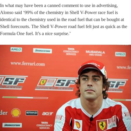
In what may have been a canned comment to use in advertising,
Alonso said ‘99% of the chemistry in Shell V-Power race fuel is
identical to the chemistry used in the road fuel that can be bought at
Shell forecourts. The Shell V-Power road fuel felt just as quick as the
Formula One fuel. It’s a nice surprise.’