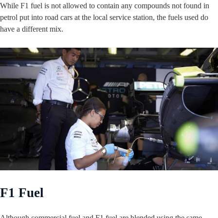
While F1 fuel is not allowed to contain any compounds not found in
petrol put into road cars at the local service station, the fuels used do
have a different mix.
F1 Fuel
Although commercial fuel and F1 fuel are blended using the same