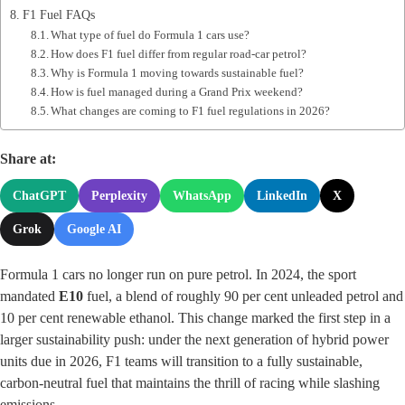
F1 Fuel FAQs
What type of fuel do Formula 1 cars use?
How does F1 fuel differ from regular road‑car petrol?
Why is Formula 1 moving towards sustainable fuel?
How is fuel managed during a Grand Prix weekend?
What changes are coming to F1 fuel regulations in 2026?
Share at:
ChatGPT
Perplexity
WhatsApp
LinkedIn
X
Grok
Google AI
Formula 1 cars no longer run on pure petrol. In 2024, the sport
mandated
E10
fuel, a blend of roughly 90 per cent unleaded petrol and
10 per cent renewable ethanol. This change marked the first step in a
larger sustainability push: under the next generation of hybrid power
units due in 2026, F1 teams will transition to a fully sustainable,
carbon‑neutral fuel that maintains the thrill of racing while slashing
emissions.