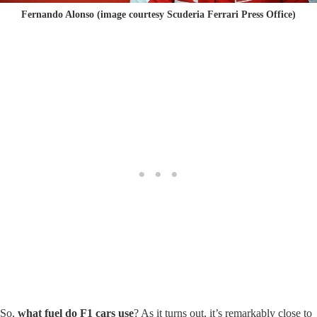
Fernando Alonso (image courtesy Scuderia Ferrari Press Office)
So,
what fuel do F1 cars use
? As it turns out, it’s remarkably close to