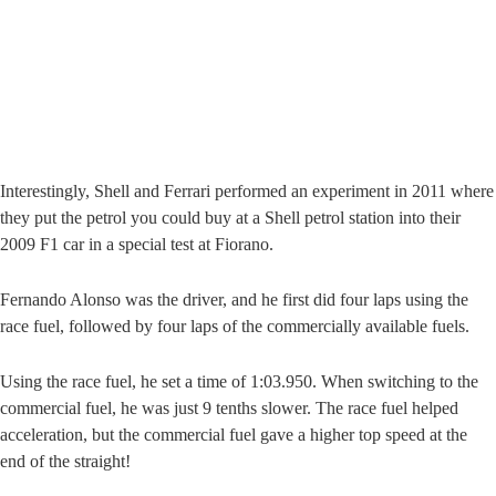
Interestingly, Shell and Ferrari performed an experiment in 2011 where
they put the petrol you could buy at a Shell petrol station into their
2009 F1 car in a special test at Fiorano.
Fernando Alonso was the driver, and he first did four laps using the
race fuel, followed by four laps of the commercially available fuels.
Using the race fuel, he set a time of 1:03.950. When switching to the
commercial fuel, he was just 9 tenths slower. The race fuel helped
acceleration, but the commercial fuel gave a higher top speed at the
end of the straight!