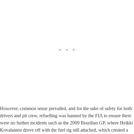
However, common sense prevailed, and for the sake of safety for both
drivers and pit crew, refuelling was banned by the FIA to ensure there
were no further incidents such as the 2009 Brazilian GP, where Heikki
Kovalainen drove off with the fuel rig still attached, which created a