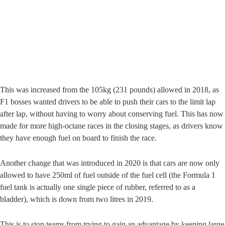
This was increased from the 105kg (231 pounds) allowed in 2018, as
F1 bosses wanted drivers to be able to push their cars to the limit lap
after lap, without having to worry about conserving fuel. This has now
made for more high-octane races in the closing stages, as drivers know
they have enough fuel on board to finish the race.
Another change that was introduced in 2020 is that cars are now only
allowed to have 250ml of fuel outside of the fuel cell (the Formula 1
fuel tank is actually one single piece of rubber, referred to as a
bladder), which is down from two litres in 2019.
This is to stop teams from trying to gain an advantage by keeping large