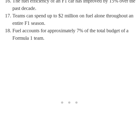
The fuel efficiency of an F1 car has improved by 15% over the
past decade.
Teams can spend up to $2 million on fuel alone throughout an
entire F1 season.
Fuel accounts for approximately 7% of the total budget of a
Formula 1 team.