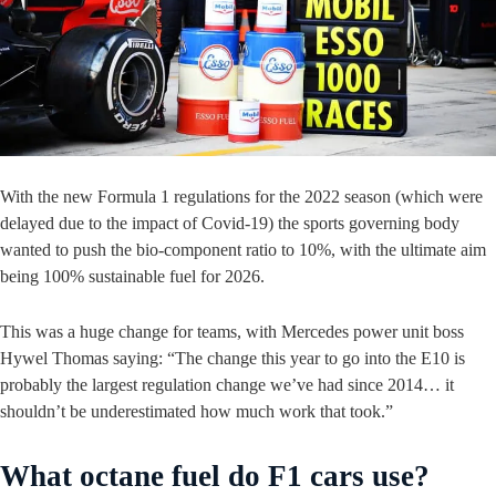
With the new Formula 1 regulations for the 2022 season (which were
delayed due to the impact of Covid-19) the sports governing body
wanted to push the bio-component ratio to 10%, with the ultimate aim
being 100% sustainable fuel for 2026.
This was a huge change for teams, with Mercedes power unit boss
Hywel Thomas saying: “The change this year to go into the E10 is
probably the largest regulation change we’ve had since 2014… it
shouldn’t be underestimated how much work that took.”
What octane fuel do F1 cars use?