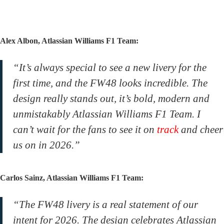
Alex Albon, Atlassian Williams F1 Team:
“It’s always special to see a new livery for the
first time, and the FW48 looks incredible. The
design really stands out, it’s bold, modern and
unmistakably Atlassian Williams F1 Team. I
can’t wait for the fans to see it on
track
and cheer
us on in 2026.”
Carlos Sainz, Atlassian Williams F1 Team:
“The FW48 livery is a real statement of our
intent for 2026. The design celebrates Atlassian