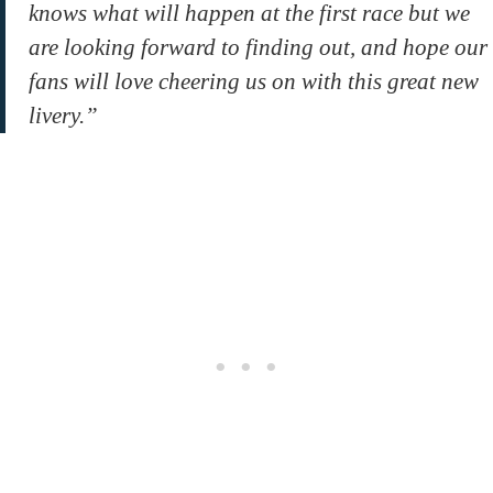
knows what will happen at the first race but we
are looking forward to finding out, and hope our
fans will love cheering us on with this great new
livery.”