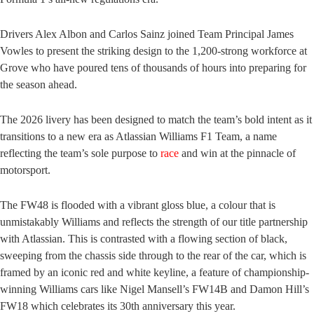
Drivers Alex Albon and Carlos Sainz joined Team Principal James
Vowles to present the striking design to the 1,200-strong workforce at
Grove who have poured tens of thousands of hours into preparing for
the season ahead.
The 2026 livery has been designed to match the team’s bold intent as it
transitions to a new era as Atlassian Williams F1 Team, a name
reflecting the team’s sole purpose to
race
and win at the pinnacle of
motorsport.
The FW48 is flooded with a vibrant gloss blue, a colour that is
unmistakably Williams and reflects the strength of our title partnership
with Atlassian. This is contrasted with a flowing section of black,
sweeping from the chassis side through to the rear of the car, which is
framed by an iconic red and white keyline, a feature of championship-
winning Williams cars like Nigel Mansell’s FW14B and Damon Hill’s
FW18 which celebrates its 30th anniversary this year.