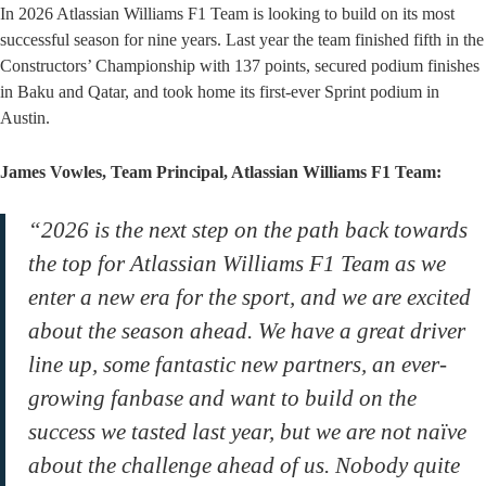
In 2026 Atlassian Williams F1 Team is looking to build on its most
successful season for nine years. Last year the team finished fifth in the
Constructors’ Championship with 137 points, secured podium finishes
in Baku and Qatar, and took home its first-ever Sprint podium in
Austin.
James Vowles, Team Principal, Atlassian Williams F1 Team:
“2026 is the next step on the path back towards
the top for Atlassian Williams F1 Team as we
enter a new era for the sport, and we are excited
about the season ahead. We have a great driver
line up, some fantastic new partners, an ever-
growing fanbase and want to build on the
success we tasted last year, but we are not naïve
about the challenge ahead of us. Nobody quite