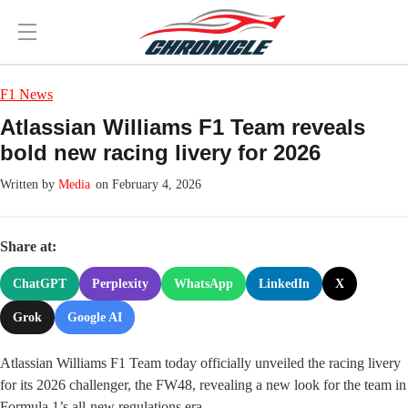
F1 News
Atlassian Williams F1 Team reveals
bold new racing livery for 2026
Media
on February 4, 2026
Share at:
ChatGPT
Perplexity
WhatsApp
LinkedIn
X
Grok
Google AI
Atlassian Williams F1 Team today officially unveiled the racing livery
for its 2026 challenger, the FW48, revealing a new look for the team in
Formula 1’s all-new regulations era.