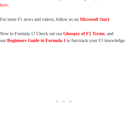
here
.
For more F1 news and videos, follow us on
Microsoft Start
.
New to Formula 1? Check out our
Glossary of F1 Terms
, and
our
Beginners Guide to Formula 1
to fast-track your F1 knowledge.