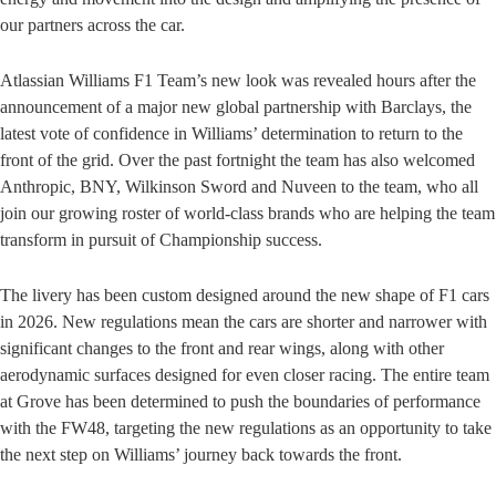
our partners across the car.
Atlassian Williams F1 Team’s new look was revealed hours after the
announcement of a major new global partnership with Barclays, the
latest vote of confidence in Williams’ determination to return to the
front of the grid. Over the past fortnight the team has also welcomed
Anthropic, BNY, Wilkinson Sword and Nuveen to the team, who all
join our growing roster of world-class brands who are helping the team
transform in pursuit of Championship success.
The livery has been custom designed around the new shape of F1 cars
in 2026. New regulations mean the cars are shorter and narrower with
significant changes to the front and rear wings, along with other
aerodynamic surfaces designed for even closer racing. The entire team
at Grove has been determined to push the boundaries of performance
with the FW48, targeting the new regulations as an opportunity to take
the next step on Williams’ journey back towards the front.