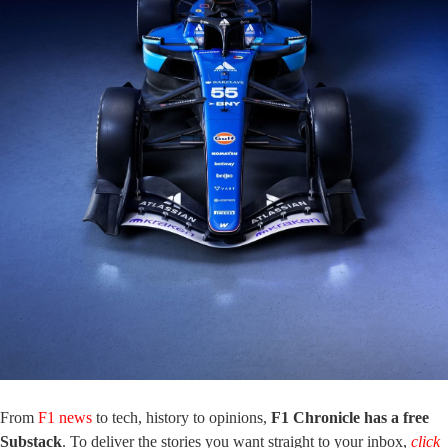
From
F1 news
to tech, history to opinions,
F1 Chronicle has a free
Substack
. To deliver the stories you want straight to your inbox,
click