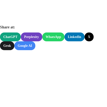
Share at:
ChatGPT
Perplexity
WhatsApp
LinkedIn
X
Grok
Google AI