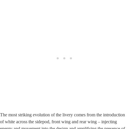
The most striking evolution of the livery comes from the introduction
of white across the sidepod, front wing and rear wing – injecting
energy and movement into the design and amplifying the presence of