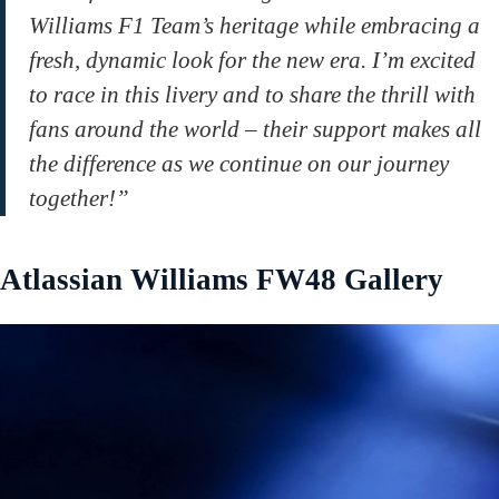
Williams F1 Team’s heritage while embracing a
fresh, dynamic look for the new era. I’m excited
to race in this livery and to share the thrill with
fans around the world – their support makes all
the difference as we continue on our journey
together!”
Atlassian Williams FW48 Gallery