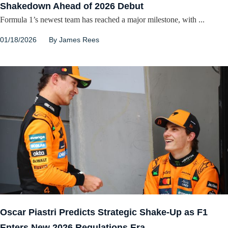
Shakedown Ahead of 2026 Debut
Formula 1’s newest team has reached a major milestone, with ...
01/18/2026
By
James Rees
Oscar Piastri Predicts Strategic Shake-Up as F1
Enters New 2026 Regulations Era