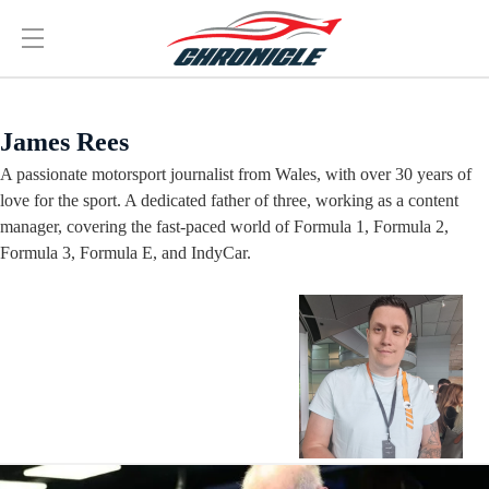
James Rees
A passionate motorsport journalist from Wales, with over 30 years of
love for the sport. A dedicated father of three, working as a content
manager, covering the fast-paced world of Formula 1, Formula 2,
Formula 3, Formula E, and IndyCar.