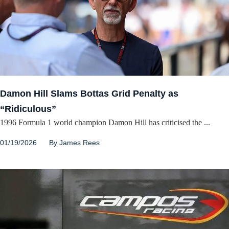
Damon Hill Slams Bottas Grid Penalty as
“Ridiculous”
1996 Formula 1 world champion Damon Hill has criticised the ...
01/19/2026
By
James Rees