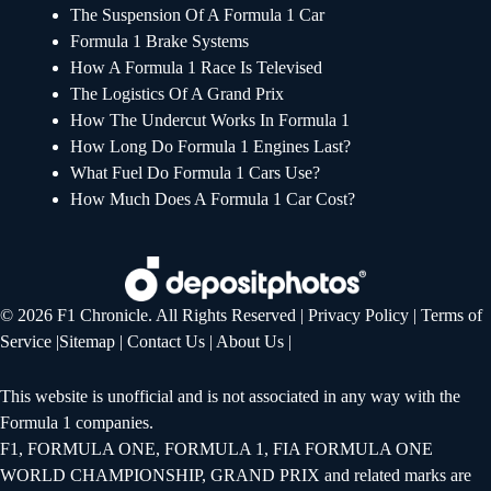
The Suspension Of A Formula 1 Car
Formula 1 Brake Systems
How A Formula 1 Race Is Televised
The Logistics Of A Grand Prix
How The Undercut Works In Formula 1
How Long Do Formula 1 Engines Last?
What Fuel Do Formula 1 Cars Use?
How Much Does A Formula 1 Car Cost?
© 2026 F1 Chronicle. All Rights Reserved |
Privacy Policy
|
Terms of
Service
|
Sitemap
|
Contact Us
|
About Us
|
This website is unofficial and is not associated in any way with the
Formula 1 companies.
F1, FORMULA ONE, FORMULA 1, FIA FORMULA ONE
WORLD CHAMPIONSHIP, GRAND PRIX and related marks are