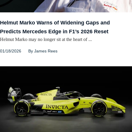
Helmut Marko Warns of Widening Gaps and
Predicts Mercedes Edge in F1’s 2026 Reset
Helmut Marko may no longer sit at the heart of ...
01/18/2026
By
James Rees