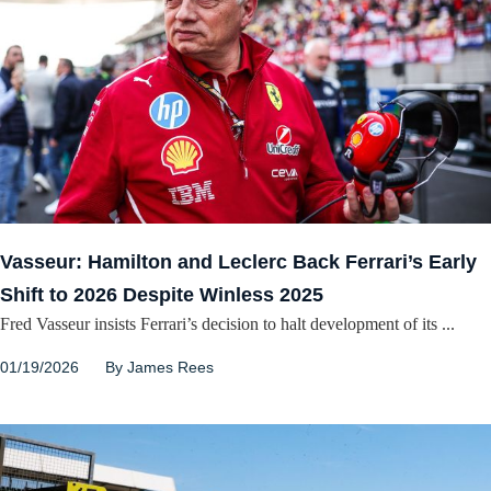
Vasseur: Hamilton and Leclerc Back Ferrari’s Early
Shift to 2026 Despite Winless 2025
Fred Vasseur insists Ferrari’s decision to halt development of its ...
01/19/2026
By
James Rees