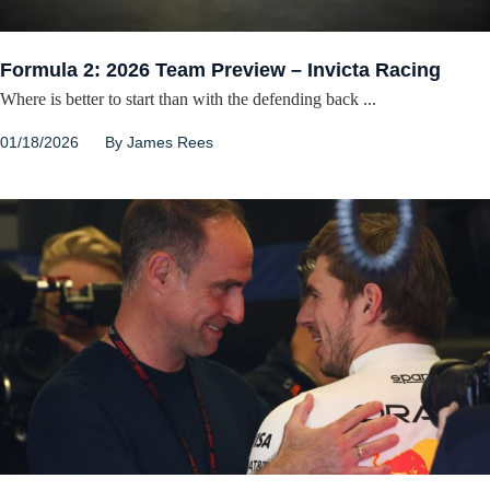
Formula 2: 2026 Team Preview – Invicta Racing
Where is better to start than with the defending back ...
01/18/2026
By
James Rees