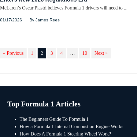
McLaren’s Oscar Piastri believes Formula 1 drivers will need to ...
01/17/2026
By
James Rees
« Previous
1
2
3
4
…
10
Next »
Top Formula 1 Articles
The Beginners Guide To Formula 1
How a Formula 1 Internal Combustion Engine Works
How Does A Formula 1 Steering Wheel Work?