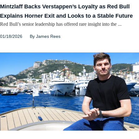
Mintzlaff Backs Verstappen’s Loyalty as Red Bull
Explains Horner Exit and Looks to a Stable Future
Red Bull’s senior leadership has offered rare insight into the ...
01/18/2026
By
James Rees