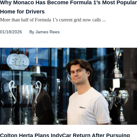
Why Monaco Has Become Formula 1’s Most Popular
Home for Drivers
More than half of Formula 1’s current grid now calls ...
01/18/2026
By
James Rees
Colton Herta Plans IndyCar Return After Pursuing