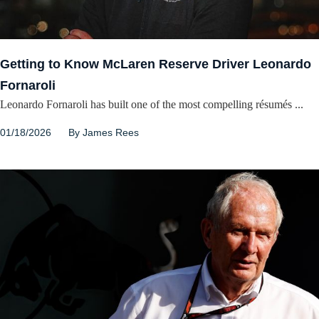
Getting to Know McLaren Reserve Driver Leonardo
Fornaroli
Leonardo Fornaroli has built one of the most compelling résumés ...
01/18/2026
By
James Rees