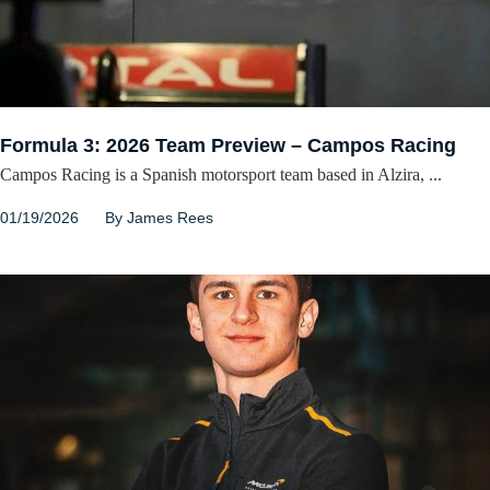
Formula 3: 2026 Team Preview – Campos Racing
Campos Racing is a Spanish motorsport team based in Alzira, ...
01/19/2026
By
James Rees