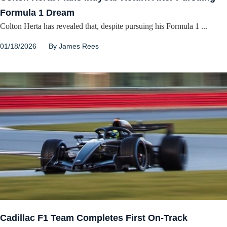
Formula 1 Dream
Colton Herta has revealed that, despite pursuing his Formula 1 ...
01/18/2026
By
James Rees
Cadillac F1 Team Completes First On-Track