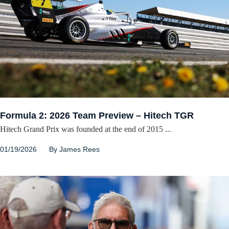
Formula 2: 2026 Team Preview – Hitech TGR
Hitech Grand Prix was founded at the end of 2015 ...
01/19/2026
By
James Rees