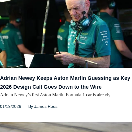
Adrian Newey Keeps Aston Martin Guessing as Key
2026 Design Call Goes Down to the Wire
Adrian Newey’s first Aston Martin Formula 1 car is already ...
01/19/2026
By
James Rees