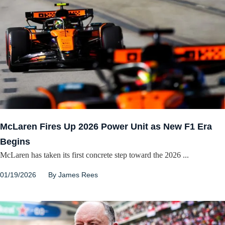
McLaren Fires Up 2026 Power Unit as New F1 Era
Begins
McLaren has taken its first concrete step toward the 2026 ...
01/19/2026
By
James Rees